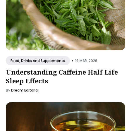
•
19 MAR, 2026
Food, Drinks And Supplements
Understanding Caffeine Half Life
Sleep Effects
By
Dream Editorial