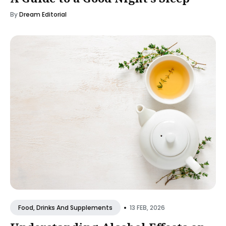
By
Dream Editorial
•
13 FEB, 2026
Food, Drinks And Supplements