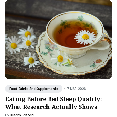
•
7 MAR, 2026
Food, Drinks And Supplements
Eating Before Bed Sleep Quality:
What Research Actually Shows
By
Dream Editorial