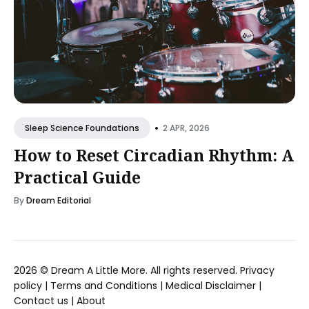
•
2 APR, 2026
Sleep Science Foundations
How to Reset Circadian Rhythm: A
Practical Guide
By
Dream Editorial
2026 ©
Dream A Little More
. All rights reserved.
Privacy
policy
|
Terms and Conditions
|
Medical Disclaimer
|
Contact us
|
About