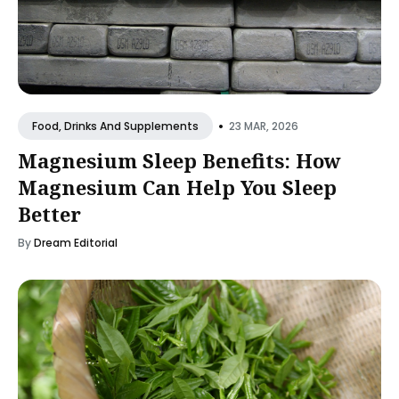
•
23 MAR, 2026
Food, Drinks And Supplements
Magnesium Sleep Benefits: How
Magnesium Can Help You Sleep
Better
By
Dream Editorial