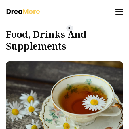
Search
10
Food, Drinks And
for
Blog
Supplements