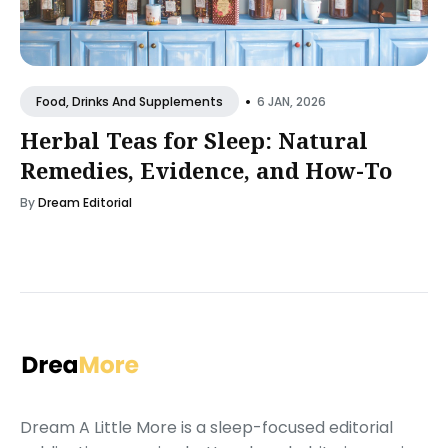
•
6 JAN, 2026
Food, Drinks And Supplements
Herbal Teas for Sleep: Natural
Remedies, Evidence, and How-To
By
Dream Editorial
Dream A Little More is a sleep-focused editorial