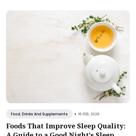
•
16 FEB, 2026
Food, Drinks And Supplements
Foods That Improve Sleep Quality:
A Guide to a Good Night’s Sleep