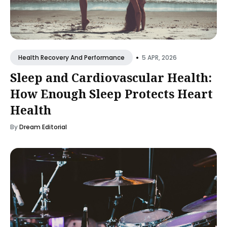
•
5 APR, 2026
Health Recovery And Performance
Sleep and Cardiovascular Health:
How Enough Sleep Protects Heart
Health
By
Dream Editorial