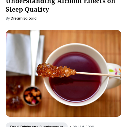
Understanding Alcohol Effects on
Sleep Quality
By
Dream Editorial
•
28 JAN, 2026
Food, Drinks And Supplements