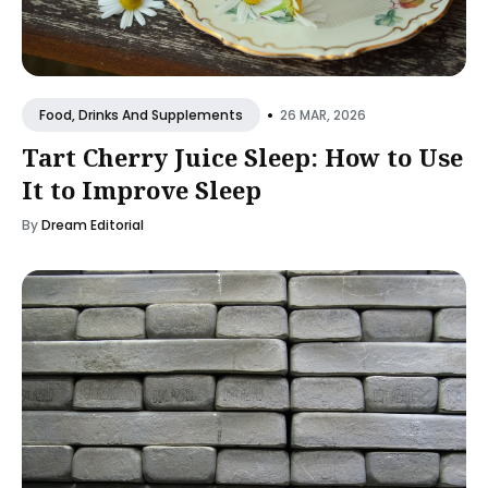
•
26 MAR, 2026
Food, Drinks And Supplements
Tart Cherry Juice Sleep: How to Use
It to Improve Sleep
By
Dream Editorial