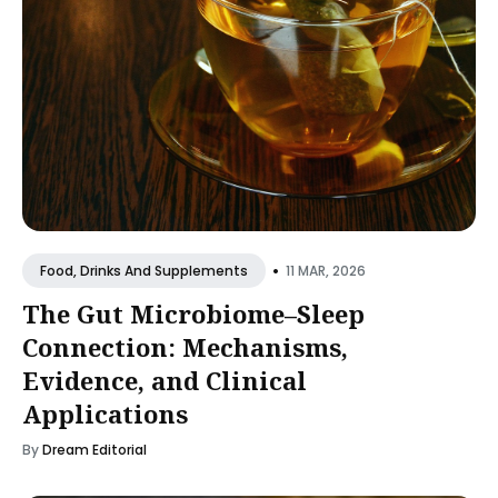
•
11 MAR, 2026
Food, Drinks And Supplements
The Gut Microbiome–Sleep
Connection: Mechanisms,
Evidence, and Clinical
Applications
By
Dream Editorial