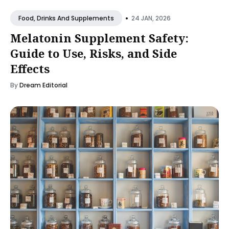
•
24 JAN, 2026
Food, Drinks And Supplements
Melatonin Supplement Safety:
Guide to Use, Risks, and Side
Effects
By
Dream Editorial