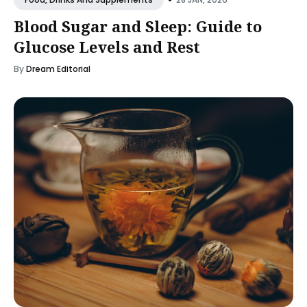
Blood Sugar and Sleep: Guide to
Glucose Levels and Rest
By
Dream Editorial