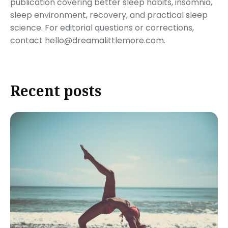
publication covering better sleep habits, insomnia,
sleep environment, recovery, and practical sleep
science. For editorial questions or corrections,
contact hello@dreamalittlemore.com.
Recent posts