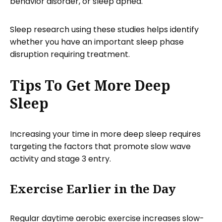
behavior disorder, or sleep apnea.
Sleep research using these studies helps identify
whether you have an important sleep phase
disruption requiring treatment.
Tips To Get More Deep
Sleep
Increasing your time in more deep sleep requires
targeting the factors that promote slow wave
activity and stage 3 entry.
Exercise Earlier in the Day
Regular daytime aerobic exercise increases slow-