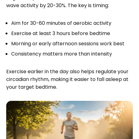
wave activity by 20-30%. The key is timing:
Aim for 30-60 minutes of aerobic activity
Exercise at least 3 hours before bedtime
Morning or early afternoon sessions work best
Consistency matters more than intensity
Exercise earlier in the day also helps regulate your
circadian rhythm, making it easier to fall asleep at
your target bedtime.