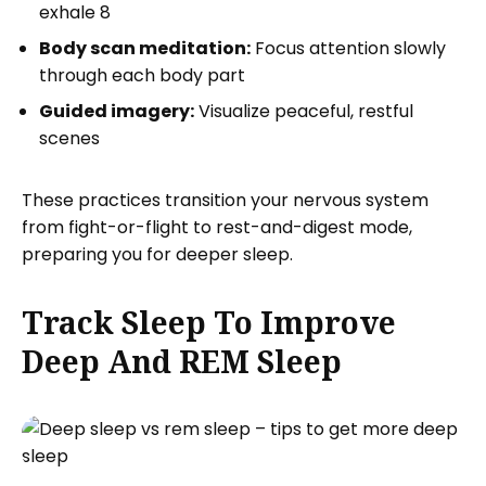
exhale 8
Body scan meditation:
Focus attention slowly
through each body part
Guided imagery:
Visualize peaceful, restful
scenes
These practices transition your nervous system
from fight-or-flight to rest-and-digest mode,
preparing you for deeper sleep.
Track Sleep To Improve
Deep And REM Sleep