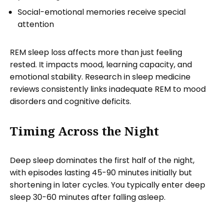
Social-emotional memories receive special
attention
REM sleep loss affects more than just feeling
rested. It impacts mood, learning capacity, and
emotional stability. Research in sleep medicine
reviews consistently links inadequate REM to mood
disorders and cognitive deficits.
Timing Across the Night
Deep sleep dominates the first half of the night,
with episodes lasting 45-90 minutes initially but
shortening in later cycles. You typically enter deep
sleep 30-60 minutes after falling asleep.