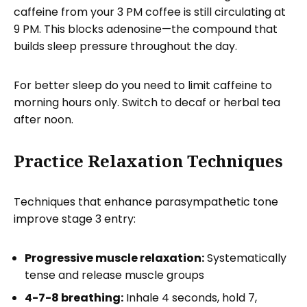
caffeine from your 3 PM coffee is still circulating at
9 PM. This blocks adenosine—the compound that
builds sleep pressure throughout the day.
For better sleep do you need to limit caffeine to
morning hours only. Switch to decaf or herbal tea
after noon.
Practice Relaxation Techniques
Techniques that enhance parasympathetic tone
improve stage 3 entry:
Progressive muscle relaxation:
Systematically
tense and release muscle groups
4-7-8 breathing:
Inhale 4 seconds, hold 7,