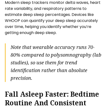
Modern sleep trackers monitor delta waves, heart
rate variability, and respiratory patterns to
estimate deep sleep percentages. Devices like
WHOOP can quantify your deep sleep accurately
over time, helping you identify whether you’re
getting enough deep sleep.
Note that wearable accuracy runs 70-
80% compared to polysomnography (lab
studies), so use them for trend
identification rather than absolute
precision.
Fall Asleep Faster: Bedtime
Routine And Consistent