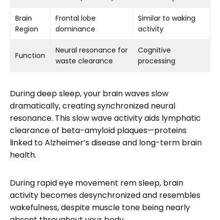
Brain
Frontal lobe
Similar to waking
Region
dominance
activity
Neural resonance for
Cognitive
Function
waste clearance
processing
During deep sleep, your brain waves slow
dramatically, creating synchronized neural
resonance. This slow wave activity aids lymphatic
clearance of beta-amyloid plaques—proteins
linked to Alzheimer’s disease and long-term brain
health.
During rapid eye movement rem sleep, brain
activity becomes desynchronized and resembles
wakefulness, despite muscle tone being nearly
absent throughout your body.