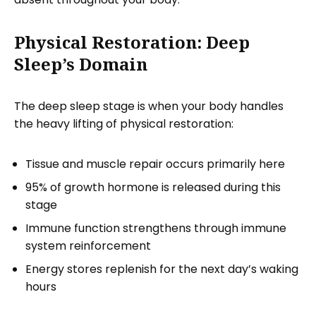
Physical Restoration: Deep
Sleep’s Domain
The deep sleep stage is when your body handles
the heavy lifting of physical restoration:
Tissue and muscle repair occurs primarily here
95% of growth hormone is released during this
stage
Immune function strengthens through immune
system reinforcement
Energy stores replenish for the next day’s waking
hours