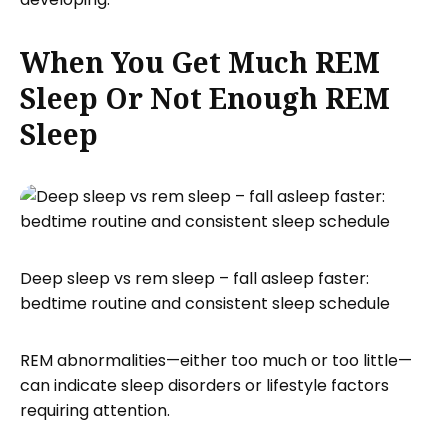
When You Get Much REM
Sleep Or Not Enough REM
Sleep
Deep sleep vs rem sleep – fall asleep faster:
bedtime routine and consistent sleep schedule
REM abnormalities—either too much or too little—
can indicate sleep disorders or lifestyle factors
requiring attention.