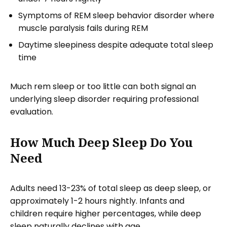
Symptoms of REM sleep behavior disorder where
muscle paralysis fails during REM
Daytime sleepiness despite adequate total sleep
time
Much rem sleep or too little can both signal an
underlying sleep disorder requiring professional
evaluation.
How Much Deep Sleep Do You
Need
Adults need 13-23% of total sleep as deep sleep, or
approximately 1-2 hours nightly. Infants and
children require higher percentages, while deep
sleep naturally declines with age.