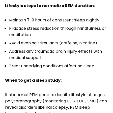
Lifestyle steps to normalize REM duration:
Maintain 7-9 hours of consistent sleep nightly
Practice stress reduction through mindfulness or
meditation
Avoid evening stimulants (caffeine, nicotine)
Address any traumatic brain injury effects with
medical support
Treat underlying conditions affecting sleep
When to get a sleep study:
If abnormal REM persists despite lifestyle changes,
polysomnography (monitoring EEG, EOG, EMG) can
reveal disorders like narcolepsy, REM sleep