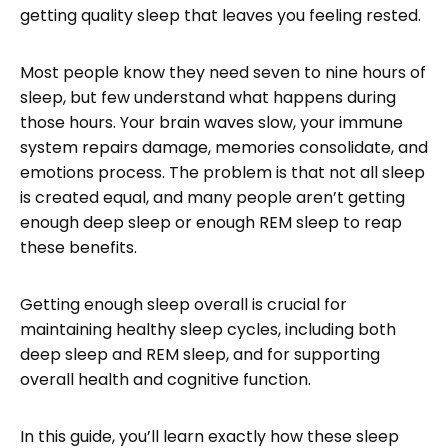
getting quality sleep that leaves you feeling rested.
Most people know they need seven to nine hours of
sleep, but few understand what happens during
those hours. Your brain waves slow, your immune
system repairs damage, memories consolidate, and
emotions process. The problem is that not all sleep
is created equal, and many people aren’t getting
enough deep sleep or enough REM sleep to reap
these benefits.
Getting enough sleep overall is crucial for
maintaining healthy sleep cycles, including both
deep sleep and REM sleep, and for supporting
overall health and cognitive function.
In this guide, you’ll learn exactly how these sleep