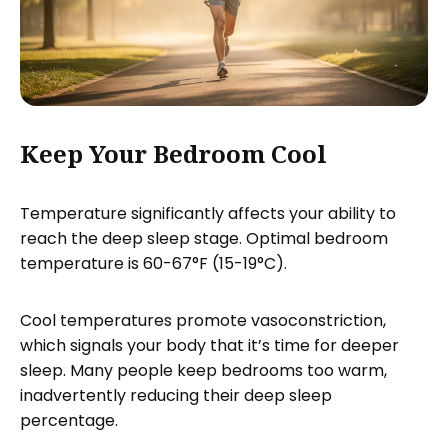
Keep Your Bedroom Cool
Temperature significantly affects your ability to
reach the deep sleep stage. Optimal bedroom
temperature is 60-67°F (15-19°C).
Cool temperatures promote vasoconstriction,
which signals your body that it’s time for deeper
sleep. Many people keep bedrooms too warm,
inadvertently reducing their deep sleep
percentage.