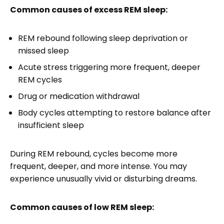
Common causes of excess REM sleep:
REM rebound following sleep deprivation or
missed sleep
Acute stress triggering more frequent, deeper
REM cycles
Drug or medication withdrawal
Body cycles attempting to restore balance after
insufficient sleep
During REM rebound, cycles become more
frequent, deeper, and more intense. You may
experience unusually vivid or disturbing dreams.
Common causes of low REM sleep: