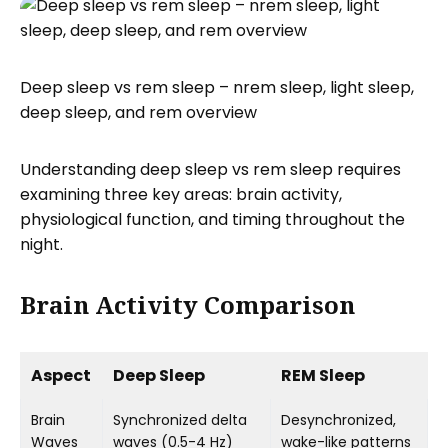
Deep sleep vs rem sleep – nrem sleep, light sleep,
deep sleep, and rem overview
Understanding deep sleep vs rem sleep requires
examining three key areas: brain activity,
physiological function, and timing throughout the
night.
Brain Activity Comparison
Aspect
Deep Sleep
REM Sleep
Brain
Synchronized delta
Desynchronized,
Waves
waves (0.5-4 Hz)
wake-like patterns