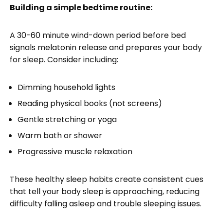
Building a simple bedtime routine:
A 30-60 minute wind-down period before bed
signals melatonin release and prepares your body
for sleep. Consider including:
Dimming household lights
Reading physical books (not screens)
Gentle stretching or yoga
Warm bath or shower
Progressive muscle relaxation
These healthy sleep habits create consistent cues
that tell your body sleep is approaching, reducing
difficulty falling asleep and trouble sleeping issues.