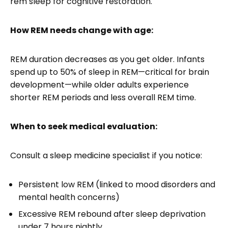
rem sleep for cognitive restoration.
How REM needs change with age:
REM duration decreases as you get older. Infants
spend up to 50% of sleep in REM—critical for brain
development—while older adults experience
shorter REM periods and less overall REM time.
When to seek medical evaluation:
Consult a sleep medicine specialist if you notice:
Persistent low REM (linked to mood disorders and
mental health concerns)
Excessive REM rebound after sleep deprivation
under 7 hours nightly