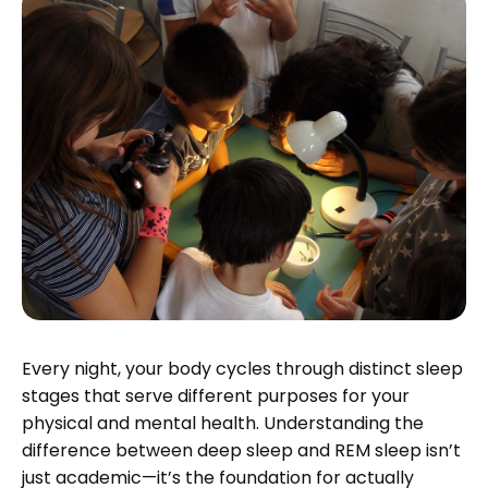
Every night, your body cycles through distinct sleep
stages that serve different purposes for your
physical and mental health. Understanding the
difference between deep sleep and REM sleep isn’t
just academic—it’s the foundation for actually