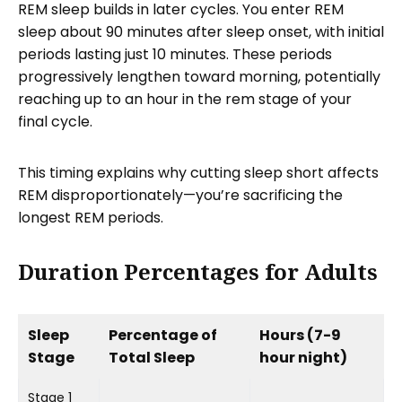
REM sleep builds in later cycles. You enter REM
sleep about 90 minutes after sleep onset, with initial
periods lasting just 10 minutes. These periods
progressively lengthen toward morning, potentially
reaching up to an hour in the rem stage of your
final cycle.
This timing explains why cutting sleep short affects
REM disproportionately—you’re sacrificing the
longest REM periods.
Duration Percentages for Adults
Sleep
Percentage of
Hours (7-9
Stage
Total Sleep
hour night)
Stage 1