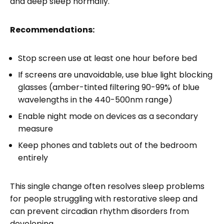
and deep sleep normally.
Recommendations:
Stop screen use at least one hour before bed
If screens are unavoidable, use blue light blocking
glasses (amber-tinted filtering 90-99% of blue
wavelengths in the 440-500nm range)
Enable night mode on devices as a secondary
measure
Keep phones and tablets out of the bedroom
entirely
This single change often resolves sleep problems
for people struggling with restorative sleep and
can prevent circadian rhythm disorders from
developing.