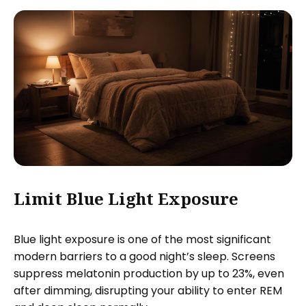
Limit Blue Light Exposure
Blue light exposure is one of the most significant
modern barriers to a good night’s sleep. Screens
suppress melatonin production by up to 23%, even
after dimming, disrupting your ability to enter REM