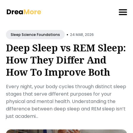
Search
•
for
24 MAR, 2026
Sleep Science Foundations
Blog
Deep Sleep vs REM Sleep:
How They Differ And
How To Improve Both
Every night, your body cycles through distinct sleep
stages that serve different purposes for your
physical and mental health. Understanding the
difference between deep sleep and REM sleep isn’t
just academi...