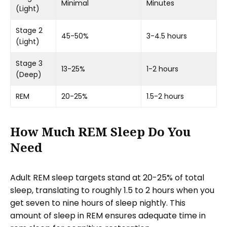
Minimal
Minutes
(Light)
Stage 2
45-50%
3-4.5 hours
(Light)
Stage 3
13-25%
1-2 hours
(Deep)
REM
20-25%
1.5-2 hours
How Much REM Sleep Do You
Need
Adult REM sleep targets stand at 20-25% of total
sleep, translating to roughly 1.5 to 2 hours when you
get seven to nine hours of sleep nightly. This
amount of sleep in REM ensures adequate time in