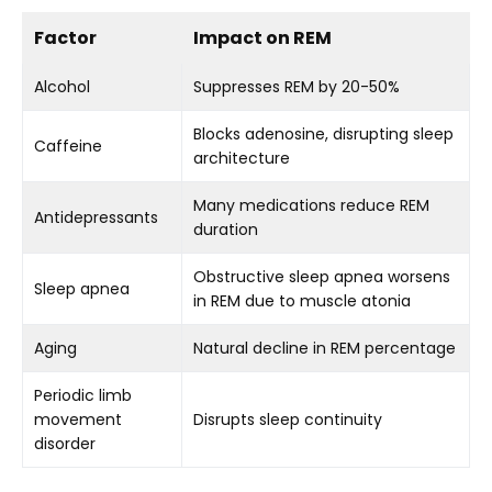
Factor
Impact on REM
Alcohol
Suppresses REM by 20-50%
Blocks adenosine, disrupting sleep
Caffeine
architecture
Many medications reduce REM
Antidepressants
duration
Obstructive sleep apnea worsens
Sleep apnea
in REM due to muscle atonia
Aging
Natural decline in REM percentage
Periodic limb
movement
Disrupts sleep continuity
disorder