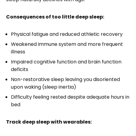
Consequences of too little deep sleep:
Physical fatigue and reduced athletic recovery
Weakened immune system and more frequent
illness
Impaired cognitive function and brain function
deficits
Non-restorative sleep leaving you disoriented
upon waking (sleep inertia)
Difficulty feeling rested despite adequate hours in
bed
Track deep sleep with wearables: