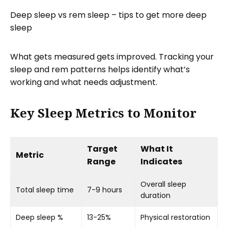
Deep sleep vs rem sleep – tips to get more deep
sleep
What gets measured gets improved. Tracking your
sleep and rem patterns helps identify what’s
working and what needs adjustment.
Key Sleep Metrics to Monitor
Target
What It
Metric
Range
Indicates
Overall sleep
Total sleep time
7-9 hours
duration
Deep sleep %
13-25%
Physical restoration