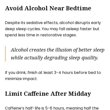
Avoid Alcohol Near Bedtime
Despite its sedative effects, alcohol disrupts early
deep sleep cycles. You may fall asleep faster but
spend less time in restorative stages.
Alcohol creates the illusion of better sleep
while actually degrading sleep quality.
If you drink, finish at least 3-4 hours before bed to
minimize impact.
Limit Caffeine After Midday
Caffeine’s half-life is 5-6 hours, meaning half the