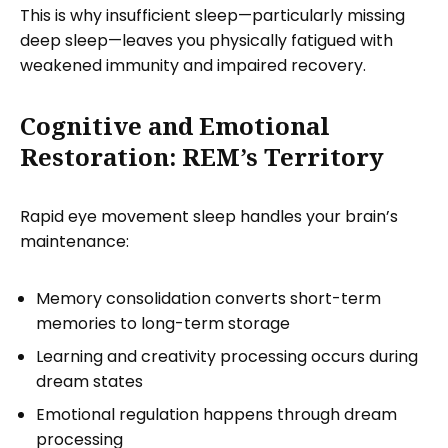
This is why insufficient sleep—particularly missing
deep sleep—leaves you physically fatigued with
weakened immunity and impaired recovery.
Cognitive and Emotional
Restoration: REM’s Territory
Rapid eye movement sleep handles your brain’s
maintenance:
Memory consolidation converts short-term
memories to long-term storage
Learning and creativity processing occurs during
dream states
Emotional regulation happens through dream
processing