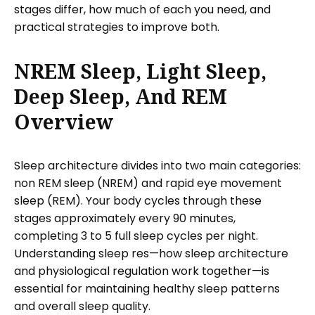
stages differ, how much of each you need, and
practical strategies to improve both.
NREM Sleep, Light Sleep,
Deep Sleep, And REM
Overview
Sleep architecture divides into two main categories:
non REM sleep (NREM) and rapid eye movement
sleep (REM). Your body cycles through these
stages approximately every 90 minutes,
completing 3 to 5 full sleep cycles per night.
Understanding sleep res—how sleep architecture
and physiological regulation work together—is
essential for maintaining healthy sleep patterns
and overall sleep quality.