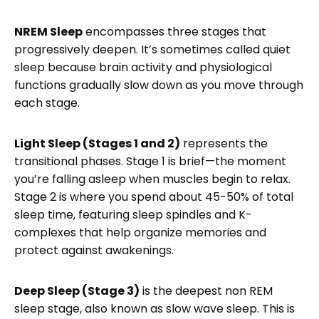
NREM Sleep
encompasses three stages that
progressively deepen. It’s sometimes called quiet
sleep because brain activity and physiological
functions gradually slow down as you move through
each stage.
Light Sleep (Stages 1 and 2)
represents the
transitional phases. Stage 1 is brief—the moment
you’re falling asleep when muscles begin to relax.
Stage 2 is where you spend about 45-50% of total
sleep time, featuring sleep spindles and K-
complexes that help organize memories and
protect against awakenings.
Deep Sleep (Stage 3)
is the deepest non REM
sleep stage, also known as slow wave sleep. This is