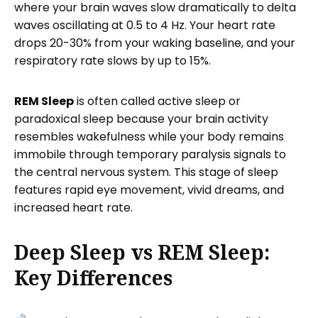
where your brain waves slow dramatically to delta
waves oscillating at 0.5 to 4 Hz. Your heart rate
drops 20-30% from your waking baseline, and your
respiratory rate slows by up to 15%.
REM Sleep
is often called active sleep or
paradoxical sleep because your brain activity
resembles wakefulness while your body remains
immobile through temporary paralysis signals to
the central nervous system. This stage of sleep
features rapid eye movement, vivid dreams, and
increased heart rate.
Deep Sleep vs REM Sleep:
Key Differences