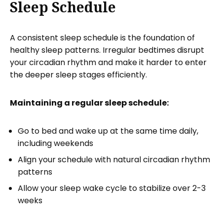
Sleep Schedule
A consistent sleep schedule is the foundation of
healthy sleep patterns. Irregular bedtimes disrupt
your circadian rhythm and make it harder to enter
the deeper sleep stages efficiently.
Maintaining a regular sleep schedule:
Go to bed and wake up at the same time daily,
including weekends
Align your schedule with natural circadian rhythm
patterns
Allow your sleep wake cycle to stabilize over 2-3
weeks