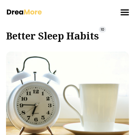
Search
10
Better Sleep Habits
for
Blog