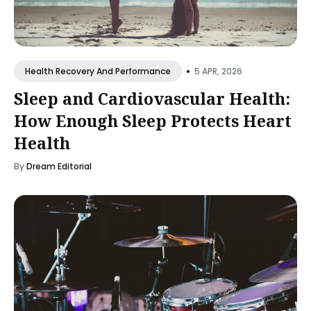
•
5 APR, 2026
Health Recovery And Performance
Sleep and Cardiovascular Health:
How Enough Sleep Protects Heart
Health
By
Dream Editorial