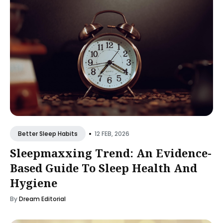
•
12 FEB, 2026
Better Sleep Habits
Sleepmaxxing Trend: An Evidence-
Based Guide To Sleep Health And
Hygiene
By
Dream Editorial