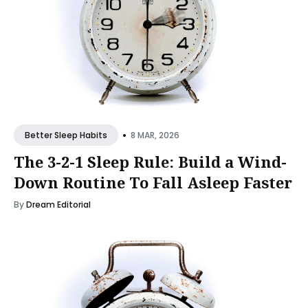
•
8 MAR, 2026
Better Sleep Habits
The 3-2-1 Sleep Rule: Build a Wind-
Down Routine To Fall Asleep Faster
By
Dream Editorial