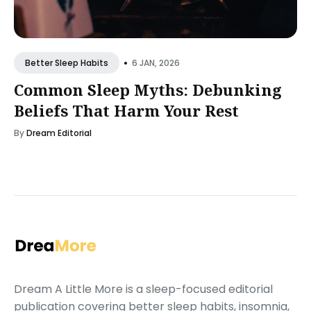
•
6 JAN, 2026
Better Sleep Habits
Common Sleep Myths: Debunking
Beliefs That Harm Your Rest
By
Dream Editorial
Dream A Little More is a sleep-focused editorial
publication covering better sleep habits, insomnia,