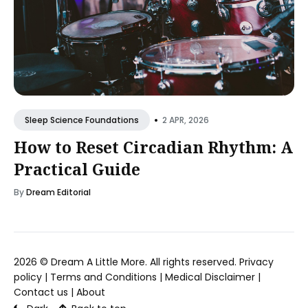
•
2 APR, 2026
Sleep Science Foundations
How to Reset Circadian Rhythm: A
Practical Guide
By
Dream Editorial
2026 ©
Dream A Little More
. All rights reserved.
Privacy
policy
|
Terms and Conditions
|
Medical Disclaimer
|
Contact us
|
About