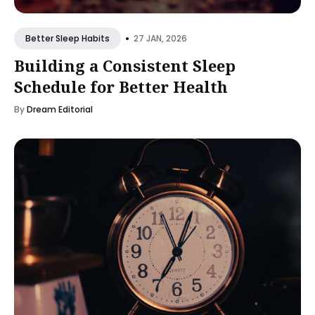
•
27 JAN, 2026
Better Sleep Habits
Building a Consistent Sleep
Schedule for Better Health
By
Dream Editorial