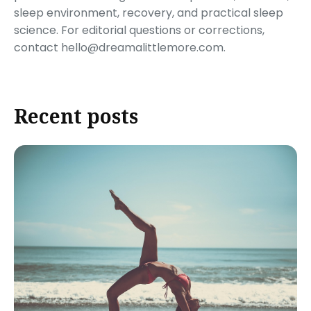
sleep environment, recovery, and practical sleep
science. For editorial questions or corrections,
contact hello@dreamalittlemore.com.
Recent posts