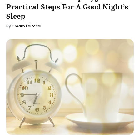
Practical Steps For A Good Night’s
Sleep
By
Dream Editorial