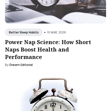
•
10 MAR, 2026
Better Sleep Habits
Power Nap Science: How Short
Naps Boost Health and
Performance
By
Dream Editorial