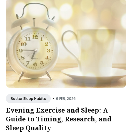
•
6 FEB, 2026
Better Sleep Habits
Evening Exercise and Sleep: A
Guide to Timing, Research, and
Sleep Quality