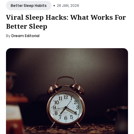
•
28 JAN, 2026
Better Sleep Habits
Viral Sleep Hacks: What Works For
Better Sleep
By
Dream Editorial