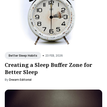
•
23 FEB, 2026
Better Sleep Habits
Creating a Sleep Buffer Zone for
Better Sleep
By
Dream Editorial