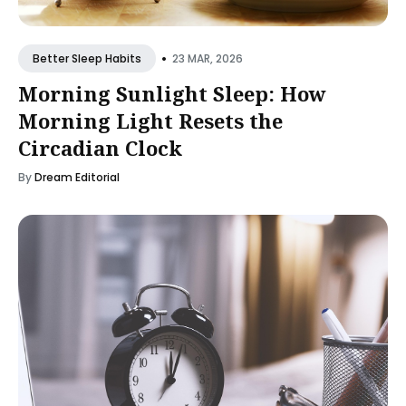
•
23 MAR, 2026
Better Sleep Habits
Morning Sunlight Sleep: How
Morning Light Resets the
Circadian Clock
By
Dream Editorial