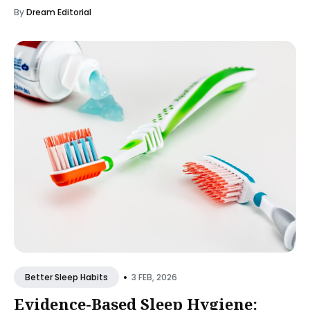
By
Dream Editorial
•
3 FEB, 2026
Better Sleep Habits
Evidence-Based Sleep Hygiene: