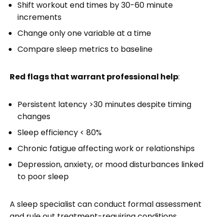
Shift workout end times by 30-60 minute
increments
Change only one variable at a time
Compare sleep metrics to baseline
Red flags that warrant professional help
:
Persistent latency >30 minutes despite timing
changes
Sleep efficiency < 80%
Chronic fatigue affecting work or relationships
Depression, anxiety, or mood disturbances linked
to poor sleep
A sleep specialist can conduct formal assessment
and rule out treatment-requiring conditions.