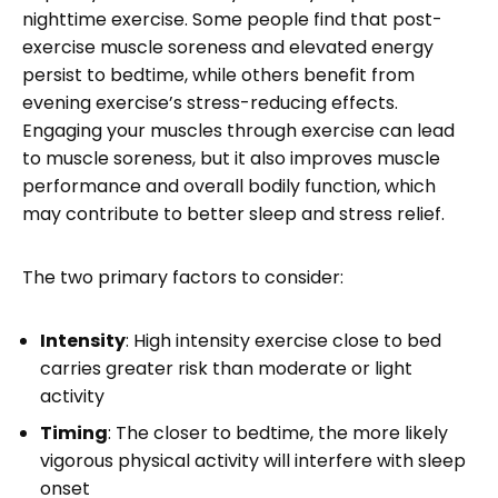
nighttime exercise. Some people find that post-
exercise muscle soreness and elevated energy
persist to bedtime, while others benefit from
evening exercise’s stress-reducing effects.
Engaging your muscles through exercise can lead
to muscle soreness, but it also improves muscle
performance and overall bodily function, which
may contribute to better sleep and stress relief.
The two primary factors to consider:
Intensity
: High intensity exercise close to bed
carries greater risk than moderate or light
activity
Timing
: The closer to bedtime, the more likely
vigorous physical activity will interfere with sleep
onset