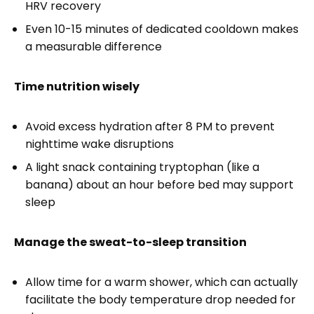
HRV recovery
Even 10-15 minutes of dedicated cooldown makes
a measurable difference
Time nutrition wisely
Avoid excess hydration after 8 PM to prevent
nighttime wake disruptions
A light snack containing tryptophan (like a
banana) about an hour before bed may support
sleep
Manage the sweat-to-sleep transition
Allow time for a warm shower, which can actually
facilitate the body temperature drop needed for