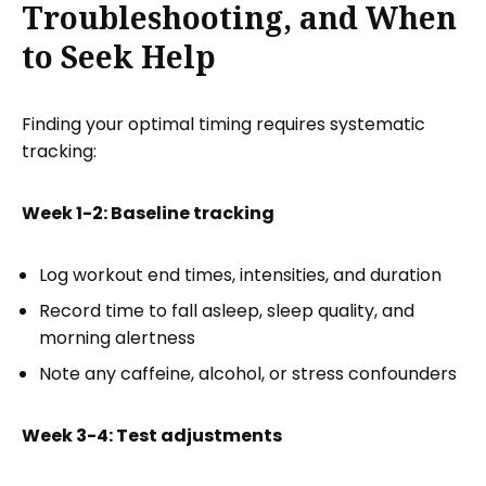
Troubleshooting, and When
to Seek Help
Finding your optimal timing requires systematic
tracking:
Week 1-2: Baseline tracking
Log workout end times, intensities, and duration
Record time to fall asleep, sleep quality, and
morning alertness
Note any caffeine, alcohol, or stress confounders
Week 3-4: Test adjustments