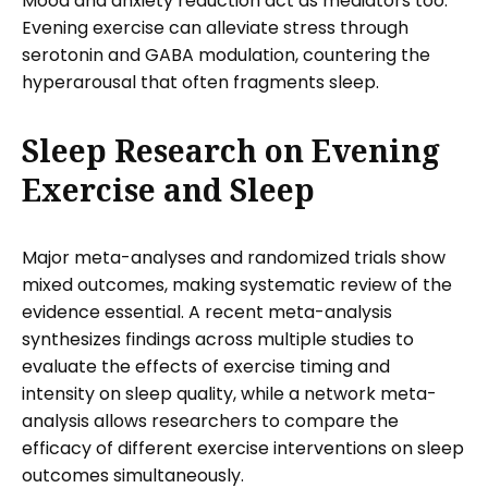
Mood and anxiety reduction act as mediators too.
Evening exercise can alleviate stress through
serotonin and GABA modulation, countering the
hyperarousal that often fragments sleep.
Sleep Research on Evening
Exercise and Sleep
Major meta-analyses and randomized trials show
mixed outcomes, making systematic review of the
evidence essential. A recent meta-analysis
synthesizes findings across multiple studies to
evaluate the effects of exercise timing and
intensity on sleep quality, while a network meta-
analysis allows researchers to compare the
efficacy of different exercise interventions on sleep
outcomes simultaneously.