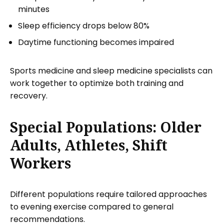
minutes
Sleep efficiency drops below 80%
Daytime functioning becomes impaired
Sports medicine and sleep medicine specialists can
work together to optimize both training and
recovery.
Special Populations: Older
Adults, Athletes, Shift
Workers
Different populations require tailored approaches
to evening exercise compared to general
recommendations.