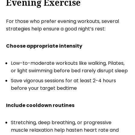
Evening Exercise
For those who prefer evening workouts, several
strategies help ensure a good night’s rest:
Choose appropriate intensity
Low-to-moderate workouts like walking, Pilates,
or light swimming before bed rarely disrupt sleep
Save vigorous sessions for at least 2-4 hours
before your target bedtime
Include cooldown routines
Stretching, deep breathing, or progressive
muscle relaxation help hasten heart rate and