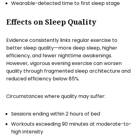
Wearable-detected time to first sleep stage
Effects on Sleep Quality
Evidence consistently links regular exercise to
better sleep quality—more deep sleep, higher
efficiency, and fewer nighttime awakenings.
However, vigorous evening exercise can worsen
quality through fragmented sleep architecture and
reduced efficiency below 85%.
Circumstances where quality may suffer:
Sessions ending within 2 hours of bed
Workouts exceeding 90 minutes at moderate-to-
high intensity