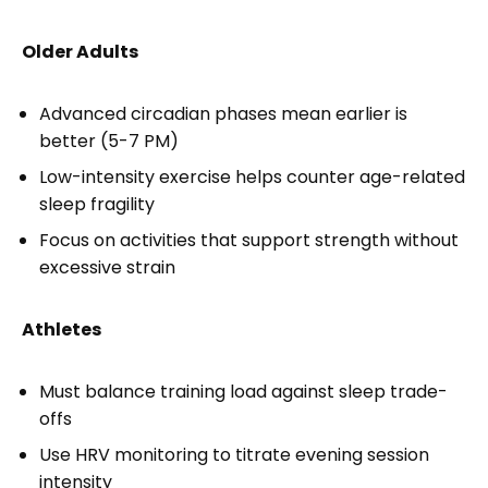
Older Adults
Advanced circadian phases mean earlier is
better (5-7 PM)
Low-intensity exercise helps counter age-related
sleep fragility
Focus on activities that support strength without
excessive strain
Athletes
Must balance training load against sleep trade-
offs
Use HRV monitoring to titrate evening session
intensity