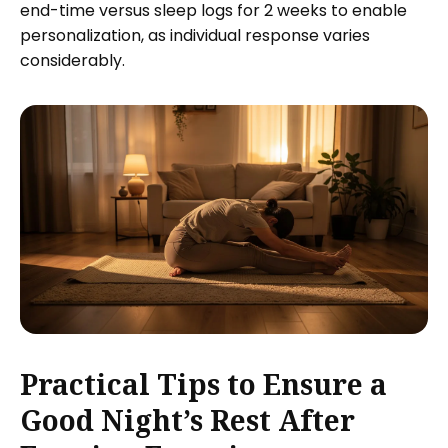
end-time versus sleep logs for 2 weeks to enable
personalization, as individual response varies
considerably.
Practical Tips to Ensure a
Good Night’s Rest After