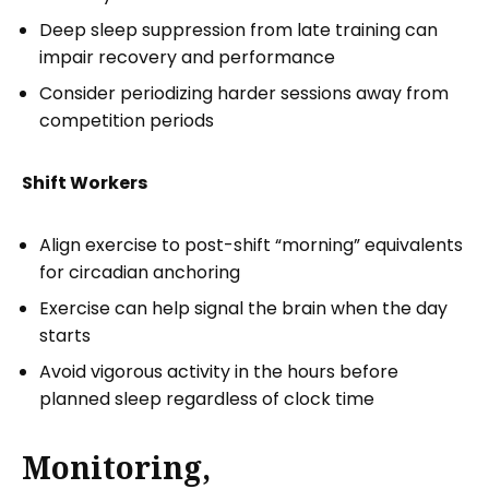
Deep sleep suppression from late training can
impair recovery and performance
Consider periodizing harder sessions away from
competition periods
Shift Workers
Align exercise to post-shift “morning” equivalents
for circadian anchoring
Exercise can help signal the brain when the day
starts
Avoid vigorous activity in the hours before
planned sleep regardless of clock time
Monitoring,