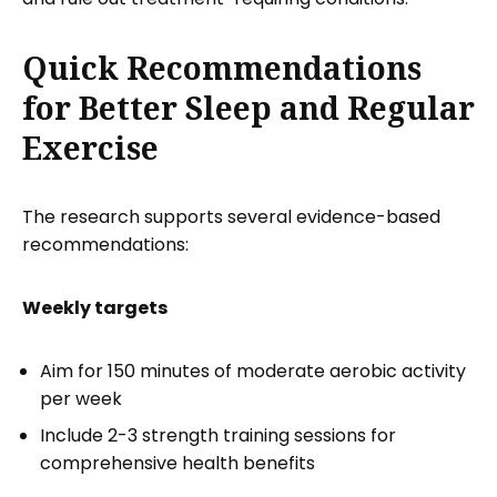
Quick Recommendations
for Better Sleep and Regular
Exercise
The research supports several evidence-based
recommendations:
Weekly targets
Aim for 150 minutes of moderate aerobic activity
per week
Include 2-3 strength training sessions for
comprehensive health benefits