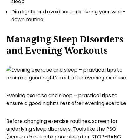
sleep
Dim lights and avoid screens during your wind-
down routine
Managing Sleep Disorders
and Evening Workouts
Evening exercise and sleep – practical tips to
ensure a good night’s rest after evening exercise
Before changing exercise routines, screen for
underlying sleep disorders. Tools like the PSQI
(scores >5 indicate poor sleep) or STOP-BANG