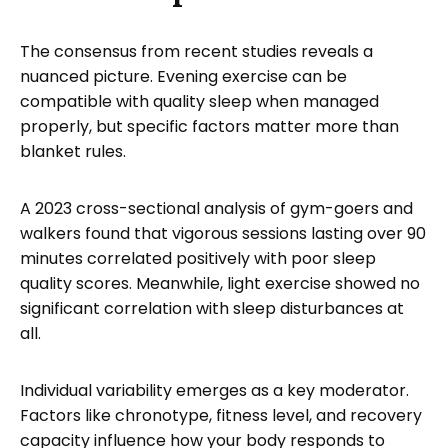
The consensus from recent studies reveals a
nuanced picture. Evening exercise can be
compatible with quality sleep when managed
properly, but specific factors matter more than
blanket rules.
A 2023 cross-sectional analysis of gym-goers and
walkers found that vigorous sessions lasting over 90
minutes correlated positively with poor sleep
quality scores. Meanwhile, light exercise showed no
significant correlation with sleep disturbances at
all.
Individual variability emerges as a key moderator.
Factors like chronotype, fitness level, and recovery
capacity influence how your body responds to