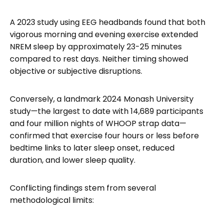
A 2023 study using EEG headbands found that both
vigorous morning and evening exercise extended
NREM sleep by approximately 23-25 minutes
compared to rest days. Neither timing showed
objective or subjective disruptions.
Conversely, a landmark 2024 Monash University
study—the largest to date with 14,689 participants
and four million nights of WHOOP strap data—
confirmed that exercise four hours or less before
bedtime links to later sleep onset, reduced
duration, and lower sleep quality.
Conflicting findings stem from several
methodological limits: