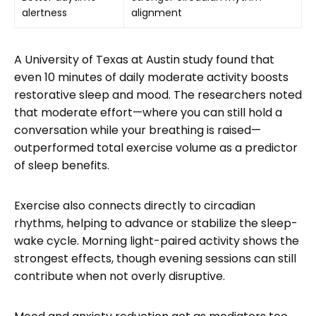
alertness
alignment
A University of Texas at Austin study found that
even 10 minutes of daily moderate activity boosts
restorative sleep and mood. The researchers noted
that moderate effort—where you can still hold a
conversation while your breathing is raised—
outperformed total exercise volume as a predictor
of sleep benefits.
Exercise also connects directly to circadian
rhythms, helping to advance or stabilize the sleep-
wake cycle. Morning light-paired activity shows the
strongest effects, though evening sessions can still
contribute when not overly disruptive.