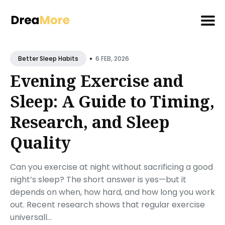
Search
•
for
6 FEB, 2026
Better Sleep Habits
Blog
Evening Exercise and
Sleep: A Guide to Timing,
Research, and Sleep
Quality
Can you exercise at night without sacrificing a good
night’s sleep? The short answer is yes—but it
depends on when, how hard, and how long you work
out. Recent research shows that regular exercise
universall...