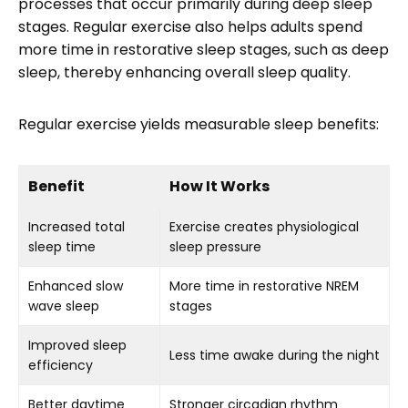
processes that occur primarily during deep sleep
stages. Regular exercise also helps adults spend
more time in restorative sleep stages, such as deep
sleep, thereby enhancing overall sleep quality.
Regular exercise yields measurable sleep benefits:
Benefit
How It Works
Increased total
Exercise creates physiological
sleep time
sleep pressure
Enhanced slow
More time in restorative NREM
wave sleep
stages
Improved sleep
Less time awake during the night
efficiency
Better daytime
Stronger circadian rhythm