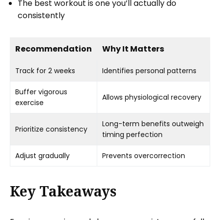
The best workout is one you’ll actually do
consistently
Recommendation
Why It Matters
Track for 2 weeks
Identifies personal patterns
Buffer vigorous
Allows physiological recovery
exercise
Long-term benefits outweigh
Prioritize consistency
timing perfection
Adjust gradually
Prevents overcorrection
Key Takeaways