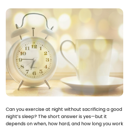
Can you exercise at night without sacrificing a good
night’s sleep? The short answer is yes—but it
depends on when, how hard, and how long you work