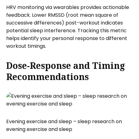
HRV monitoring via wearables provides actionable
feedback. Lower RMSSD (root mean square of
successive differences) post-workout indicates
potential sleep interference. Tracking this metric
helps identify your personal response to different
workout timings.
Dose-Response and Timing
Recommendations
Evening exercise and sleep – sleep research on
evening exercise and sleep