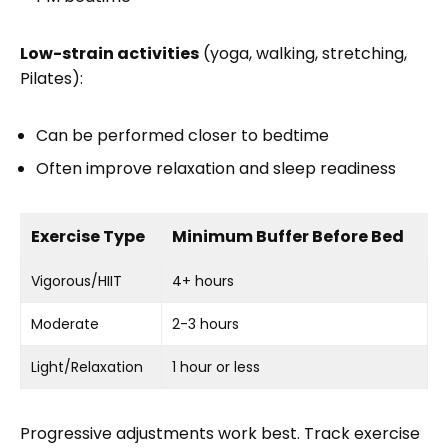
Low-strain activities
(yoga, walking, stretching,
Pilates):
Can be performed closer to bedtime
Often improve relaxation and sleep readiness
Exercise Type
Minimum Buffer Before Bed
Vigorous/HIIT
4+ hours
Moderate
2-3 hours
Light/Relaxation
1 hour or less
Progressive adjustments work best. Track exercise