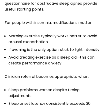
questionnaire for obstructive sleep apnea provide
useful starting points.
For people with insomnia, modifications matter:
Morning exercise typically works better to avoid
arousal exacerbation
If evening is the only option, stick to light intensity
Avoid treating exercise as a sleep aid—this can
create performance anxiety
Clinician referral becomes appropriate when:
Sleep problems worsen despite timing
adjustments
Sleep onset latency consistently exceeds 30