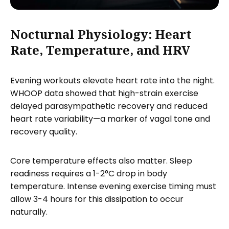
Nocturnal Physiology: Heart
Rate, Temperature, and HRV
Evening workouts elevate heart rate into the night.
WHOOP data showed that high-strain exercise
delayed parasympathetic recovery and reduced
heart rate variability—a marker of vagal tone and
recovery quality.
Core temperature effects also matter. Sleep
readiness requires a 1-2°C drop in body
temperature. Intense evening exercise timing must
allow 3-4 hours for this dissipation to occur
naturally.