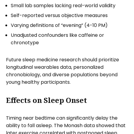
Small lab samples lacking real-world validity
Self-reported versus objective measures
Varying definitions of “evening” (4-10 PM)
Unadjusted confounders like caffeine or
chronotype
Future sleep medicine research should prioritize
longitudinal wearables data, personalized
chronobiology, and diverse populations beyond
young healthy participants.
Effects on Sleep Onset
Timing near bedtime can significantly delay the
ability to fall asleep. The Monash data showed that
later exercise correlated with postponed sleep