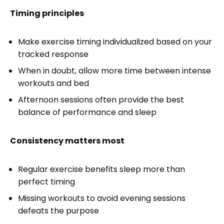
Timing principles
Make exercise timing individualized based on your
tracked response
When in doubt, allow more time between intense
workouts and bed
Afternoon sessions often provide the best
balance of performance and sleep
Consistency matters most
Regular exercise benefits sleep more than
perfect timing
Missing workouts to avoid evening sessions
defeats the purpose