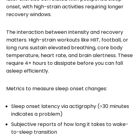
onset, with high-strain activities requiring longer
recovery windows.
The interaction between intensity and recovery
matters. High-strain workouts like HIIT, football, or
long runs sustain elevated breathing, core body
temperature, heart rate, and brain alertness. These
require 4+ hours to dissipate before you can fall
asleep efficiently.
Metrics to measure sleep onset changes:
Sleep onset latency via actigraphy (>30 minutes
indicates a problem)
Subjective reports of how long it takes to wake-
to-sleep transition