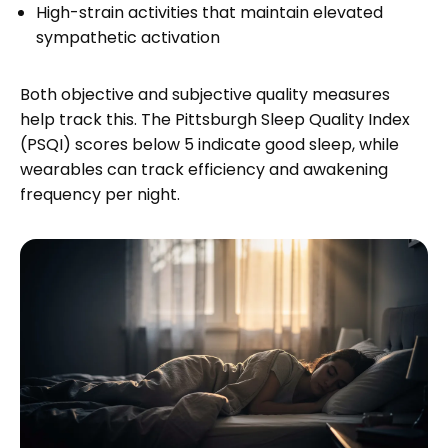
High-strain activities that maintain elevated
sympathetic activation
Both objective and subjective quality measures
help track this. The Pittsburgh Sleep Quality Index
(PSQI) scores below 5 indicate good sleep, while
wearables can track efficiency and awakening
frequency per night.