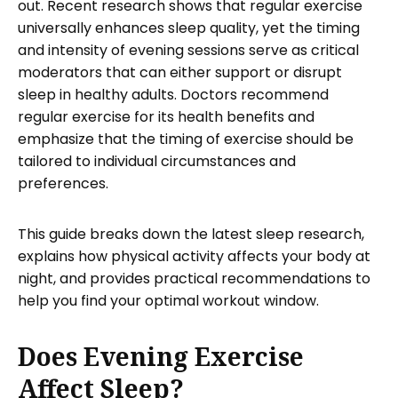
out. Recent research shows that regular exercise
universally enhances sleep quality, yet the timing
and intensity of evening sessions serve as critical
moderators that can either support or disrupt
sleep in healthy adults. Doctors recommend
regular exercise for its health benefits and
emphasize that the timing of exercise should be
tailored to individual circumstances and
preferences.
This guide breaks down the latest sleep research,
explains how physical activity affects your body at
night, and provides practical recommendations to
help you find your optimal workout window.
Does Evening Exercise
Affect Sleep?