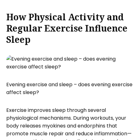
How Physical Activity and
Regular Exercise Influence
Sleep
Evening exercise and sleep – does evening exercise
affect sleep?
Exercise improves sleep through several
physiological mechanisms. During workouts, your
body releases myokines and endorphins that
promote muscle repair and reduce inflammation—