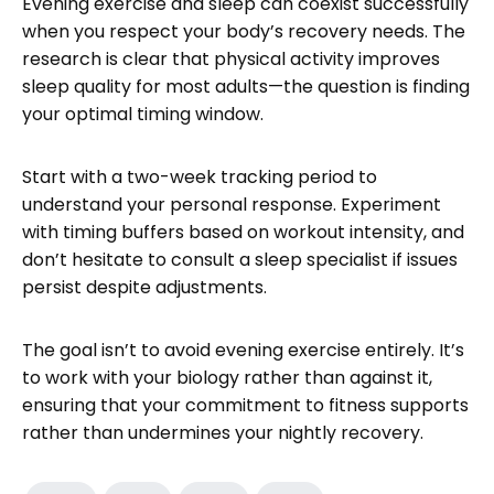
Evening exercise and sleep can coexist successfully
when you respect your body’s recovery needs. The
research is clear that physical activity improves
sleep quality for most adults—the question is finding
your optimal timing window.
Start with a two-week tracking period to
understand your personal response. Experiment
with timing buffers based on workout intensity, and
don’t hesitate to consult a sleep specialist if issues
persist despite adjustments.
The goal isn’t to avoid evening exercise entirely. It’s
to work with your biology rather than against it,
ensuring that your commitment to fitness supports
rather than undermines your nightly recovery.