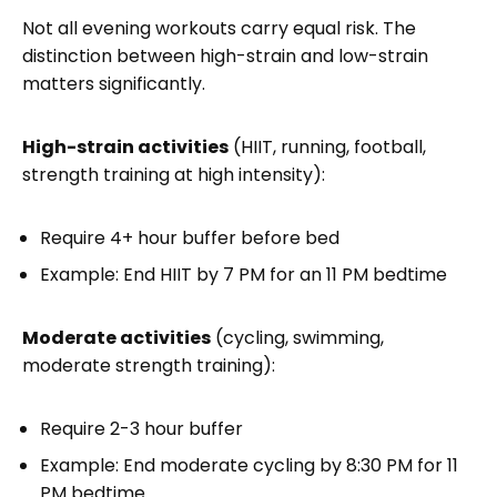
Not all evening workouts carry equal risk. The
distinction between high-strain and low-strain
matters significantly.
High-strain activities
(HIIT, running, football,
strength training at high intensity):
Require 4+ hour buffer before bed
Example: End HIIT by 7 PM for an 11 PM bedtime
Moderate activities
(cycling, swimming,
moderate strength training):
Require 2-3 hour buffer
Example: End moderate cycling by 8:30 PM for 11
PM bedtime