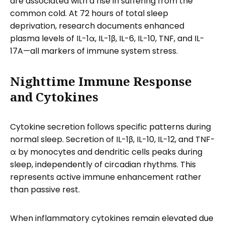
are associated with a rise in suffering from the
common cold. At 72 hours of total sleep
deprivation, research documents enhanced
plasma levels of IL-1α, IL-1β, IL-6, IL-10, TNF, and IL-
17A—all markers of immune system stress.
Nighttime Immune Response
and Cytokines
Cytokine secretion follows specific patterns during
normal sleep. Secretion of IL-1β, IL-10, IL-12, and TNF-
α by monocytes and dendritic cells peaks during
sleep, independently of circadian rhythms. This
represents active immune enhancement rather
than passive rest.
When inflammatory cytokines remain elevated due