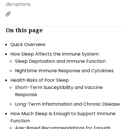
disruptions.
On this page
Quick Overview
How Sleep Affects the Immune System
Sleep Deprivation and Immune Function
Nighttime Immune Response and Cytokines
Health Risks of Poor Sleep
Short-Term Susceptibility and Vaccine
Response
Long-Term Inflammation and Chronic Disease
How Much Sleep Is Enough to Support Immune
Function
Age-Based Recommendations for Enough