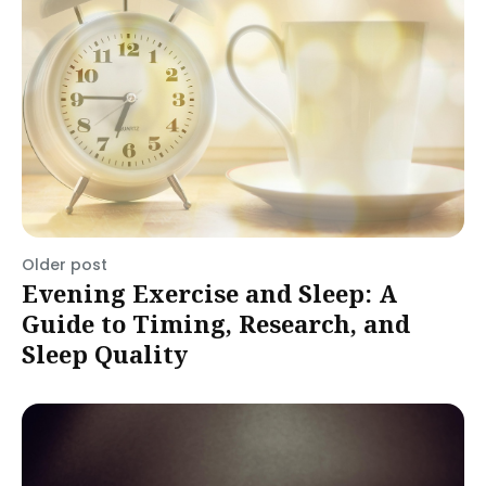
Older post
Evening Exercise and Sleep: A
Guide to Timing, Research, and
Sleep Quality