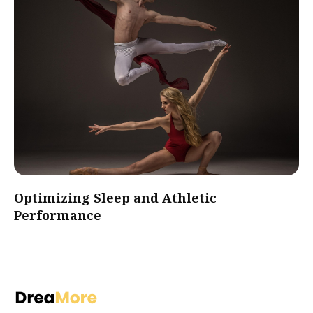
Optimizing Sleep and Athletic
Performance