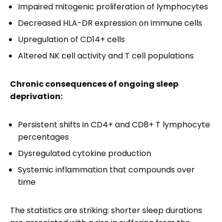
Impaired mitogenic proliferation of lymphocytes
Decreased HLA-DR expression on immune cells
Upregulation of CD14+ cells
Altered NK cell activity and T cell populations
Chronic consequences of ongoing sleep
deprivation:
Persistent shifts in CD4+ and CD8+ T lymphocyte
percentages
Dysregulated cytokine production
Systemic inflammation that compounds over
time
The statistics are striking: shorter sleep durations