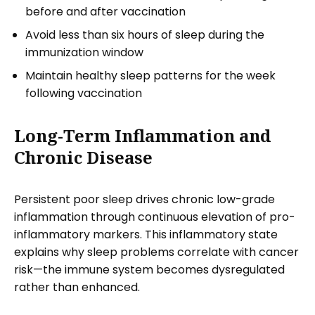
before and after vaccination
Avoid less than six hours of sleep during the
immunization window
Maintain healthy sleep patterns for the week
following vaccination
Long-Term Inflammation and
Chronic Disease
Persistent poor sleep drives chronic low-grade
inflammation through continuous elevation of pro-
inflammatory markers. This inflammatory state
explains why sleep problems correlate with cancer
risk—the immune system becomes dysregulated
rather than enhanced.