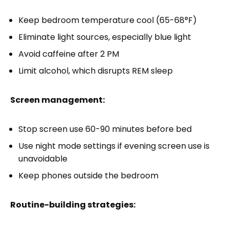
Keep bedroom temperature cool (65-68°F)
Eliminate light sources, especially blue light
Avoid caffeine after 2 PM
Limit alcohol, which disrupts REM sleep
Screen management:
Stop screen use 60-90 minutes before bed
Use night mode settings if evening screen use is
unavoidable
Keep phones outside the bedroom
Routine-building strategies: