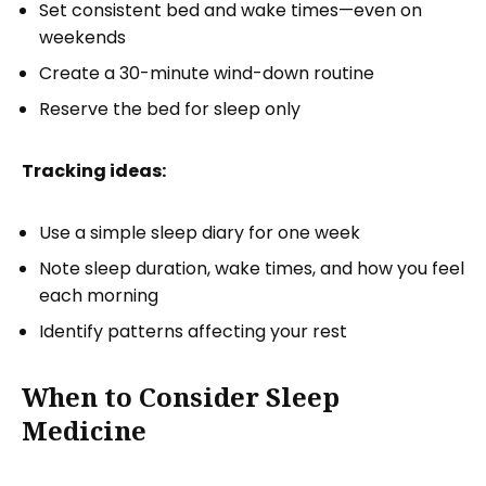
Set consistent bed and wake times—even on
weekends
Create a 30-minute wind-down routine
Reserve the bed for sleep only
Tracking ideas:
Use a simple sleep diary for one week
Note sleep duration, wake times, and how you feel
each morning
Identify patterns affecting your rest
When to Consider Sleep
Medicine