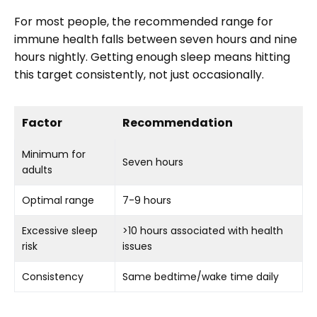
For most people, the recommended range for
immune health falls between seven hours and nine
hours nightly. Getting enough sleep means hitting
this target consistently, not just occasionally.
Factor
Recommendation
Minimum for
Seven hours
adults
Optimal range
7-9 hours
Excessive sleep
>10 hours associated with health
risk
issues
Consistency
Same bedtime/wake time daily