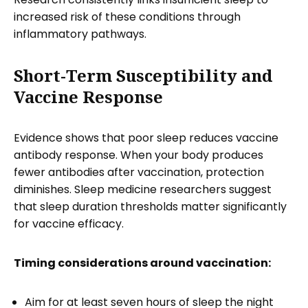
increased risk of these conditions through
inflammatory pathways.
Short-Term Susceptibility and
Vaccine Response
Evidence shows that poor sleep reduces vaccine
antibody response. When your body produces
fewer antibodies after vaccination, protection
diminishes. Sleep medicine researchers suggest
that sleep duration thresholds matter significantly
for vaccine efficacy.
Timing considerations around vaccination:
Aim for at least seven hours of sleep the night