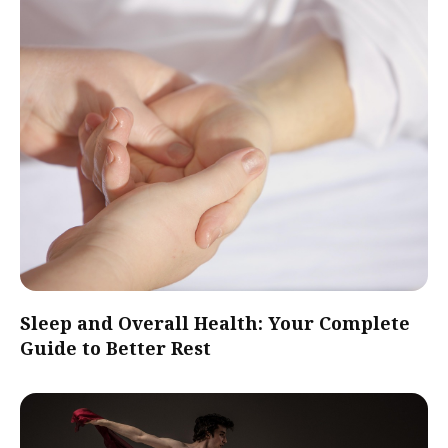
Sleep and Overall Health: Your Complete
Guide to Better Rest