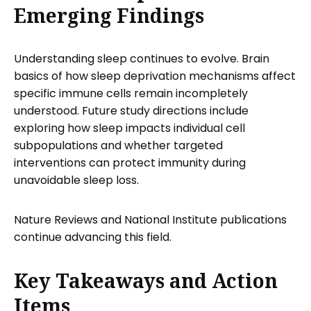
Emerging Findings
Understanding sleep continues to evolve. Brain
basics of how sleep deprivation mechanisms affect
specific immune cells remain incompletely
understood. Future study directions include
exploring how sleep impacts individual cell
subpopulations and whether targeted
interventions can protect immunity during
unavoidable sleep loss.
Nature Reviews and National Institute publications
continue advancing this field.
Key Takeaways and Action
Items