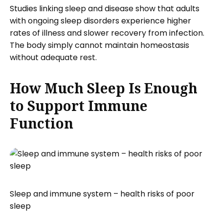
Studies linking sleep and disease show that adults
with ongoing sleep disorders experience higher
rates of illness and slower recovery from infection.
The body simply cannot maintain homeostasis
without adequate rest.
How Much Sleep Is Enough
to Support Immune
Function
Sleep and immune system – health risks of poor
sleep