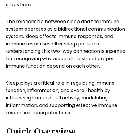
steps here.
The relationship between sleep and the immune
system operates as a bidirectional communication
system. Sleep affects immune responses, and
immune responses alter sleep patterns.
Understanding this two-way connection is essential
for recognizing why adequate rest and proper
immune function depend on each other.
Sleep plays a critical role in regulating immune
function, inflammation, and overall health by
influencing immune cell activity, modulating
inflammation, and supporting effective immune
responses during infections.
Quick Overview