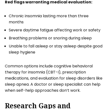
Red flags warranting medical evaluation:
Chronic insomnia lasting more than three
months
Severe daytime fatigue affecting work or safety
Breathing problems or snoring during sleep
Unable to fall asleep or stay asleep despite good
sleep hygiene
Common options include cognitive behavioral
therapy for insomnia (CBT-I), prescription
medications, and evaluation for sleep disorders like
sleep apnea. A doctor or sleep specialist can help
when self-help approaches don’t work.
Research Gaps and