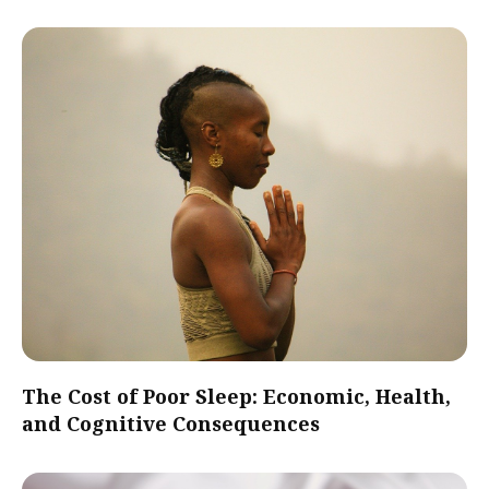
The Cost of Poor Sleep: Economic, Health,
and Cognitive Consequences