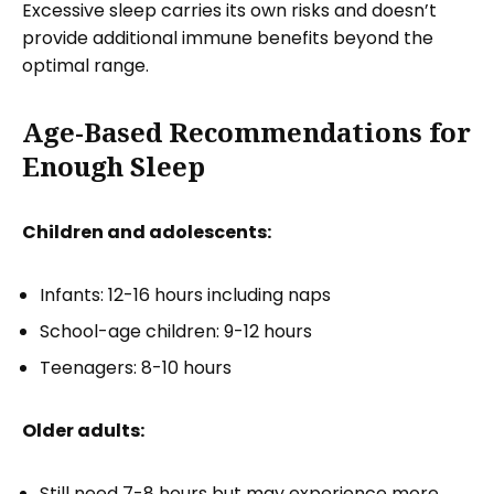
Excessive sleep carries its own risks and doesn’t
provide additional immune benefits beyond the
optimal range.
Age-Based Recommendations for
Enough Sleep
Children and adolescents:
Infants: 12-16 hours including naps
School-age children: 9-12 hours
Teenagers: 8-10 hours
Older adults:
Still need 7-8 hours but may experience more