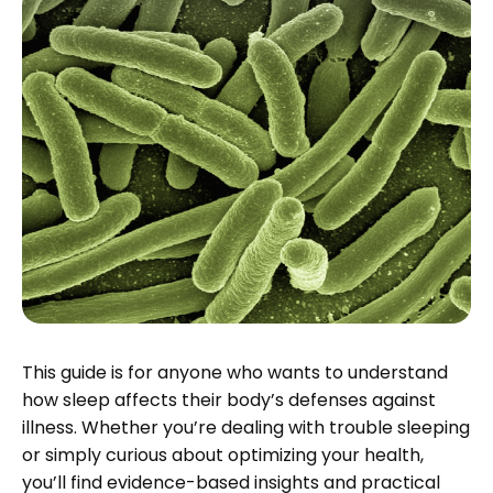
This guide is for anyone who wants to understand
how sleep affects their body’s defenses against
illness. Whether you’re dealing with trouble sleeping
or simply curious about optimizing your health,
you’ll find evidence-based insights and practical