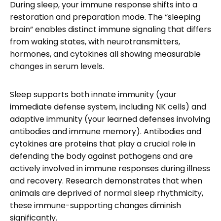
During sleep, your immune response shifts into a
restoration and preparation mode. The “sleeping
brain” enables distinct immune signaling that differs
from waking states, with neurotransmitters,
hormones, and cytokines all showing measurable
changes in serum levels.
Sleep supports both innate immunity (your
immediate defense system, including NK cells) and
adaptive immunity (your learned defenses involving
antibodies and immune memory). Antibodies and
cytokines are proteins that play a crucial role in
defending the body against pathogens and are
actively involved in immune responses during illness
and recovery. Research demonstrates that when
animals are deprived of normal sleep rhythmicity,
these immune-supporting changes diminish
significantly.