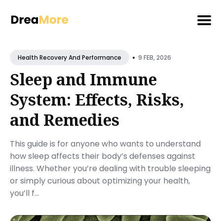
Search
•
for
9 FEB, 2026
Health Recovery And Performance
Blog
Sleep and Immune
System: Effects, Risks,
and Remedies
This guide is for anyone who wants to understand
how sleep affects their body’s defenses against
illness. Whether you’re dealing with trouble sleeping
or simply curious about optimizing your health,
you’ll f...