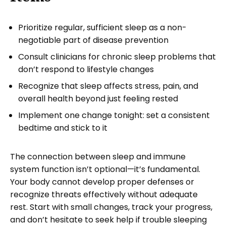
Prioritize regular, sufficient sleep as a non-
negotiable part of disease prevention
Consult clinicians for chronic sleep problems that
don’t respond to lifestyle changes
Recognize that sleep affects stress, pain, and
overall health beyond just feeling rested
Implement one change tonight: set a consistent
bedtime and stick to it
The connection between sleep and immune
system function isn’t optional—it’s fundamental.
Your body cannot develop proper defenses or
recognize threats effectively without adequate
rest. Start with small changes, track your progress,
and don’t hesitate to seek help if trouble sleeping