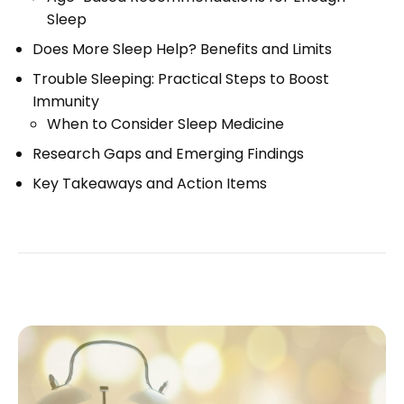
Sleep
Does More Sleep Help? Benefits and Limits
Trouble Sleeping: Practical Steps to Boost
Immunity
When to Consider Sleep Medicine
Research Gaps and Emerging Findings
Key Takeaways and Action Items