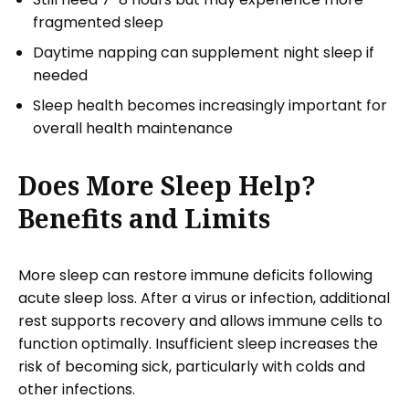
fragmented sleep
Daytime napping can supplement night sleep if
needed
Sleep health becomes increasingly important for
overall health maintenance
Does More Sleep Help?
Benefits and Limits
More sleep can restore immune deficits following
acute sleep loss. After a virus or infection, additional
rest supports recovery and allows immune cells to
function optimally. Insufficient sleep increases the
risk of becoming sick, particularly with colds and
other infections.