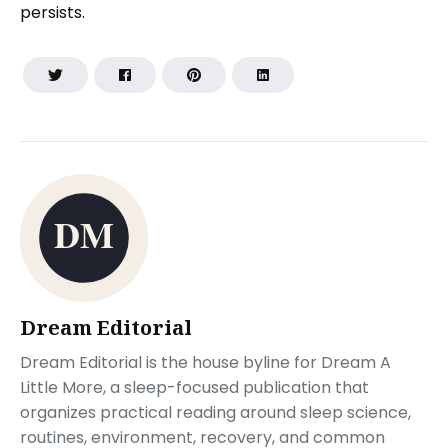
persists.
Dream Editorial
Dream Editorial is the house byline for Dream A
Little More, a sleep-focused publication that
organizes practical reading around sleep science,
routines, environment, recovery, and common