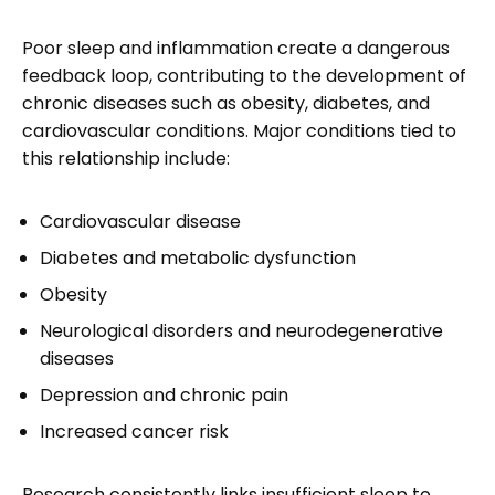
Poor sleep and inflammation create a dangerous
feedback loop, contributing to the development of
chronic diseases such as obesity, diabetes, and
cardiovascular conditions. Major conditions tied to
this relationship include:
Cardiovascular disease
Diabetes and metabolic dysfunction
Obesity
Neurological disorders and neurodegenerative
diseases
Depression and chronic pain
Increased cancer risk
Research consistently links insufficient sleep to