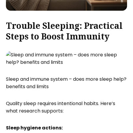
Trouble Sleeping: Practical
Steps to Boost Immunity
Sleep and immune system – does more sleep help?
benefits and limits
Quality sleep requires intentional habits. Here’s
what research supports:
Sleep hygiene actions: