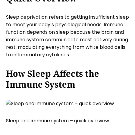
Sleep deprivation refers to getting insufficient sleep
to meet your body’s physiological needs. Immune
function depends on sleep because the brain and
immune system communicate most actively during
rest, modulating everything from white blood cells
to inflammatory cytokines.
How Sleep Affects the
Immune System
Sleep and immune system – quick overview