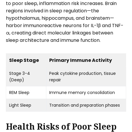
to poor sleep, inflammation risk increases. Brain
regions involved in sleep regulation—the
hypothalamus, hippocampus, and brainstem—
harbor immunoreactive neurons for IL-1β and TNF-
α, creating direct molecular linkages between
sleep architecture and immune function.
Sleep Stage
Primary Immune Activity
Stage 3-4
Peak cytokine production, tissue
(Deep)
repair
REM Sleep
Immune memory consolidation
Light Sleep
Transition and preparation phases
Health Risks of Poor Sleep