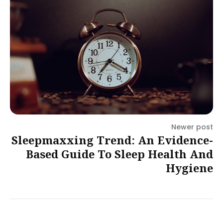
Newer post
Sleepmaxxing Trend: An Evidence-
Based Guide To Sleep Health And
Hygiene