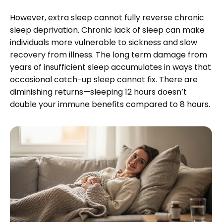
However, extra sleep cannot fully reverse chronic
sleep deprivation. Chronic lack of sleep can make
individuals more vulnerable to sickness and slow
recovery from illness. The long term damage from
years of insufficient sleep accumulates in ways that
occasional catch-up sleep cannot fix. There are
diminishing returns—sleeping 12 hours doesn’t
double your immune benefits compared to 8 hours.