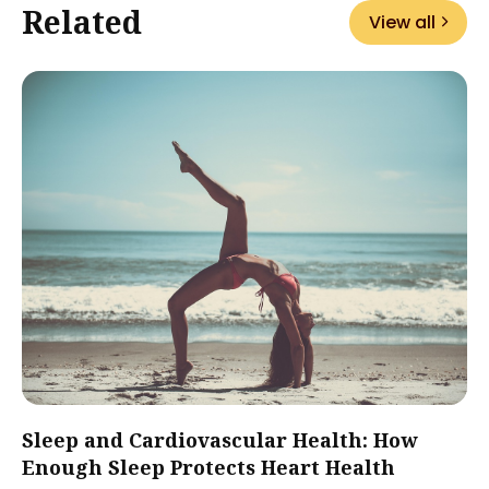
Related
View all
Sleep and Cardiovascular Health: How
Enough Sleep Protects Heart Health