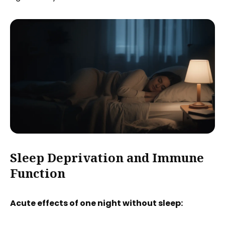
Sleep Deprivation and Immune
Function
Acute effects of one night without sleep: