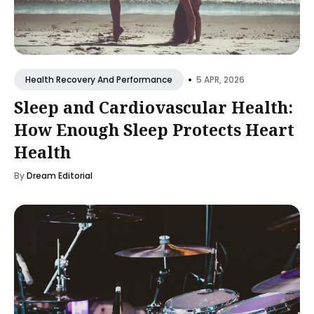
•
5 APR, 2026
Health Recovery And Performance
Sleep and Cardiovascular Health:
How Enough Sleep Protects Heart
Health
By
Dream Editorial