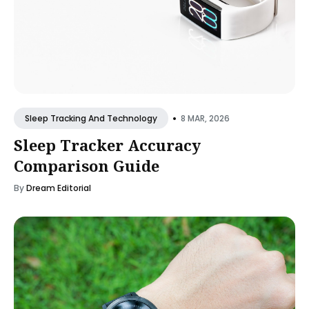
•
8 MAR, 2026
Sleep Tracking And Technology
Sleep Tracker Accuracy
Comparison Guide
By
Dream Editorial