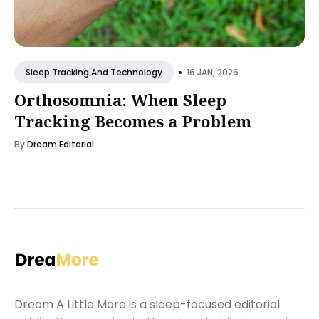
•
16 JAN, 2026
Sleep Tracking And Technology
Orthosomnia: When Sleep
Tracking Becomes a Problem
By
Dream Editorial
Dream A Little More is a sleep-focused editorial