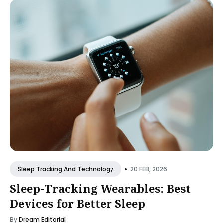
•
20 FEB, 2026
Sleep Tracking And Technology
Sleep-Tracking Wearables: Best
Devices for Better Sleep
By
Dream Editorial