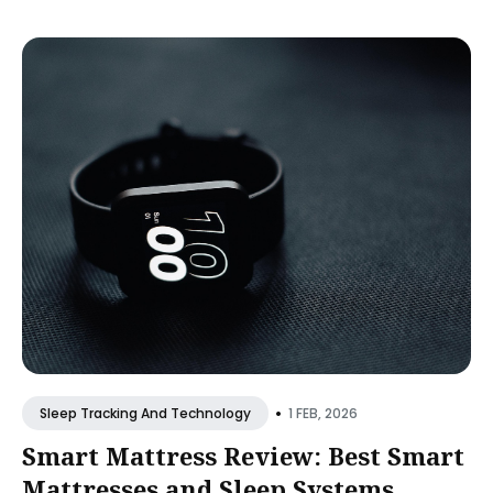
•
1 FEB, 2026
Sleep Tracking And Technology
Smart Mattress Review: Best Smart
Mattresses and Sleep Systems