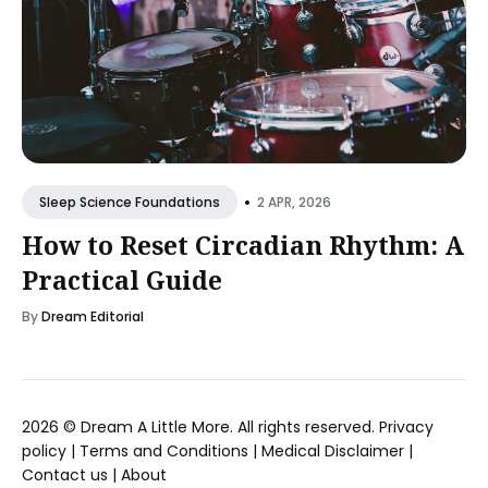
•
2 APR, 2026
Sleep Science Foundations
How to Reset Circadian Rhythm: A
Practical Guide
By
Dream Editorial
2026 ©
Dream A Little More
. All rights reserved.
Privacy
policy
|
Terms and Conditions
|
Medical Disclaimer
|
Contact us
|
About