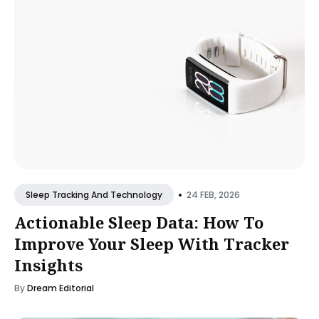
•
24 FEB, 2026
Sleep Tracking And Technology
Actionable Sleep Data: How To
Improve Your Sleep With Tracker
Insights
By
Dream Editorial