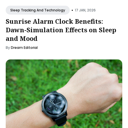
•
17 JAN, 2026
Sleep Tracking And Technology
Sunrise Alarm Clock Benefits:
Dawn-Simulation Effects on Sleep
and Mood
By
Dream Editorial