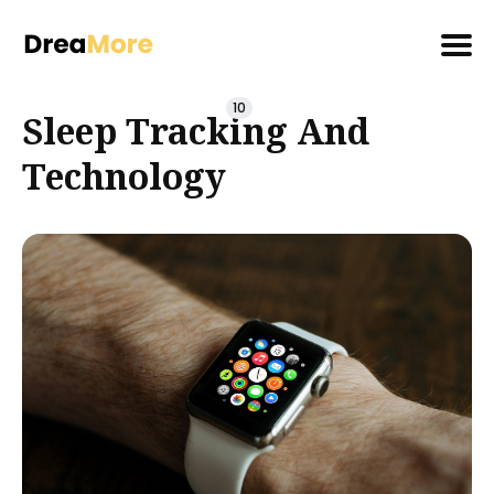
Search
10
Sleep Tracking And
for
Blog
Technology