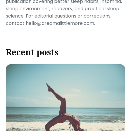
publication covering better sleep habits, insomnia,
sleep environment, recovery, and practical sleep
science. For editorial questions or corrections,
contact hello@dreamalittlemore.com.
Recent posts