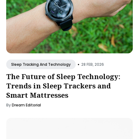
•
28 FEB, 2026
Sleep Tracking And Technology
The Future of Sleep Technology:
Trends in Sleep Trackers and
Smart Mattresses
By
Dream Editorial