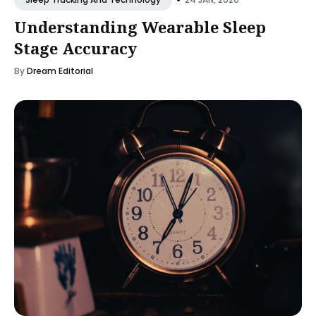
Understanding Wearable Sleep
Stage Accuracy
By
Dream Editorial