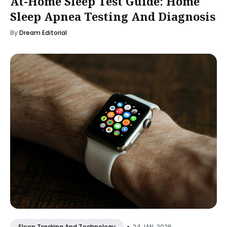
At-Home Sleep Test Guide: Home
Sleep Apnea Testing And Diagnosis
By
Dream Editorial
•
24 JAN, 2026
Sleep Tracking And Technology