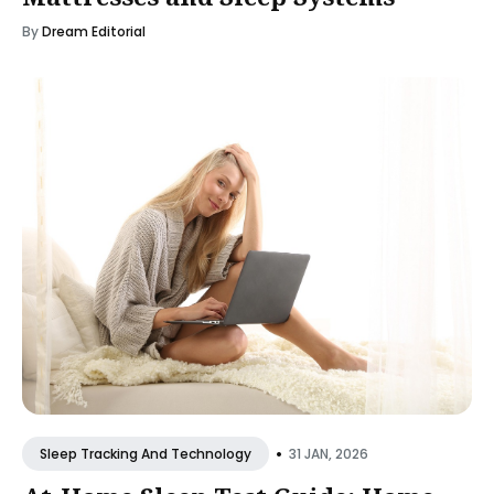
By
Dream Editorial
•
31 JAN, 2026
Sleep Tracking And Technology