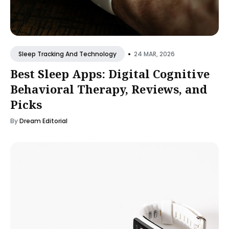
•
24 MAR, 2026
Sleep Tracking And Technology
Best Sleep Apps: Digital Cognitive
Behavioral Therapy, Reviews, and
Picks
By
Dream Editorial