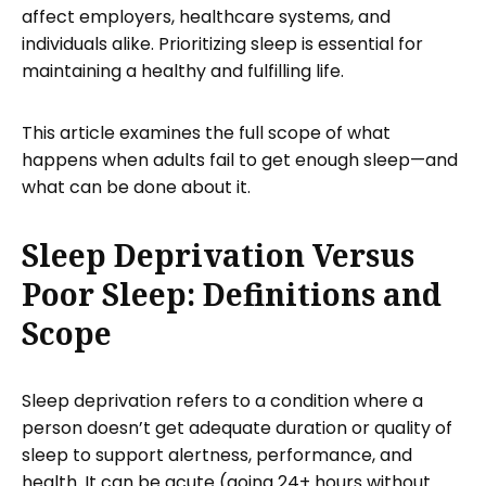
affect employers, healthcare systems, and
individuals alike. Prioritizing sleep is essential for
maintaining a healthy and fulfilling life.
This article examines the full scope of what
happens when adults fail to get enough sleep—and
what can be done about it.
Sleep Deprivation Versus
Poor Sleep: Definitions and
Scope
Sleep deprivation refers to a condition where a
person doesn’t get adequate duration or quality of
sleep to support alertness, performance, and
health. It can be acute (going 24+ hours without