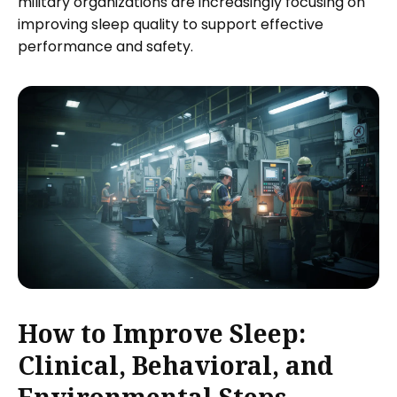
military organizations are increasingly focusing on
improving sleep quality to support effective
performance and safety.
How to Improve Sleep:
Clinical, Behavioral, and
Environmental Steps