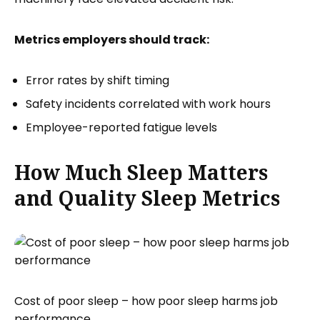
Metrics employers should track:
Error rates by shift timing
Safety incidents correlated with work hours
Employee-reported fatigue levels
How Much Sleep Matters
and Quality Sleep Metrics
Cost of poor sleep – how poor sleep harms job
performance