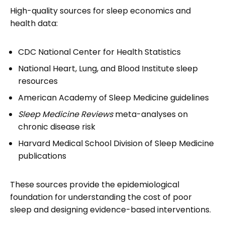
High-quality sources for sleep economics and
health data:
CDC National Center for Health Statistics
National Heart, Lung, and Blood Institute sleep
resources
American Academy of Sleep Medicine guidelines
Sleep Medicine Reviews
meta-analyses on
chronic disease risk
Harvard Medical School Division of Sleep Medicine
publications
These sources provide the epidemiological
foundation for understanding the cost of poor
sleep and designing evidence-based interventions.