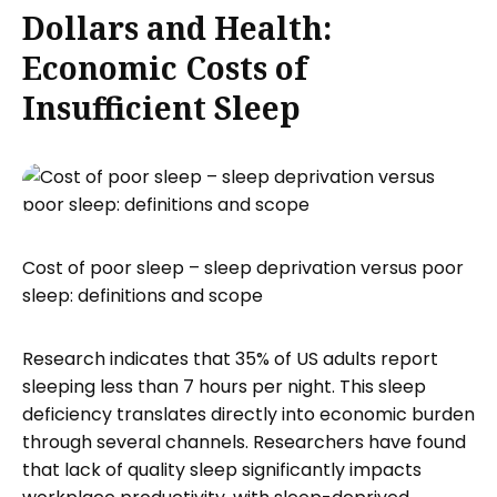
Dollars and Health:
Economic Costs of
Insufficient Sleep
Cost of poor sleep – sleep deprivation versus poor
sleep: definitions and scope
Research indicates that 35% of US adults report
sleeping less than 7 hours per night. This sleep
deficiency translates directly into economic burden
through several channels. Researchers have found
that lack of quality sleep significantly impacts