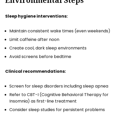
Sleep hygiene interventions:
Maintain consistent wake times (even weekends)
Limit caffeine after noon
Create cool, dark sleep environments
Avoid screens before bedtime
Clinical recommendations:
Screen for sleep disorders including sleep apnea
Refer to CBT-I (Cognitive Behavioral Therapy for
Insomnia) as first-line treatment
Consider sleep studies for persistent problems