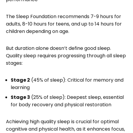
The Sleep Foundation recommends 7-9 hours for
adults, 8-10 hours for teens, and up to 14 hours for
children depending on age.
But duration alone doesn’t define good sleep.
Quality sleep requires progressing through all sleep
stages:
Stage 2
(45% of sleep): Critical for memory and
learning
Stage 3
(25% of sleep): Deepest sleep, essential
for body recovery and physical restoration
Achieving high quality sleep is crucial for optimal
cognitive and physical health, as it enhances focus,