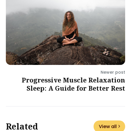
Newer post
Progressive Muscle Relaxation
Sleep: A Guide for Better Rest
Related
View all