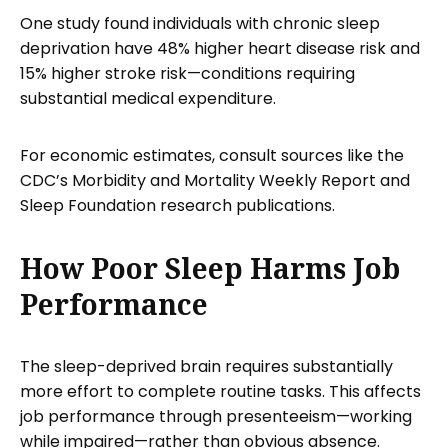
One study found individuals with chronic sleep
deprivation have 48% higher heart disease risk and
15% higher stroke risk—conditions requiring
substantial medical expenditure.
For economic estimates, consult sources like the
CDC’s Morbidity and Mortality Weekly Report and
Sleep Foundation research publications.
How Poor Sleep Harms Job
Performance
The sleep-deprived brain requires substantially
more effort to complete routine tasks. This affects
job performance through presenteeism—working
while impaired—rather than obvious absence.