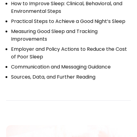
How to Improve Sleep: Clinical, Behavioral, and
Environmental Steps
Practical Steps to Achieve a Good Night’s Sleep
Measuring Good Sleep and Tracking
Improvements
Employer and Policy Actions to Reduce the Cost
of Poor Sleep
Communication and Messaging Guidance
Sources, Data, and Further Reading