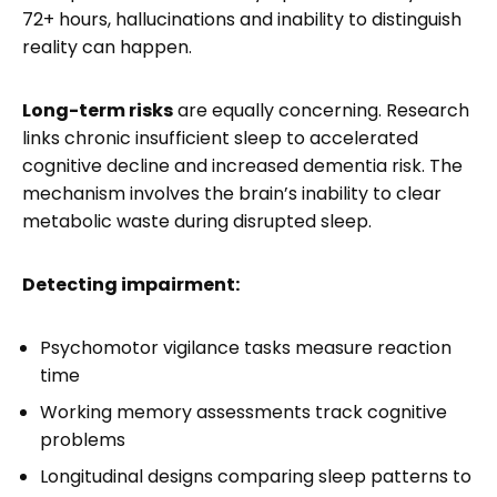
72+ hours, hallucinations and inability to distinguish
reality can happen.
Long-term risks
are equally concerning. Research
links chronic insufficient sleep to accelerated
cognitive decline and increased dementia risk. The
mechanism involves the brain’s inability to clear
metabolic waste during disrupted sleep.
Detecting impairment:
Psychomotor vigilance tasks measure reaction
time
Working memory assessments track cognitive
problems
Longitudinal designs comparing sleep patterns to