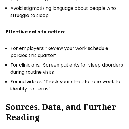
Avoid stigmatizing language about people who
struggle to sleep
Effective calls to action:
For employers: “Review your work schedule
policies this quarter”
For clinicians: “Screen patients for sleep disorders
during routine visits”
For individuals: “Track your sleep for one week to
identify patterns”
Sources, Data, and Further
Reading