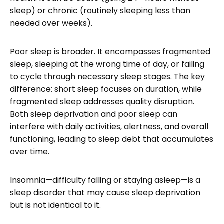
sleep) or chronic (routinely sleeping less than
needed over weeks).
Poor sleep is broader. It encompasses fragmented
sleep, sleeping at the wrong time of day, or failing
to cycle through necessary sleep stages. The key
difference: short sleep focuses on duration, while
fragmented sleep addresses quality disruption.
Both sleep deprivation and poor sleep can
interfere with daily activities, alertness, and overall
functioning, leading to sleep debt that accumulates
over time.
Insomnia—difficulty falling or staying asleep—is a
sleep disorder that may cause sleep deprivation
but is not identical to it.