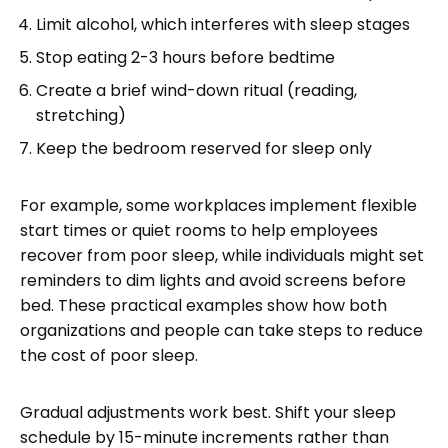
Limit alcohol, which interferes with sleep stages
Stop eating 2-3 hours before bedtime
Create a brief wind-down ritual (reading,
stretching)
Keep the bedroom reserved for sleep only
For example, some workplaces implement flexible
start times or quiet rooms to help employees
recover from poor sleep, while individuals might set
reminders to dim lights and avoid screens before
bed. These practical examples show how both
organizations and people can take steps to reduce
the cost of poor sleep.
Gradual adjustments work best. Shift your sleep
schedule by 15-minute increments rather than