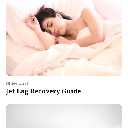
Older post
Jet Lag Recovery Guide