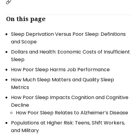
On this page
Sleep Deprivation Versus Poor Sleep: Definitions
and Scope
Dollars and Health: Economic Costs of Insufficient
Sleep
How Poor Sleep Harms Job Performance
How Much Sleep Matters and Quality Sleep
Metrics
How Poor Sleep Impacts Cognition and Cognitive
Decline
How Poor Sleep Relates to Alzheimer’s Disease
Populations at Higher Risk: Teens, Shift Workers,
and Military