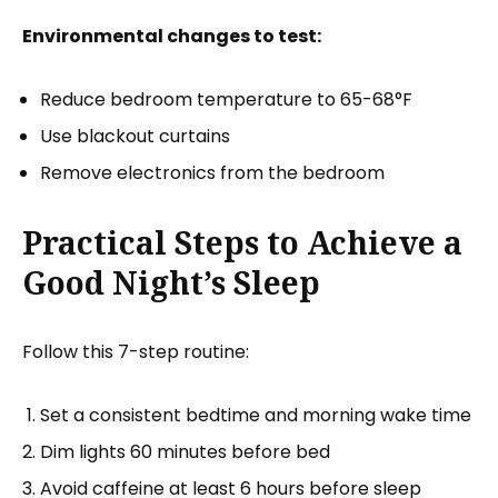
Environmental changes to test:
Reduce bedroom temperature to 65-68°F
Use blackout curtains
Remove electronics from the bedroom
Practical Steps to Achieve a
Good Night’s Sleep
Follow this 7-step routine:
Set a consistent bedtime and morning wake time
Dim lights 60 minutes before bed
Avoid caffeine at least 6 hours before sleep