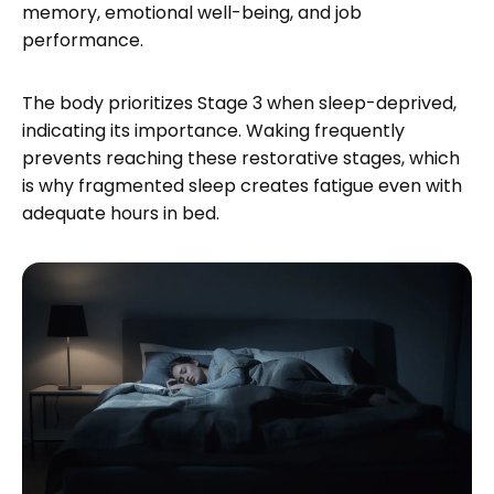
memory, emotional well-being, and job
performance.
The body prioritizes Stage 3 when sleep-deprived,
indicating its importance. Waking frequently
prevents reaching these restorative stages, which
is why fragmented sleep creates fatigue even with
adequate hours in bed.