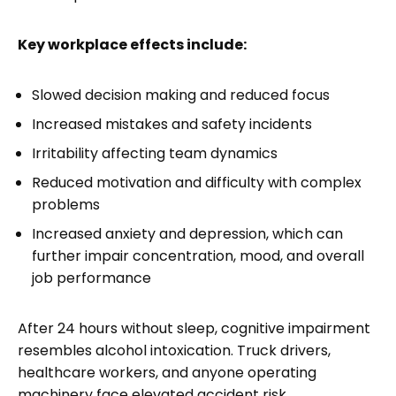
Key workplace effects include:
Slowed decision making and reduced focus
Increased mistakes and safety incidents
Irritability affecting team dynamics
Reduced motivation and difficulty with complex
problems
Increased anxiety and depression, which can
further impair concentration, mood, and overall
job performance
After 24 hours without sleep, cognitive impairment
resembles alcohol intoxication. Truck drivers,
healthcare workers, and anyone operating
machinery face elevated accident risk.