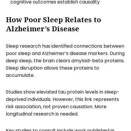
cognitive outcomes establish causality
How Poor Sleep Relates to
Alzheimer’s Disease
Sleep research has identified connections between
poor sleep and Alzheimer’s disease markers. During
deep sleep, the brain clears amyloid-beta proteins.
Sleep disruption allows these proteins to
accumulate.
Studies show elevated tau protein levels in sleep-
deprived individuals. However, this link represents
risk association, not proven causation. More
longitudinal research is needed.
Key studies to consult include work published in