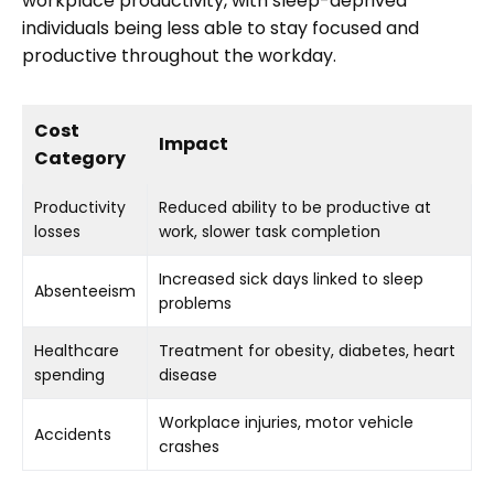
workplace productivity, with sleep-deprived
individuals being less able to stay focused and
productive throughout the workday.
Cost
Impact
Category
Productivity
Reduced ability to be productive at
losses
work, slower task completion
Increased sick days linked to sleep
Absenteeism
problems
Healthcare
Treatment for obesity, diabetes, heart
spending
disease
Workplace injuries, motor vehicle
Accidents
crashes