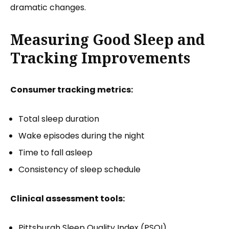
dramatic changes.
Measuring Good Sleep and
Tracking Improvements
Consumer tracking metrics:
Total sleep duration
Wake episodes during the night
Time to fall asleep
Consistency of sleep schedule
Clinical assessment tools:
Pittsburgh Sleep Quality Index (PSQI)