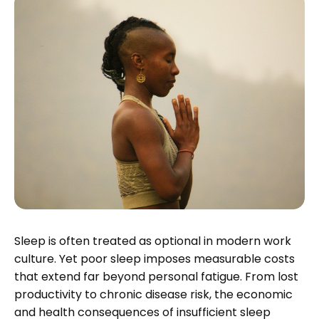
Sleep is often treated as optional in modern work
culture. Yet poor sleep imposes measurable costs
that extend far beyond personal fatigue. From lost
productivity to chronic disease risk, the economic
and health consequences of insufficient sleep