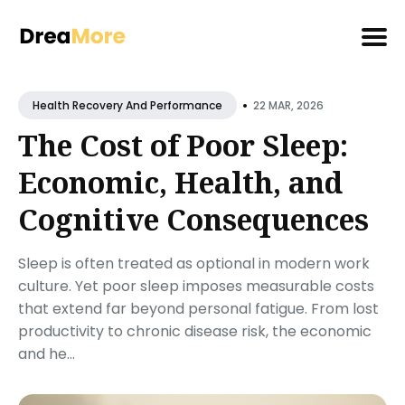
Search
•
for
22 MAR, 2026
Health Recovery And Performance
Blog
The Cost of Poor Sleep:
Economic, Health, and
Cognitive Consequences
Sleep is often treated as optional in modern work
culture. Yet poor sleep imposes measurable costs
that extend far beyond personal fatigue. From lost
productivity to chronic disease risk, the economic
and he...