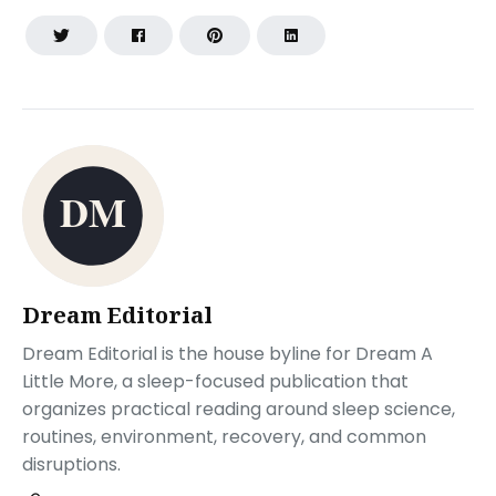
Dream Editorial
Dream Editorial is the house byline for Dream A
Little More, a sleep-focused publication that
organizes practical reading around sleep science,
routines, environment, recovery, and common
disruptions.