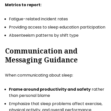
Metrics to report:
Fatigue-related incident rates
Providing access to sleep education participation
Absenteeism patterns by shift type
Communication and
Messaging Guidance
When communicating about sleep:
Frame around productivity and safety
rather
than personal blame
Emphasize that sleep problems affect exercise,
physical activity, and overall performance