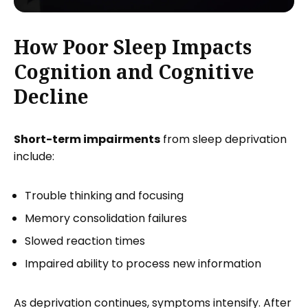
How Poor Sleep Impacts
Cognition and Cognitive
Decline
Short-term impairments
from sleep deprivation
include:
Trouble thinking and focusing
Memory consolidation failures
Slowed reaction times
Impaired ability to process new information
As deprivation continues, symptoms intensify. After