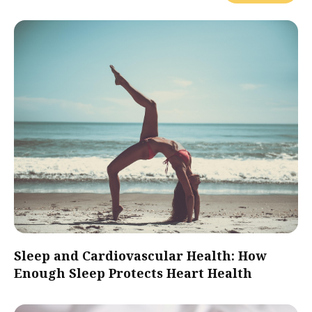
Sleep and Cardiovascular Health: How
Enough Sleep Protects Heart Health