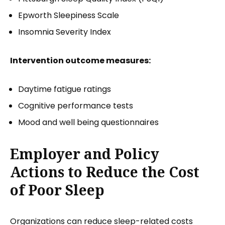
Epworth Sleepiness Scale
Insomnia Severity Index
Intervention outcome measures:
Daytime fatigue ratings
Cognitive performance tests
Mood and well being questionnaires
Employer and Policy
Actions to Reduce the Cost
of Poor Sleep
Organizations can reduce sleep-related costs