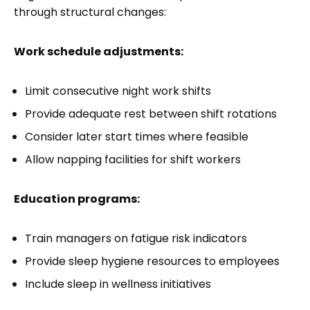
through structural changes:
Work schedule adjustments:
Limit consecutive night work shifts
Provide adequate rest between shift rotations
Consider later start times where feasible
Allow napping facilities for shift workers
Education programs:
Train managers on fatigue risk indicators
Provide sleep hygiene resources to employees
Include sleep in wellness initiatives