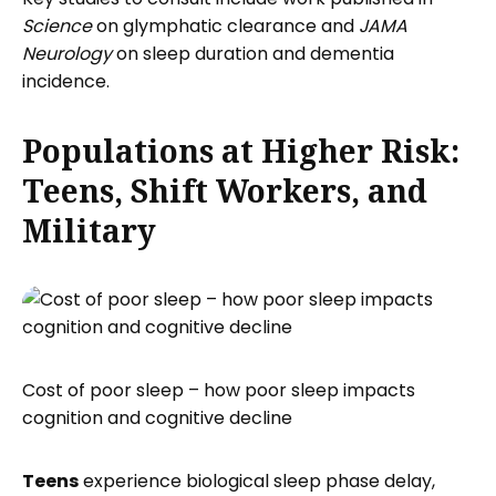
Science
on glymphatic clearance and
JAMA
Neurology
on sleep duration and dementia
incidence.
Populations at Higher Risk:
Teens, Shift Workers, and
Military
Cost of poor sleep – how poor sleep impacts
cognition and cognitive decline
Teens
experience biological sleep phase delay,