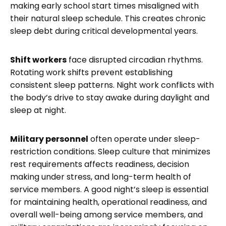
making early school start times misaligned with
their natural sleep schedule. This creates chronic
sleep debt during critical developmental years.
Shift workers
face disrupted circadian rhythms.
Rotating work shifts prevent establishing
consistent sleep patterns. Night work conflicts with
the body’s drive to stay awake during daylight and
sleep at night.
Military personnel
often operate under sleep-
restriction conditions. Sleep culture that minimizes
rest requirements affects readiness, decision
making under stress, and long-term health of
service members. A good night’s sleep is essential
for maintaining health, operational readiness, and
overall well-being among service members, and