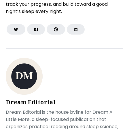
track your progress, and build toward a good
night’s sleep every night.
Dream Editorial
Dream Editorial is the house byline for Dream A
Little More, a sleep-focused publication that
organizes practical reading around sleep science,