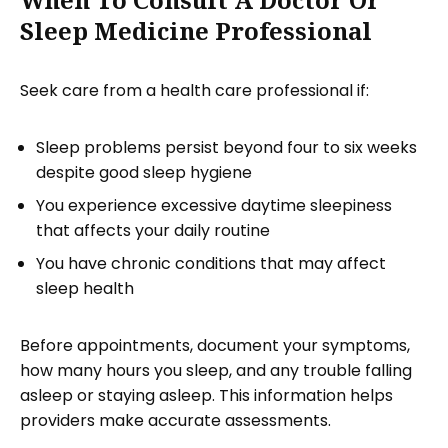
Sleep Medicine Professional
Seek care from a health care professional if:
Sleep problems persist beyond four to six weeks
despite good sleep hygiene
You experience excessive daytime sleepiness
that affects your daily routine
You have chronic conditions that may affect
sleep health
Before appointments, document your symptoms,
how many hours you sleep, and any trouble falling
asleep or staying asleep. This information helps
providers make accurate assessments.