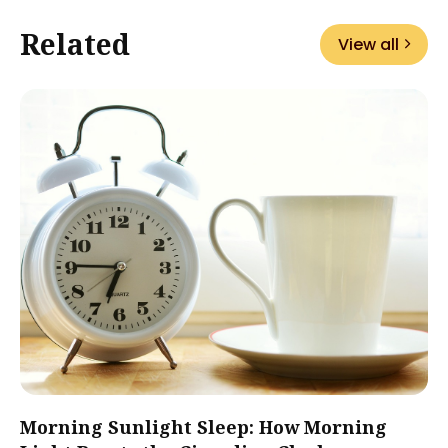
Related
View all
Morning Sunlight Sleep: How Morning