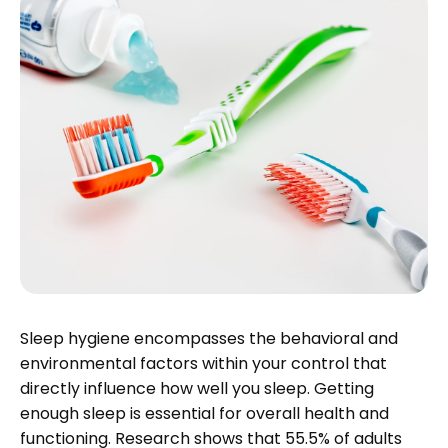
Sleep hygiene encompasses the behavioral and
environmental factors within your control that
directly influence how well you sleep. Getting
enough sleep is essential for overall health and
functioning. Research shows that 55.5% of adults