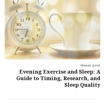
Newer post
Evening Exercise and Sleep: A
Guide to Timing, Research, and
Sleep Quality