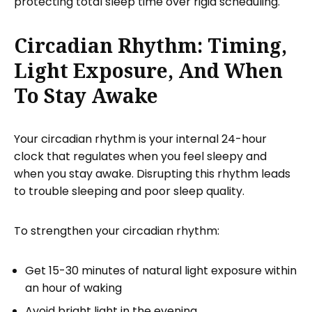
protecting total sleep time over rigid scheduling.
Circadian Rhythm: Timing,
Light Exposure, And When
To Stay Awake
Your circadian rhythm is your internal 24-hour
clock that regulates when you feel sleepy and
when you stay awake. Disrupting this rhythm leads
to trouble sleeping and poor sleep quality.
To strengthen your circadian rhythm:
Get 15-30 minutes of natural light exposure within
an hour of waking
Avoid bright light in the evening