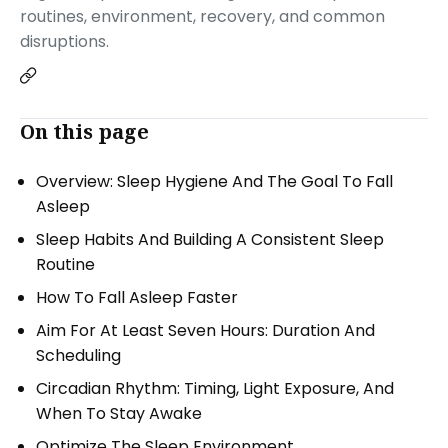
routines, environment, recovery, and common
disruptions.
On this page
Overview: Sleep Hygiene And The Goal To Fall
Asleep
Sleep Habits And Building A Consistent Sleep
Routine
How To Fall Asleep Faster
Aim For At Least Seven Hours: Duration And
Scheduling
Circadian Rhythm: Timing, Light Exposure, And
When To Stay Awake
Optimize The Sleep Environment