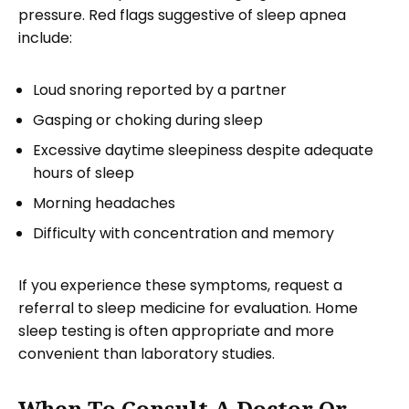
pressure. Red flags suggestive of sleep apnea
include:
Loud snoring reported by a partner
Gasping or choking during sleep
Excessive daytime sleepiness despite adequate
hours of sleep
Morning headaches
Difficulty with concentration and memory
If you experience these symptoms, request a
referral to sleep medicine for evaluation. Home
sleep testing is often appropriate and more
convenient than laboratory studies.
When To Consult A Doctor Or