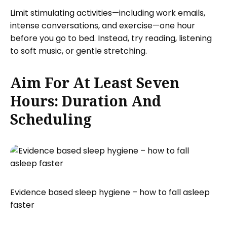
Limit stimulating activities—including work emails,
intense conversations, and exercise—one hour
before you go to bed. Instead, try reading, listening
to soft music, or gentle stretching.
Aim For At Least Seven
Hours: Duration And
Scheduling
Evidence based sleep hygiene – how to fall asleep
faster