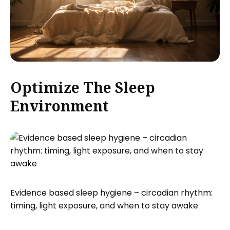
Optimize The Sleep
Environment
Evidence based sleep hygiene – circadian rhythm:
timing, light exposure, and when to stay awake