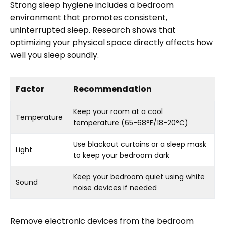
Strong sleep hygiene includes a bedroom
environment that promotes consistent,
uninterrupted sleep. Research shows that
optimizing your physical space directly affects how
well you sleep soundly.
Factor
Recommendation
Keep your room at a cool
Temperature
temperature (65-68°F/18-20°C)
Use blackout curtains or a sleep mask
Light
to keep your bedroom dark
Keep your bedroom quiet using white
Sound
noise devices if needed
Remove electronic devices from the bedroom