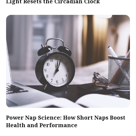
Light Resets the Circadian Clock
Power Nap Science: How Short Naps Boost
Health and Performance