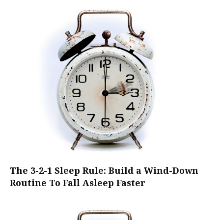
The 3-2-1 Sleep Rule: Build a Wind-Down
Routine To Fall Asleep Faster