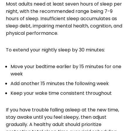
Most adults need at least seven hours of sleep per
night, with the recommended range being 7-9
hours of sleep. Insufficient sleep accumulates as
sleep debt, impairing mental health, cognition, and
physical performance.
To extend your nightly sleep by 30 minutes:
Move your bedtime earlier by 15 minutes for one
week
Add another 15 minutes the following week
Keep your wake time consistent throughout
If you have trouble falling asleep at the new time,
stay awake until you feel sleepy, then adjust
gradually. A healthy adult should prioritize