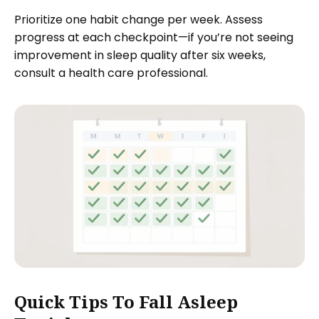
Prioritize one habit change per week. Assess
progress at each checkpoint—if you’re not seeing
improvement in sleep quality after six weeks,
consult a health care professional.
Quick Tips To Fall Asleep