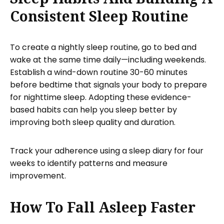
Consistent Sleep Routine
To create a nightly sleep routine, go to bed and
wake at the same time daily—including weekends.
Establish a wind-down routine 30-60 minutes
before bedtime that signals your body to prepare
for nighttime sleep. Adopting these evidence-
based habits can help you sleep better by
improving both sleep quality and duration.
Track your adherence using a sleep diary for four
weeks to identify patterns and measure
improvement.
How To Fall Asleep Faster