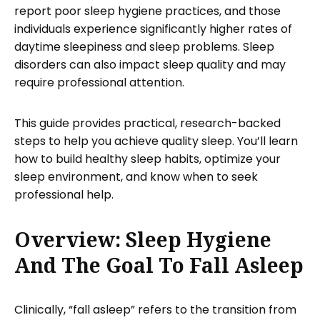
report poor sleep hygiene practices, and those
individuals experience significantly higher rates of
daytime sleepiness and sleep problems. Sleep
disorders can also impact sleep quality and may
require professional attention.
This guide provides practical, research-backed
steps to help you achieve quality sleep. You’ll learn
how to build healthy sleep habits, optimize your
sleep environment, and know when to seek
professional help.
Overview: Sleep Hygiene
And The Goal To Fall Asleep
Clinically, “fall asleep” refers to the transition from