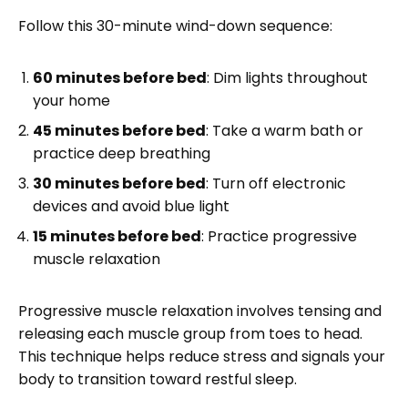
Follow this 30-minute wind-down sequence:
60 minutes before bed
: Dim lights throughout
your home
45 minutes before bed
: Take a warm bath or
practice deep breathing
30 minutes before bed
: Turn off electronic
devices and avoid blue light
15 minutes before bed
: Practice progressive
muscle relaxation
Progressive muscle relaxation involves tensing and
releasing each muscle group from toes to head.
This technique helps reduce stress and signals your
body to transition toward restful sleep.