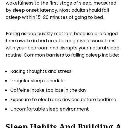
wakefulness to the first stage of sleep, measured
by sleep onset latency. Most adults should fall
asleep within 15-20 minutes of going to bed.
Falling asleep quickly matters because prolonged
time awake in bed creates negative associations
with your bedroom and disrupts your natural sleep
routine. Common barriers to falling asleep include:
Racing thoughts and stress
Irregular sleep schedule
Caffeine intake too late in the day
Exposure to electronic devices before bedtime
Uncomfortable sleep environment
Sleep Habits And Building A