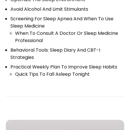
Avoid Alcohol And Limit Stimulants
Screening For Sleep Apnea And When To Use
Sleep Medicine
When To Consult A Doctor Or Sleep Medicine
Professional
Behavioral Tools: Sleep Diary And CBT-I
Strategies
Practical Weekly Plan To Improve Sleep Habits
Quick Tips To Fall Asleep Tonight