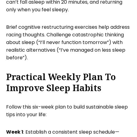
can’t fall asleep within 20 minutes, and returning
only when you feel sleepy.
Brief cognitive restructuring exercises help address
racing thoughts. Challenge catastrophic thinking
about sleep (“I’ll never function tomorrow”) with
realistic alternatives (“I’ve managed on less sleep
before”).
Practical Weekly Plan To
Improve Sleep Habits
Follow this six-week plan to build sustainable sleep
tips into your life:
Week 1
: Establish a consistent sleep schedule—