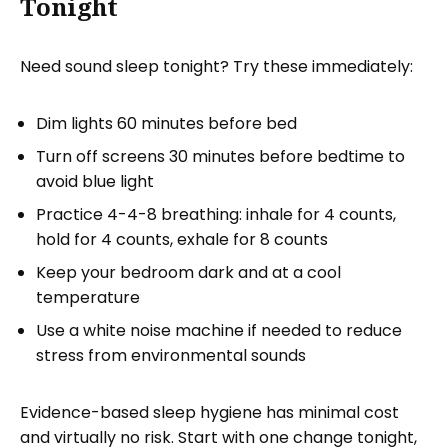
Tonight
Need sound sleep tonight? Try these immediately:
Dim lights 60 minutes before bed
Turn off screens 30 minutes before bedtime to
avoid blue light
Practice 4-4-8 breathing: inhale for 4 counts,
hold for 4 counts, exhale for 8 counts
Keep your bedroom dark and at a cool
temperature
Use a white noise machine if needed to reduce
stress from environmental sounds
Evidence-based sleep hygiene has minimal cost
and virtually no risk. Start with one change tonight,