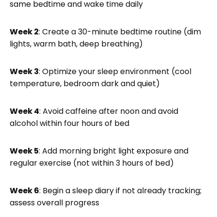
same bedtime and wake time daily
Week 2
: Create a 30-minute bedtime routine (dim
lights, warm bath, deep breathing)
Week 3
: Optimize your sleep environment (cool
temperature, bedroom dark and quiet)
Week 4
: Avoid caffeine after noon and avoid
alcohol within four hours of bed
Week 5
: Add morning bright light exposure and
regular exercise (not within 3 hours of bed)
Week 6
: Begin a sleep diary if not already tracking;
assess overall progress