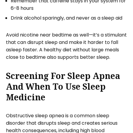
Remember that caffeine stays in your system for
6-8 hours
Drink alcohol sparingly, and never as a sleep aid
Avoid nicotine near bedtime as well—it’s a stimulant
that can disrupt sleep and make it harder to fall
asleep faster. A healthy diet without large meals
close to bedtime also supports better sleep.
Screening For Sleep Apnea
And When To Use Sleep
Medicine
Obstructive sleep apnea is a common sleep
disorder that disrupts sleep and creates serious
health consequences, including high blood