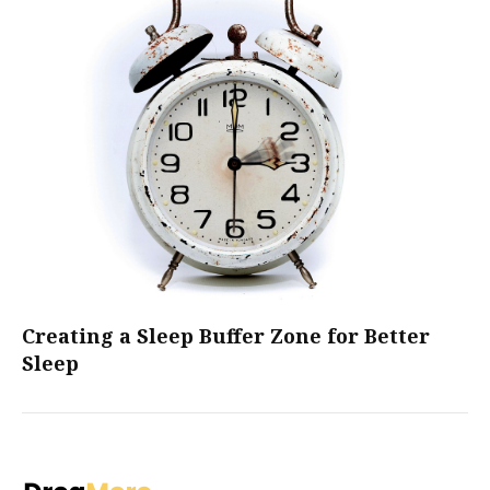
Creating a Sleep Buffer Zone for Better
Sleep