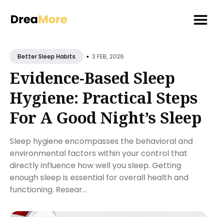
Search
•
for
3 FEB, 2026
Better Sleep Habits
Blog
Evidence-Based Sleep
Hygiene: Practical Steps
For A Good Night’s Sleep
Sleep hygiene encompasses the behavioral and
environmental factors within your control that
directly influence how well you sleep. Getting
enough sleep is essential for overall health and
functioning. Resear...