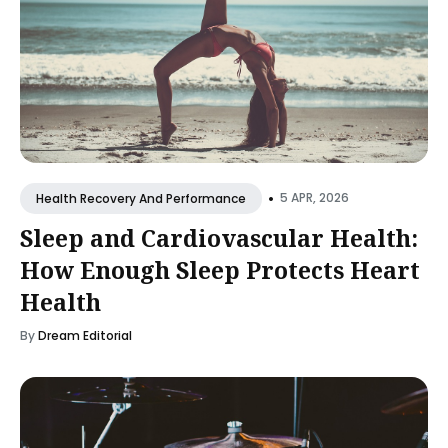
•
5 APR, 2026
Health Recovery And Performance
Sleep and Cardiovascular Health:
How Enough Sleep Protects Heart
Health
By
Dream Editorial