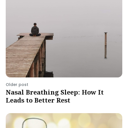
Older post
Nasal Breathing Sleep: How It
Leads to Better Rest