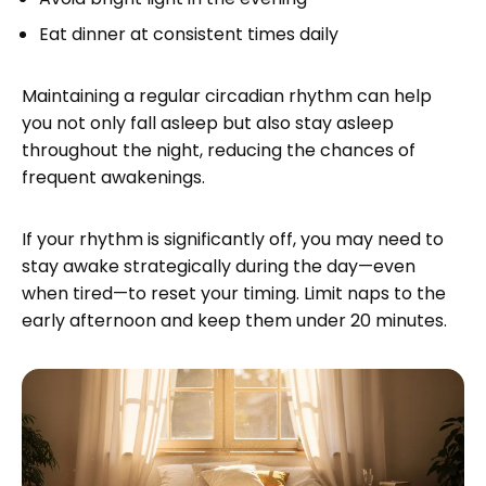
Eat dinner at consistent times daily
Maintaining a regular circadian rhythm can help
you not only fall asleep but also stay asleep
throughout the night, reducing the chances of
frequent awakenings.
If your rhythm is significantly off, you may need to
stay awake strategically during the day—even
when tired—to reset your timing. Limit naps to the
early afternoon and keep them under 20 minutes.