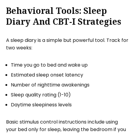
Behavioral Tools: Sleep
Diary And CBT-I Strategies
A sleep diary is a simple but powerful tool. Track for
two weeks:
Time you go to bed and wake up
Estimated sleep onset latency
Number of nighttime awakenings
Sleep quality rating (1-10)
Daytime sleepiness levels
Basic stimulus control instructions include using
your bed only for sleep, leaving the bedroom if you