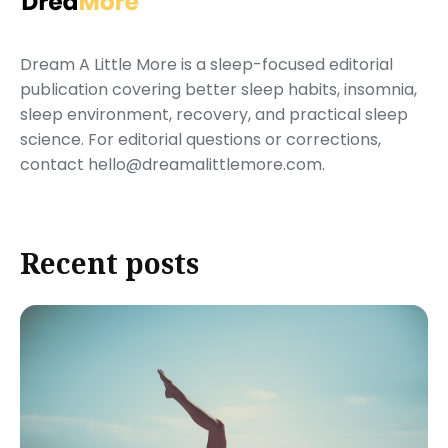
Dream A Little More is a sleep-focused editorial
publication covering better sleep habits, insomnia,
sleep environment, recovery, and practical sleep
science. For editorial questions or corrections,
contact hello@dreamalittlemore.com.
Recent posts