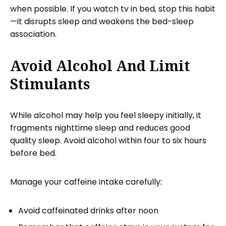
when possible. If you watch tv in bed, stop this habit
—it disrupts sleep and weakens the bed-sleep
association.
Avoid Alcohol And Limit
Stimulants
While alcohol may help you feel sleepy initially, it
fragments nighttime sleep and reduces good
quality sleep. Avoid alcohol within four to six hours
before bed.
Manage your caffeine intake carefully:
Avoid caffeinated drinks after noon