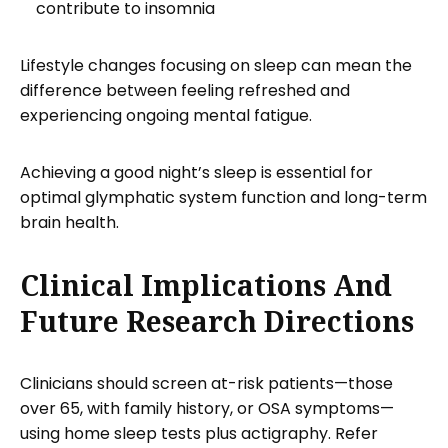
contribute to insomnia
Lifestyle changes focusing on sleep can mean the
difference between feeling refreshed and
experiencing ongoing mental fatigue.
Achieving a good night’s sleep is essential for
optimal glymphatic system function and long-term
brain health.
Clinical Implications And
Future Research Directions
Clinicians should screen at-risk patients—those
over 65, with family history, or OSA symptoms—
using home sleep tests plus actigraphy. Refer