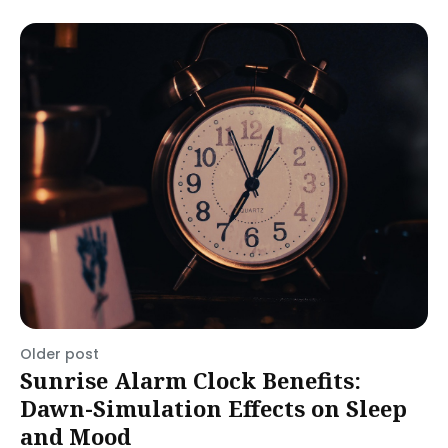
Older post
Sunrise Alarm Clock Benefits:
Dawn-Simulation Effects on Sleep
and Mood