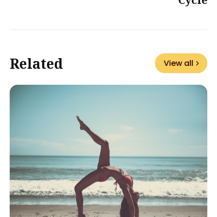
Related
View all