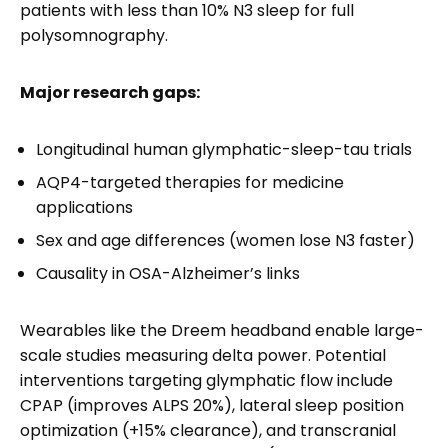
patients with less than 10% N3 sleep for full
polysomnography.
Major research gaps:
Longitudinal human glymphatic-sleep-tau trials
AQP4-targeted therapies for medicine
applications
Sex and age differences (women lose N3 faster)
Causality in OSA-Alzheimer’s links
Wearables like the Dreem headband enable large-
scale studies measuring delta power. Potential
interventions targeting glymphatic flow include
CPAP (improves ALPS 20%), lateral sleep position
optimization (+15% clearance), and transcranial