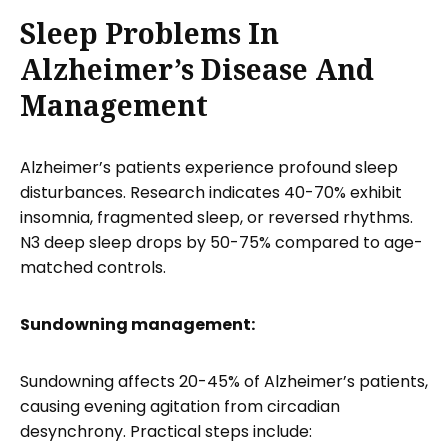
Sleep Problems In
Alzheimer’s Disease And
Management
Alzheimer’s patients experience profound sleep
disturbances. Research indicates 40-70% exhibit
insomnia, fragmented sleep, or reversed rhythms.
N3 deep sleep drops by 50-75% compared to age-
matched controls.
Sundowning management:
Sundowning affects 20-45% of Alzheimer’s patients,
causing evening agitation from circadian
desynchrony. Practical steps include: