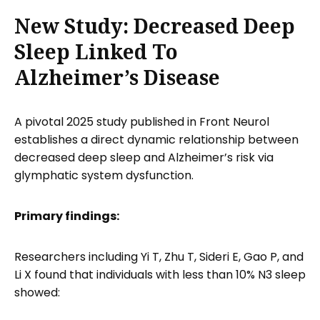
New Study: Decreased Deep
Sleep Linked To
Alzheimer’s Disease
A pivotal 2025 study published in Front Neurol
establishes a direct dynamic relationship between
decreased deep sleep and Alzheimer’s risk via
glymphatic system dysfunction.
Primary findings:
Researchers including Yi T, Zhu T, Sideri E, Gao P, and
Li X found that individuals with less than 10% N3 sleep
showed: