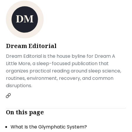
Dream Editorial
Dream Editorial is the house byline for Dream A
Little More, a sleep-focused publication that
organizes practical reading around sleep science,
routines, environment, recovery, and common
disruptions.
On this page
What Is the Glymphatic System?