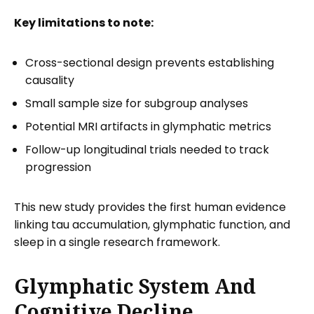
Key limitations to note:
Cross-sectional design prevents establishing
causality
Small sample size for subgroup analyses
Potential MRI artifacts in glymphatic metrics
Follow-up longitudinal trials needed to track
progression
This new study provides the first human evidence
linking tau accumulation, glymphatic function, and
sleep in a single research framework.
Glymphatic System And
Cognitive Decline