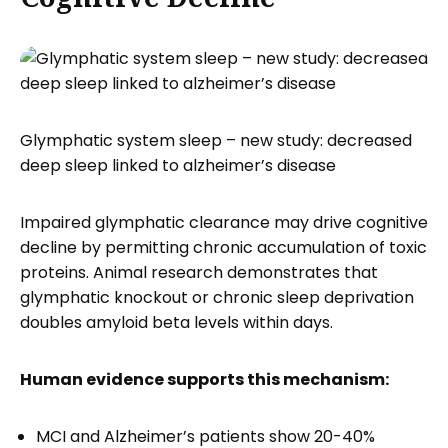
Glymphatic system sleep – new study: decreased
deep sleep linked to alzheimer’s disease
Impaired glymphatic clearance may drive cognitive
decline by permitting chronic accumulation of toxic
proteins. Animal research demonstrates that
glymphatic knockout or chronic sleep deprivation
doubles amyloid beta levels within days.
Human evidence supports this mechanism:
MCI and Alzheimer’s patients show 20-40%