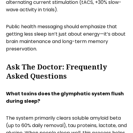
alternating current stimulation (tACS, +30% slow-
wave activity in trials).
Public health messaging should emphasize that
getting less sleep isn’t just about energy—it’s about
brain maintenance and long-term memory
preservation.
Ask The Doctor: Frequently
Asked Questions
What toxins does the glymphatic system flush
during sleep?
The system primarily clears soluble amyloid beta
(up to 60% daily removal), tau proteins, lactate, and
glycine. When people sleep well, this process helps