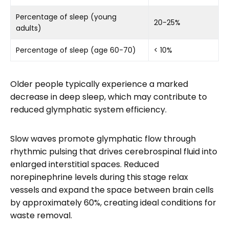
Percentage of sleep (young
20-25%
adults)
Percentage of sleep (age 60-70)
< 10%
Older people typically experience a marked
decrease in deep sleep, which may contribute to
reduced glymphatic system efficiency.
Slow waves promote glymphatic flow through
rhythmic pulsing that drives cerebrospinal fluid into
enlarged interstitial spaces. Reduced
norepinephrine levels during this stage relax
vessels and expand the space between brain cells
by approximately 60%, creating ideal conditions for
waste removal.