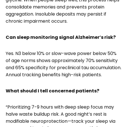
consolidate memories and prevents protein
aggregation. Insoluble deposits may persist if
chronic impairment occurs.
Can sleep monitoring signal Alzheimer’s risk?
Yes. N3 below 10% or slow-wave power below 50%
of age norms shows approximately 70% sensitivity
and 65% specificity for preclinical tau accumulation.
Annual tracking benefits high-risk patients.
What should I tell concerned patients?
“Prioritizing 7-9 hours with deep sleep focus may
halve waste buildup risk. A good night’s rest is
modifiable neuroprotection—track your sleep via