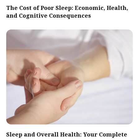
The Cost of Poor Sleep: Economic, Health,
and Cognitive Consequences
Sleep and Overall Health: Your Complete