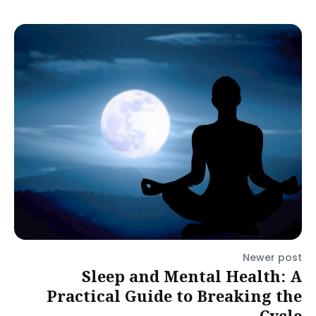
Newer post
Sleep and Mental Health: A
Practical Guide to Breaking the
Cycle