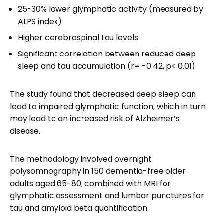
25-30% lower glymphatic activity (measured by
ALPS index)
Higher cerebrospinal tau levels
Significant correlation between reduced deep
sleep and tau accumulation (r= -0.42, p< 0.01)
The study found that decreased deep sleep can
lead to impaired glymphatic function, which in turn
may lead to an increased risk of Alzheimer’s
disease.
The methodology involved overnight
polysomnography in 150 dementia-free older
adults aged 65-80, combined with MRI for
glymphatic assessment and lumbar punctures for
tau and amyloid beta quantification.