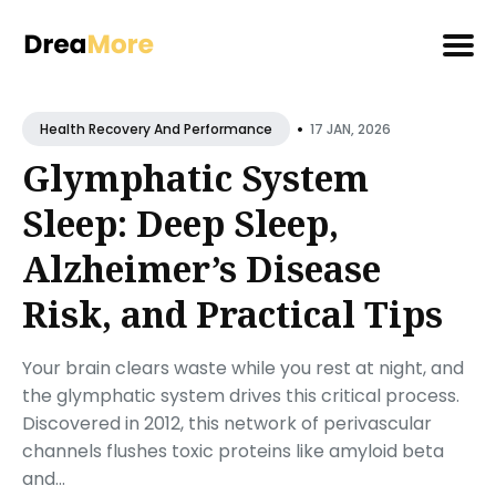
Search
•
for
17 JAN, 2026
Health Recovery And Performance
Blog
Glymphatic System
Sleep: Deep Sleep,
Alzheimer’s Disease
Risk, and Practical Tips
Your brain clears waste while you rest at night, and
the glymphatic system drives this critical process.
Discovered in 2012, this network of perivascular
channels flushes toxic proteins like amyloid beta
and...