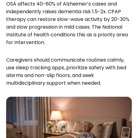
OSA affects 40-60% of Alzheimer’s cases and
independently raises dementia risk 1.5-2x. CPAP
therapy can restore slow-wave activity by 20-30%
and slow progression in mild cases. The National
Institute of health conditions this as a priority area
for intervention.
Caregivers should communicate routines calmly,
use sleep tracking apps, prioritize safety with bed
alarms and non-slip floors, and seek
multidisciplinary support when needed.