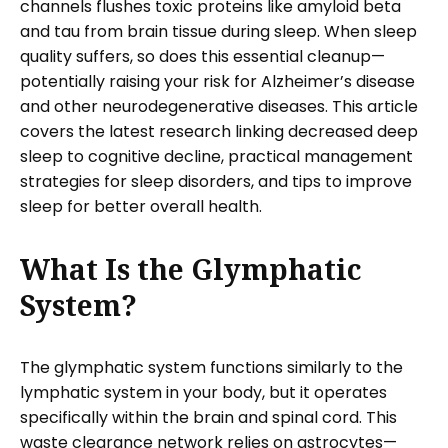
channels flushes toxic proteins like amyloid beta
and tau from brain tissue during sleep. When sleep
quality suffers, so does this essential cleanup—
potentially raising your risk for Alzheimer’s disease
and other neurodegenerative diseases. This article
covers the latest research linking decreased deep
sleep to cognitive decline, practical management
strategies for sleep disorders, and tips to improve
sleep for better overall health.
What Is the Glymphatic
System?
The glymphatic system functions similarly to the
lymphatic system in your body, but it operates
specifically within the brain and spinal cord. This
waste clearance network relies on astrocytes—