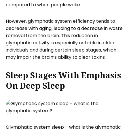
compared to when people wake.
However, glymphatic system efficiency tends to
decrease with aging, leading to a decrease in waste
removal from the brain. This reduction in
glymphatic activity is especially notable in older
individuals and during certain sleep stages, which
may impair the brain’s ability to clear toxins.
Sleep Stages With Emphasis
On Deep Sleep
Glymphatic system sleep – what is the glymphatic