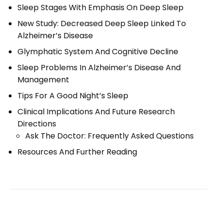
Sleep Stages With Emphasis On Deep Sleep
New Study: Decreased Deep Sleep Linked To
Alzheimer’s Disease
Glymphatic System And Cognitive Decline
Sleep Problems In Alzheimer’s Disease And
Management
Tips For A Good Night’s Sleep
Clinical Implications And Future Research
Directions
Ask The Doctor: Frequently Asked Questions
Resources And Further Reading