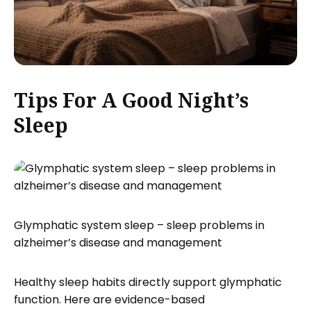
Tips For A Good Night’s
Sleep
Glymphatic system sleep – sleep problems in
alzheimer’s disease and management
Healthy sleep habits directly support glymphatic
function. Here are evidence-based