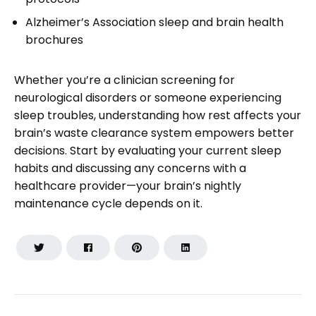
Alzheimer’s Association sleep and brain health
brochures
Whether you’re a clinician screening for
neurological disorders or someone experiencing
sleep troubles, understanding how rest affects your
brain’s waste clearance system empowers better
decisions. Start by evaluating your current sleep
habits and discussing any concerns with a
healthcare provider—your brain’s nightly
maintenance cycle depends on it.