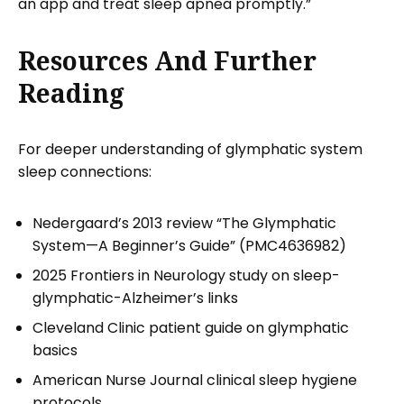
an app and treat sleep apnea promptly.”
Resources And Further
Reading
For deeper understanding of glymphatic system
sleep connections:
Nedergaard’s 2013 review “The Glymphatic
System—A Beginner’s Guide” (PMC4636982)
2025 Frontiers in Neurology study on sleep-
glymphatic-Alzheimer’s links
Cleveland Clinic patient guide on glymphatic
basics
American Nurse Journal clinical sleep hygiene
protocols