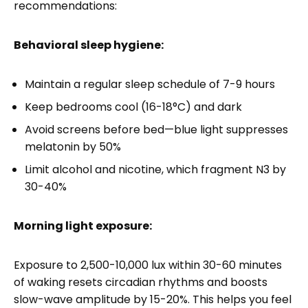
recommendations:
Behavioral sleep hygiene:
Maintain a regular sleep schedule of 7-9 hours
Keep bedrooms cool (16-18°C) and dark
Avoid screens before bed—blue light suppresses
melatonin by 50%
Limit alcohol and nicotine, which fragment N3 by
30-40%
Morning light exposure:
Exposure to 2,500-10,000 lux within 30-60 minutes
of waking resets circadian rhythms and boosts
slow-wave amplitude by 15-20%. This helps you feel