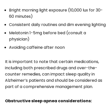
Bright morning light exposure (10,000 lux for 30-
60 minutes)
Consistent daily routines and dim evening lighting
Melatonin 1-5mg before bed (consult a
physician)
Avoiding caffeine after noon
It is important to note that certain medications,
including both prescribed drugs and over-the-
counter remedies, can impact sleep quality in
Alzheimer’s patients and should be considered as
part of a comprehensive management plan.
Obstructive sleep apnea considerations: