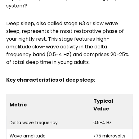
system?
Deep sleep, also called stage N3 or slow wave
sleep, represents the most restorative phase of
your nightly rest. This stage features high-
amplitude slow-wave activity in the delta
frequency band (0.5-4 Hz) and comprises 20-25%
of total sleep time in young adults.
Key characteristics of deep sleep:
Typical
Metric
Value
Delta wave frequency
0.5-4 Hz
Wave amplitude
>75 microvolts