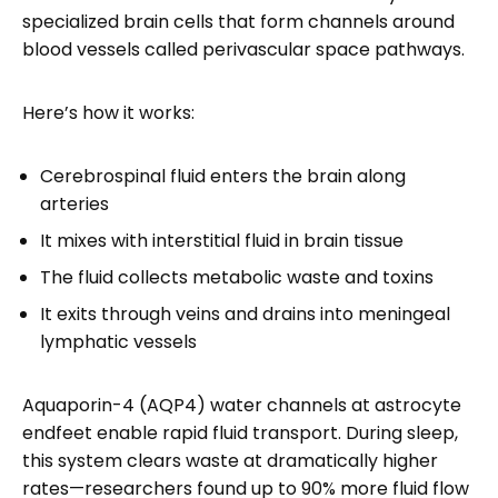
specialized brain cells that form channels around
blood vessels called perivascular space pathways.
Here’s how it works:
Cerebrospinal fluid enters the brain along
arteries
It mixes with interstitial fluid in brain tissue
The fluid collects metabolic waste and toxins
It exits through veins and drains into meningeal
lymphatic vessels
Aquaporin-4 (AQP4) water channels at astrocyte
endfeet enable rapid fluid transport. During sleep,
this system clears waste at dramatically higher
rates—researchers found up to 90% more fluid flow