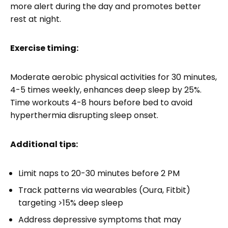
more alert during the day and promotes better
rest at night.
Exercise timing:
Moderate aerobic physical activities for 30 minutes,
4-5 times weekly, enhances deep sleep by 25%.
Time workouts 4-8 hours before bed to avoid
hyperthermia disrupting sleep onset.
Additional tips:
Limit naps to 20-30 minutes before 2 PM
Track patterns via wearables (Oura, Fitbit)
targeting >15% deep sleep
Address depressive symptoms that may