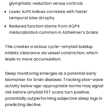
glymphatic reduction versus controls
Lower ALPS indices correlate with faster
temporal lobe atrophy
Reduced function stems from AQP4
mislocalization common in Alzheimer’s brains
This creates a vicious cycle—amyloid buildup
inhibits clearance via vessel constriction, which
leads to more accumulation.
Sleep monitoring emerges as a potential early
biomarker for brain diseases. Tracking slow-wave
activity below age-appropriate norms may signal
risk before amyloid PET scans turn positive,
potentially outperforming subjective sleep logs in
predicting decline.