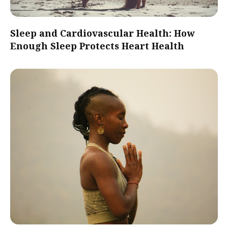
Sleep and Cardiovascular Health: How
Enough Sleep Protects Heart Health