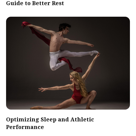
Guide to Better Rest
Optimizing Sleep and Athletic
Performance