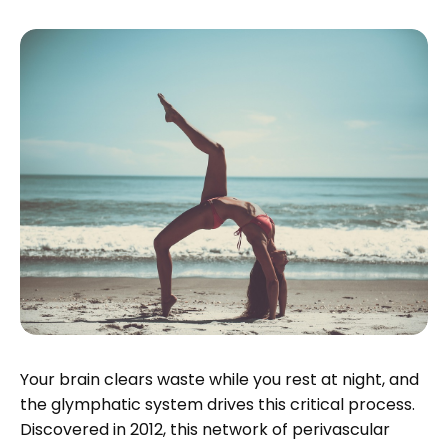
Your brain clears waste while you rest at night, and
the glymphatic system drives this critical process.
Discovered in 2012, this network of perivascular