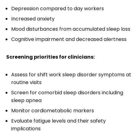
Depression compared to day workers
Increased anxiety
Mood disturbances from accumulated sleep loss
Cognitive impairment and decreased alertness
Screening priorities for clinicians:
Assess for shift work sleep disorder symptoms at
routine visits
Screen for comorbid sleep disorders including
sleep apnea
Monitor cardiometabolic markers
Evaluate fatigue levels and their safety
implications