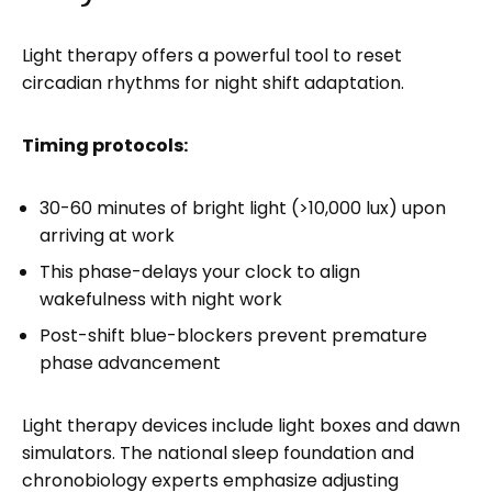
Light therapy offers a powerful tool to reset
circadian rhythms for night shift adaptation.
Timing protocols:
30-60 minutes of bright light (>10,000 lux) upon
arriving at work
This phase-delays your clock to align
wakefulness with night work
Post-shift blue-blockers prevent premature
phase advancement
Light therapy devices include light boxes and dawn
simulators. The national sleep foundation and
chronobiology experts emphasize adjusting