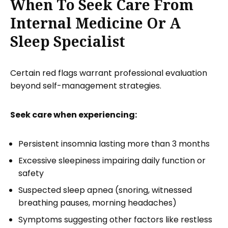
When To Seek Care From
Internal Medicine Or A
Sleep Specialist
Certain red flags warrant professional evaluation
beyond self-management strategies.
Seek care when experiencing:
Persistent insomnia lasting more than 3 months
Excessive sleepiness impairing daily function or
safety
Suspected sleep apnea (snoring, witnessed
breathing pauses, morning headaches)
Symptoms suggesting other factors like restless