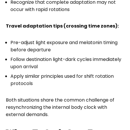
Recognize that complete adaptation may not
occur with rapid rotations
Travel adaptation tips (crossing time zones):
Pre-adjust light exposure and melatonin timing
before departure
Follow destination light-dark cycles immediately
upon arrival
Apply similar principles used for shift rotation
protocols
Both situations share the common challenge of
resynchronizing the internal body clock with
external demands.