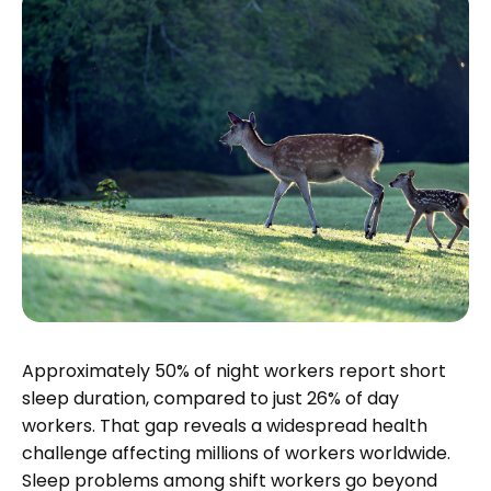
Approximately 50% of night workers report short
sleep duration, compared to just 26% of day
workers. That gap reveals a widespread health
challenge affecting millions of workers worldwide.
Sleep problems among shift workers go beyond