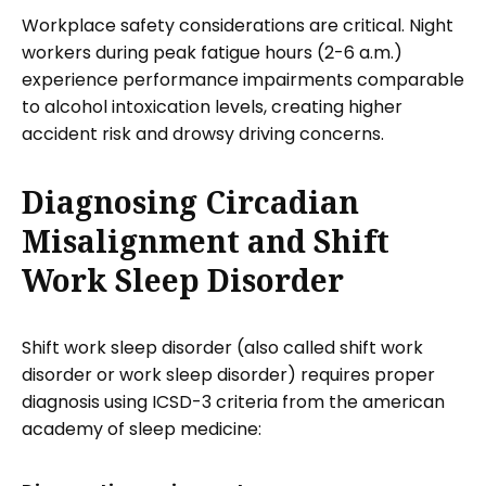
Workplace safety considerations are critical. Night
workers during peak fatigue hours (2-6 a.m.)
experience performance impairments comparable
to alcohol intoxication levels, creating higher
accident risk and drowsy driving concerns.
Diagnosing Circadian
Misalignment and Shift
Work Sleep Disorder
Shift work sleep disorder (also called shift work
disorder or work sleep disorder) requires proper
diagnosis using ICSD-3 criteria from the american
academy of sleep medicine: