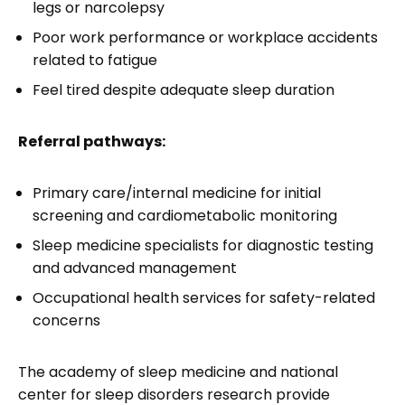
legs or narcolepsy
Poor work performance or workplace accidents
related to fatigue
Feel tired despite adequate sleep duration
Referral pathways:
Primary care/internal medicine for initial
screening and cardiometabolic monitoring
Sleep medicine specialists for diagnostic testing
and advanced management
Occupational health services for safety-related
concerns
The academy of sleep medicine and national
center for sleep disorders research provide