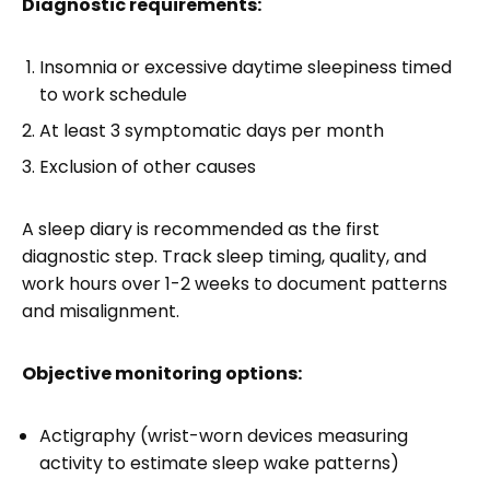
Diagnostic requirements:
Insomnia or excessive daytime sleepiness timed
to work schedule
At least 3 symptomatic days per month
Exclusion of other causes
A sleep diary is recommended as the first
diagnostic step. Track sleep timing, quality, and
work hours over 1-2 weeks to document patterns
and misalignment.
Objective monitoring options:
Actigraphy (wrist-worn devices measuring
activity to estimate sleep wake patterns)