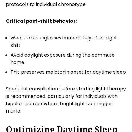
protocols to individual chronotype.
Critical post-shift behavior:
Wear dark sunglasses immediately after night
shift
Avoid daylight exposure during the commute
home
This preserves melatonin onset for daytime sleep
Specialist consultation before starting light therapy
is recommended, particularly for individuals with
bipolar disorder where bright light can trigger
mania.
Optimizing Daytime Sleep