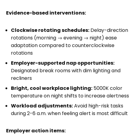
Evidence-based interventions:
Clockwise rotating schedules:
Delay-direction
rotations (morning → evening → night) ease
adaptation compared to counterclockwise
rotations
Employer-supported nap opportunities:
Designated break rooms with dim lighting and
recliners
Bright, cool workplace lighting:
5000K color
temperature on night shifts to increase alertness
Workload adjustments:
Avoid high-risk tasks
during 2-6 a.m. when feeling alert is most difficult
Employer action items: