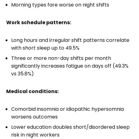
Morning types fare worse on night shifts
Work schedule patterns:
Long hours and irregular shift patterns correlate
with short sleep up to 49.5%
Three or more non-day shifts per month
significantly increases fatigue on days off (49.3%
vs 35.8%)
Medical conditions:
Comorbid insomnia or idiopathic hypersomnia
worsens outcomes
Lower education doubles short/disordered sleep
risk in night workers