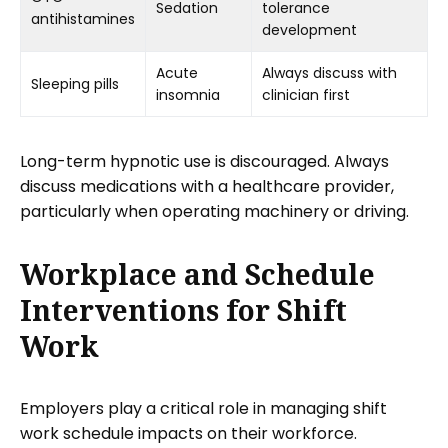
Sedation
tolerance
antihistamines
development
Acute
Always discuss with
Sleeping pills
insomnia
clinician first
Long-term hypnotic use is discouraged. Always
discuss medications with a healthcare provider,
particularly when operating machinery or driving.
Workplace and Schedule
Interventions for Shift
Work
Employers play a critical role in managing shift
work schedule impacts on their workforce.