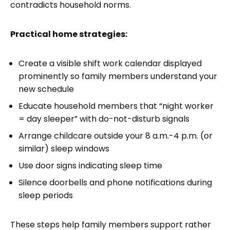
contradicts household norms.
Practical home strategies:
Create a visible shift work calendar displayed
prominently so family members understand your
new schedule
Educate household members that “night worker
= day sleeper” with do-not-disturb signals
Arrange childcare outside your 8 a.m.-4 p.m. (or
similar) sleep windows
Use door signs indicating sleep time
Silence doorbells and phone notifications during
sleep periods
These steps help family members support rather