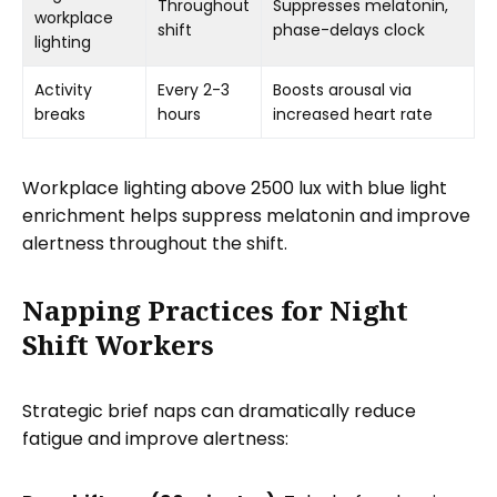
Throughout
Suppresses melatonin,
workplace
shift
phase-delays clock
lighting
Activity
Every 2-3
Boosts arousal via
breaks
hours
increased heart rate
Workplace lighting above 2500 lux with blue light
enrichment helps suppress melatonin and improve
alertness throughout the shift.
Napping Practices for Night
Shift Workers
Strategic brief naps can dramatically reduce
fatigue and improve alertness: