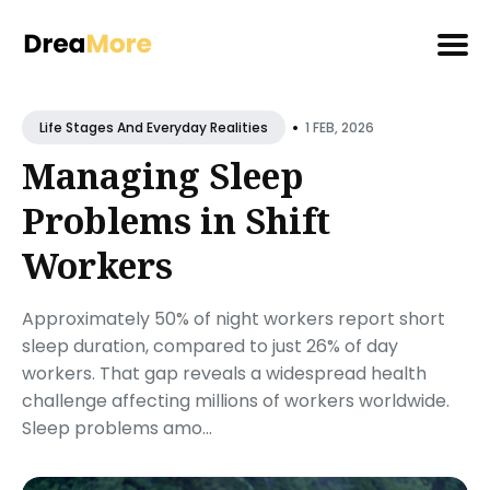
Search
•
for
1 FEB, 2026
Life Stages And Everyday Realities
Blog
Managing Sleep
Problems in Shift
Workers
Approximately 50% of night workers report short
sleep duration, compared to just 26% of day
workers. That gap reveals a widespread health
challenge affecting millions of workers worldwide.
Sleep problems amo...