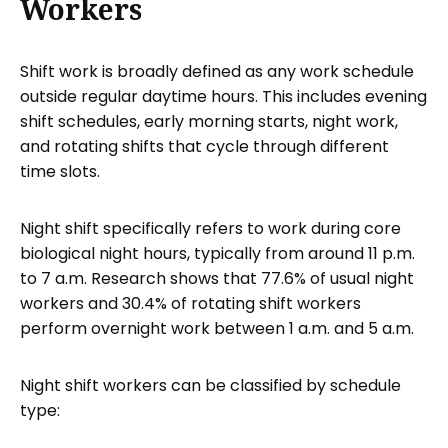
Workers
Shift work is broadly defined as any work schedule
outside regular daytime hours. This includes evening
shift schedules, early morning starts, night work,
and rotating shifts that cycle through different
time slots.
Night shift specifically refers to work during core
biological night hours, typically from around 11 p.m.
to 7 a.m. Research shows that 77.6% of usual night
workers and 30.4% of rotating shift workers
perform overnight work between 1 a.m. and 5 a.m.
Night shift workers can be classified by schedule
type: