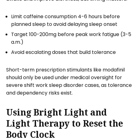
Limit caffeine consumption 4-6 hours before
planned sleep to avoid delaying sleep onset
Target 100-200mg before peak work fatigue (3-5
a.m.)
Avoid escalating doses that build tolerance
Short-term prescription stimulants like modafinil
should only be used under medical oversight for
severe shift work sleep disorder cases, as tolerance
and dependency risks exist.
Using Bright Light and
Light Therapy to Reset the
Body Clock