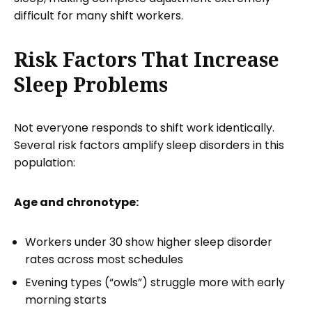
difficult for many shift workers.
Risk Factors That Increase
Sleep Problems
Not everyone responds to shift work identically.
Several risk factors amplify sleep disorders in this
population:
Age and chronotype:
Workers under 30 show higher sleep disorder
rates across most schedules
Evening types (“owls”) struggle more with early
morning starts