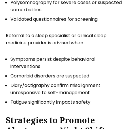
Polysomnography for severe cases or suspected
comorbidities
Validated questionnaires for screening
Referral to a sleep specialist or clinical sleep
medicine provider is advised when:
Symptoms persist despite behavioral
interventions
Comorbid disorders are suspected
Diary/actigraphy confirm misalignment
unresponsive to self-management
Fatigue significantly impacts safety
Strategies to Promote