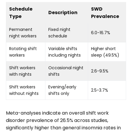
Schedule
SWD
Description
Type
Prevalence
Permanent
Fixed night
6.0-16.7%
night workers
schedule
Rotating shift
Variable shifts
Higher short
workers
including nights
sleep (49.5%)
Shift workers
Occasional night
2.6-9.5%
with nights
shifts
Shift workers
Evening/early
2.5-3.7%
without nights
shifts only
Meta-analyses indicate an overall shift work
disorder prevalence of 26.5% across studies,
significantly higher than general insomnia rates in