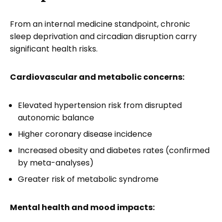
From an internal medicine standpoint, chronic
sleep deprivation and circadian disruption carry
significant health risks.
Cardiovascular and metabolic concerns:
Elevated hypertension risk from disrupted
autonomic balance
Higher coronary disease incidence
Increased obesity and diabetes rates (confirmed
by meta-analyses)
Greater risk of metabolic syndrome
Mental health and mood impacts: