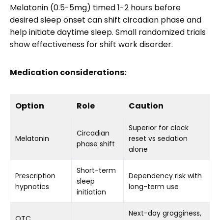
Melatonin (0.5-5mg) timed 1-2 hours before
desired sleep onset can shift circadian phase and
help initiate daytime sleep. Small randomized trials
show effectiveness for shift work disorder.
Medication considerations:
Option
Role
Caution
Superior for clock
Circadian
Melatonin
reset vs sedation
phase shift
alone
Short-term
Prescription
Dependency risk with
sleep
hypnotics
long-term use
initiation
Next-day grogginess,
OTC