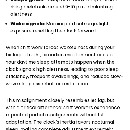
rising melatonin around 9-10 p.m., diminishing
alertness
Wake signals:
Morning cortisol surge, light
exposure resetting the clock forward
When shift work forces wakefulness during your
biological night, circadian misalignment occurs.
Your daytime sleep attempts happen when the
clock signals high alertness, leading to poor sleep
efficiency, frequent awakenings, and reduced slow-
wave sleep essential for restoration.
This misalignment closely resembles jet lag, but
with a critical difference: shift workers experience
repeated partial misalignments without full
adaptation. The clock’s inertia favors nocturnal
sleep, making complete adjustment extremely