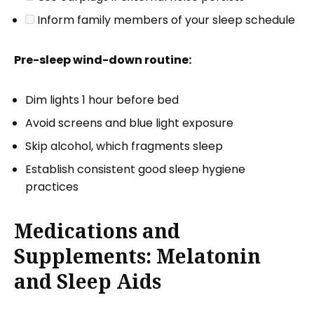
Inform family members of your sleep schedule
Pre-sleep wind-down routine:
Dim lights 1 hour before bed
Avoid screens and blue light exposure
Skip alcohol, which fragments sleep
Establish consistent good sleep hygiene
practices
Medications and
Supplements: Melatonin
and Sleep Aids