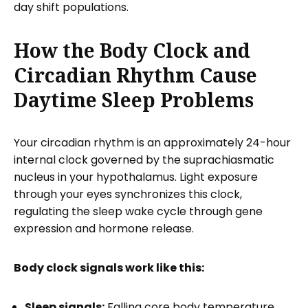
day shift populations.
How the Body Clock and
Circadian Rhythm Cause
Daytime Sleep Problems
Your circadian rhythm is an approximately 24-hour
internal clock governed by the suprachiasmatic
nucleus in your hypothalamus. Light exposure
through your eyes synchronizes this clock,
regulating the sleep wake cycle through gene
expression and hormone release.
Body clock signals work like this:
Sleep signals:
Falling core body temperature,