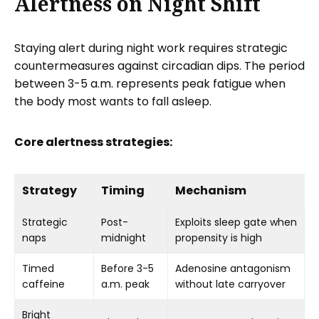
Alertness on Night Shift
Staying alert during night work requires strategic
countermeasures against circadian dips. The period
between 3-5 a.m. represents peak fatigue when
the body most wants to fall asleep.
Core alertness strategies:
Strategy
Timing
Mechanism
Strategic
Post-
Exploits sleep gate when
naps
midnight
propensity is high
Timed
Before 3-5
Adenosine antagonism
caffeine
a.m. peak
without late carryover
Bright