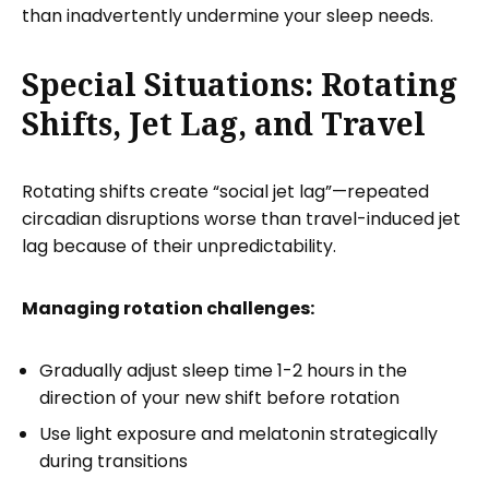
than inadvertently undermine your sleep needs.
Special Situations: Rotating
Shifts, Jet Lag, and Travel
Rotating shifts create “social jet lag”—repeated
circadian disruptions worse than travel-induced jet
lag because of their unpredictability.
Managing rotation challenges:
Gradually adjust sleep time 1-2 hours in the
direction of your new shift before rotation
Use light exposure and melatonin strategically
during transitions