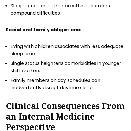
Sleep apnea and other breathing disorders
compound difficulties
Social and family obligations:
Living with children associates with less adequate
sleep time
Single status heightens comorbidities in younger
shift workers
Family members on day schedules can
inadvertently disrupt daytime sleep
Clinical Consequences From
an Internal Medicine
Perspective