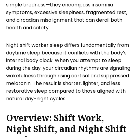
simple tiredness—they encompass insomnia
symptoms, excessive sleepiness, fragmented rest,
and circadian misalignment that can derail both
health and safety.
Night shift worker sleep differs fundamentally from
daytime sleep because it conflicts with the body’s
internal body clock. When you attempt to sleep
during the day, your circadian rhythms are signaling
wakefulness through rising cortisol and suppressed
melatonin. The result is shorter, lighter, and less
restorative sleep compared to those aligned with
natural day-night cycles.
Overview: Shift Work,
Night Shift, and Night Shift