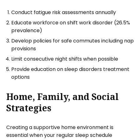
Conduct fatigue risk assessments annually
Educate workforce on shift work disorder (26.5%
prevalence)
Develop policies for safe commutes including nap
provisions
Limit consecutive night shifts when possible
Provide education on sleep disorders treatment
options
Home, Family, and Social
Strategies
Creating a supportive home environment is
essential when your regular sleep schedule