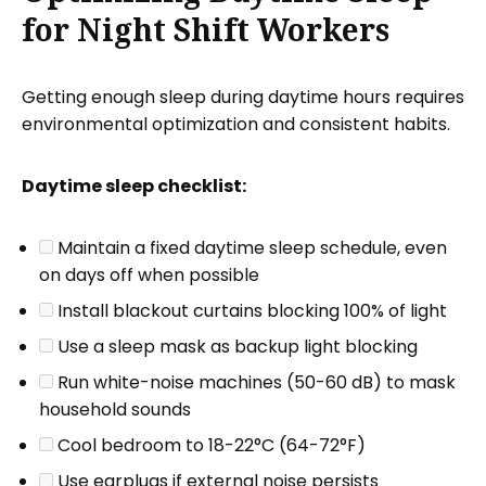
for Night Shift Workers
Getting enough sleep during daytime hours requires
environmental optimization and consistent habits.
Daytime sleep checklist:
Maintain a fixed daytime sleep schedule, even
on days off when possible
Install blackout curtains blocking 100% of light
Use a sleep mask as backup light blocking
Run white-noise machines (50-60 dB) to mask
household sounds
Cool bedroom to 18-22°C (64-72°F)
Use earplugs if external noise persists