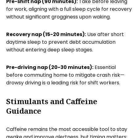
Pre-shift nap (90 minutes):
Take before leaving
for work, aligning with a full sleep cycle for recovery
without significant grogginess upon waking.
Recovery nap (15-20 minutes):
Use after short
daytime sleep to prevent debt accumulation
without entering deep sleep stages.
Pre-driving nap (20-30 minutes):
Essential
before commuting home to mitigate crash risk—
drowsy driving is a leading risk for shift workers.
Stimulants and Caffeine
Guidance
Caffeine remains the most accessible tool to stay
awake and improve alertness, but timing matters: