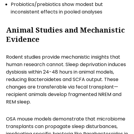
Probiotics/prebiotics show modest but
inconsistent effects in pooled analyses
Animal Studies and Mechanistic
Evidence
Rodent studies provide mechanistic insights that
human research cannot. Sleep deprivation induces
dysbiosis within 24-48 hours in animal models,
reducing Bacteroidetes and SCFA output. These
changes are transferable via fecal transplant—
recipient animals develop fragmented NREM and
REM sleep.
OSA mouse models demonstrate that microbiome
transplants can propagate sleep disturbances,
implicating specific bacteria like Parabacteroides in