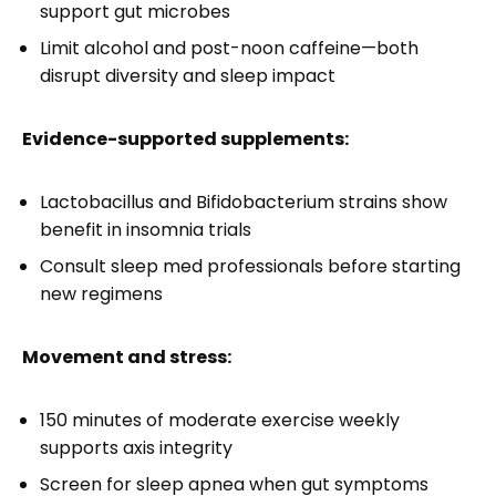
support gut microbes
Limit alcohol and post-noon caffeine—both
disrupt diversity and sleep impact
Evidence-supported supplements:
Lactobacillus and Bifidobacterium strains show
benefit in insomnia trials
Consult sleep med professionals before starting
new regimens
Movement and stress:
150 minutes of moderate exercise weekly
supports axis integrity
Screen for sleep apnea when gut symptoms