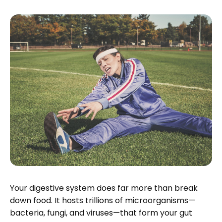
Your digestive system does far more than break
down food. It hosts trillions of microorganisms—
bacteria, fungi, and viruses—that form your gut