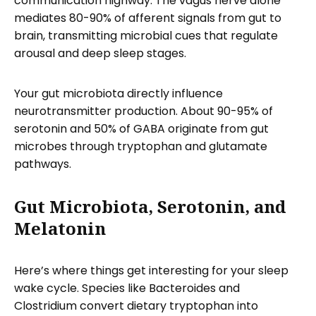
communication highway. The vagus nerve alone
mediates 80-90% of afferent signals from gut to
brain, transmitting microbial cues that regulate
arousal and deep sleep stages.
Your gut microbiota directly influence
neurotransmitter production. About 90-95% of
serotonin and 50% of GABA originate from gut
microbes through tryptophan and glutamate
pathways.
Gut Microbiota, Serotonin, and
Melatonin
Here’s where things get interesting for your sleep
wake cycle. Species like Bacteroides and
Clostridium convert dietary tryptophan into