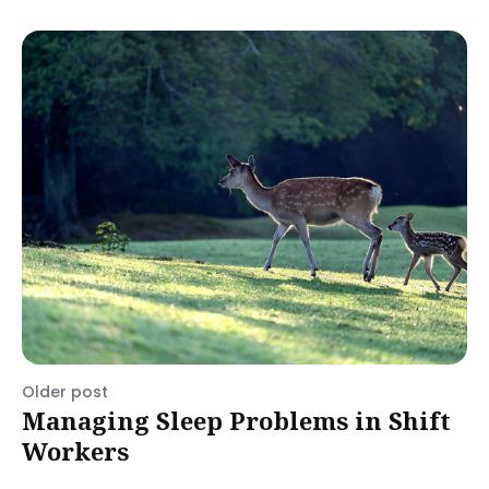
Older post
Managing Sleep Problems in Shift
Workers