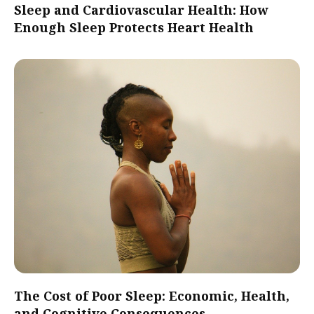
Sleep and Cardiovascular Health: How
Enough Sleep Protects Heart Health
The Cost of Poor Sleep: Economic, Health,
and Cognitive Consequences