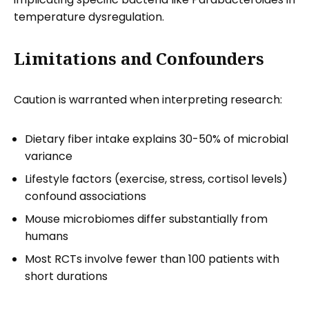
temperature dysregulation.
Limitations and Confounders
Caution is warranted when interpreting research:
Dietary fiber intake explains 30-50% of microbial
variance
Lifestyle factors (exercise, stress, cortisol levels)
confound associations
Mouse microbiomes differ substantially from
humans
Most RCTs involve fewer than 100 patients with
short durations