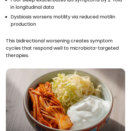
in longitudinal data
Dysbiosis worsens motility via reduced motilin
production
This bidirectional worsening creates symptom
cycles that respond well to microbiota-targeted
therapies.