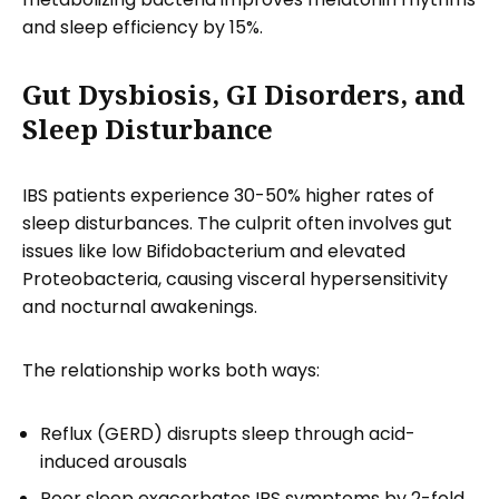
and sleep efficiency by 15%.
Gut Dysbiosis, GI Disorders, and
Sleep Disturbance
IBS patients experience 30-50% higher rates of
sleep disturbances. The culprit often involves gut
issues like low Bifidobacterium and elevated
Proteobacteria, causing visceral hypersensitivity
and nocturnal awakenings.
The relationship works both ways:
Reflux (GERD) disrupts sleep through acid-
induced arousals
Poor sleep exacerbates IBS symptoms by 2-fold