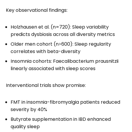
Key observational findings:
Holzhausen et al. (n=720): Sleep variability
predicts dysbiosis across all diversity metrics
Older men cohort (n>600): Sleep regularity
correlates with beta-diversity
Insomnia cohorts: Faecalibacterium prausnitzii
linearly associated with sleep scores
Interventional trials show promise:
FMT in insomnia-fibromyalgia patients reduced
severity by 40%
Butyrate supplementation in IBD enhanced
quality sleep