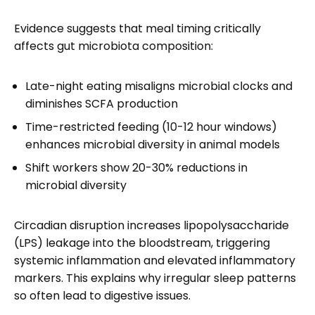
Evidence suggests that meal timing critically
affects gut microbiota composition:
Late-night eating misaligns microbial clocks and
diminishes SCFA production
Time-restricted feeding (10-12 hour windows)
enhances microbial diversity in animal models
Shift workers show 20-30% reductions in
microbial diversity
Circadian disruption increases lipopolysaccharide
(LPS) leakage into the bloodstream, triggering
systemic inflammation and elevated inflammatory
markers. This explains why irregular sleep patterns
so often lead to digestive issues.