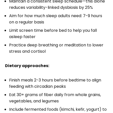
Maintain a consistent sleep schedule—this alone
reduces variability-linked dysbiosis by 25%
Aim for how much sleep adults need: 7-9 hours
on a regular basis
Limit screen time before bed to help you fall
asleep faster
Practice deep breathing or meditation to lower
stress and cortisol
Dietary approaches:
Finish meals 2-3 hours before bedtime to align
feeding with circadian peaks
Eat 30+ grams of fiber daily from whole grains,
vegetables, and legumes
Include fermented foods (kimchi, kefir, yogurt) to