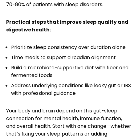
70-80% of patients with sleep disorders.
Practical steps that improve sleep quality and
digestive health:
Prioritize sleep consistency over duration alone
Time meals to support circadian alignment
Build a microbiota-supportive diet with fiber and
fermented foods
Address underlying conditions like leaky gut or IBS
with professional guidance
Your body and brain depend on this gut-sleep
connection for mental health, immune function,
and overall health. Start with one change—whether
that’s fixing your sleep patterns or adding