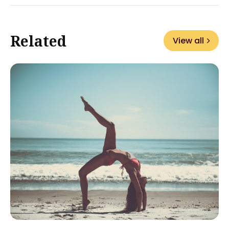
Related
View all