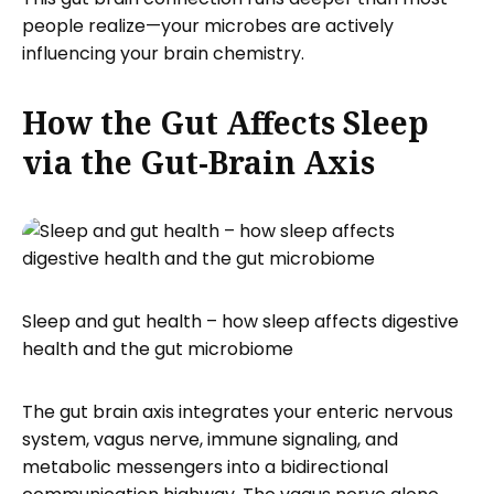
people realize—your microbes are actively
influencing your brain chemistry.
How the Gut Affects Sleep
via the Gut-Brain Axis
Sleep and gut health – how sleep affects digestive
health and the gut microbiome
The gut brain axis integrates your enteric nervous
system, vagus nerve, immune signaling, and
metabolic messengers into a bidirectional