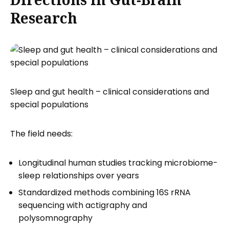
Research
Sleep and gut health – clinical considerations and
special populations
The field needs:
Longitudinal human studies tracking microbiome-
sleep relationships over years
Standardized methods combining 16S rRNA
sequencing with actigraphy and
polysomnography