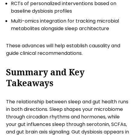
RCTs of personalized interventions based on
baseline dysbiosis profiles
Multi-omics integration for tracking microbial
metabolites alongside sleep architecture
These advances will help establish causality and
guide clinical recommendations.
Summary and Key
Takeaways
The relationship between sleep and gut health runs
in both directions. Sleep shapes your microbiome
through circadian rhythms and hormones, while
your gut influences sleep through serotonin, SCFAs,
and gut brain axis signaling. Gut dysbiosis appears in