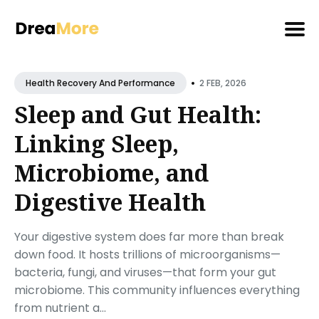
Search
•
for
2 FEB, 2026
Health Recovery And Performance
Blog
Sleep and Gut Health:
Linking Sleep,
Microbiome, and
Digestive Health
Your digestive system does far more than break
down food. It hosts trillions of microorganisms—
bacteria, fungi, and viruses—that form your gut
microbiome. This community influences everything
from nutrient a...