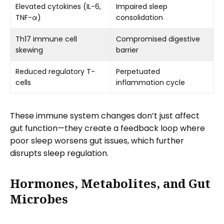
Elevated cytokines (IL-6,
Impaired sleep
TNF-α)
consolidation
Th17 immune cell
Compromised digestive
skewing
barrier
Reduced regulatory T-
Perpetuated
cells
inflammation cycle
These immune system changes don’t just affect
gut function—they create a feedback loop where
poor sleep worsens gut issues, which further
disrupts sleep regulation.
Hormones, Metabolites, and Gut
Microbes