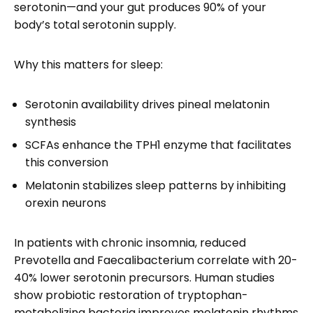
serotonin—and your gut produces 90% of your
body’s total serotonin supply.
Why this matters for sleep:
Serotonin availability drives pineal melatonin
synthesis
SCFAs enhance the TPH1 enzyme that facilitates
this conversion
Melatonin stabilizes sleep patterns by inhibiting
orexin neurons
In patients with chronic insomnia, reduced
Prevotella and Faecalibacterium correlate with 20-
40% lower serotonin precursors. Human studies
show probiotic restoration of tryptophan-
metabolizing bacteria improves melatonin rhythms