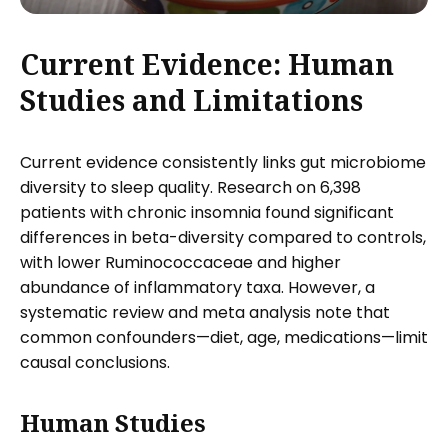
Current Evidence: Human
Studies and Limitations
Current evidence consistently links gut microbiome
diversity to sleep quality. Research on 6,398
patients with chronic insomnia found significant
differences in beta-diversity compared to controls,
with lower Ruminococcaceae and higher
abundance of inflammatory taxa. However, a
systematic review and meta analysis note that
common confounders—diet, age, medications—limit
causal conclusions.
Human Studies