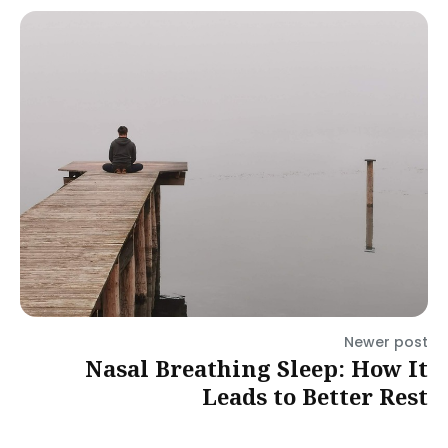
Newer post
Nasal Breathing Sleep: How It
Leads to Better Rest