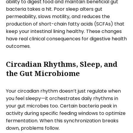
ability to digest food and maintain beneficial gut
bacteria takes a hit. Poor sleep alters gut
permeability, slows motility, and reduces the
production of short-chain fatty acids (SCFAs) that
keep your intestinal lining healthy. These changes
have real clinical consequences for digestive health
outcomes.
Circadian Rhythms, Sleep, and
the Gut Microbiome
Your circadian rhythm doesn’t just regulate when
you feel sleepy—it orchestrates daily rhythms in
your gut microbes too. Certain bacteria peak in
activity during specific feeding windows to optimize
fermentation. When this synchronization breaks
down, problems follow.