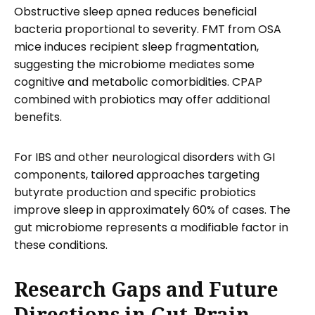
Obstructive sleep apnea reduces beneficial
bacteria proportional to severity. FMT from OSA
mice induces recipient sleep fragmentation,
suggesting the microbiome mediates some
cognitive and metabolic comorbidities. CPAP
combined with probiotics may offer additional
benefits.
For IBS and other neurological disorders with GI
components, tailored approaches targeting
butyrate production and specific probiotics
improve sleep in approximately 60% of cases. The
gut microbiome represents a modifiable factor in
these conditions.
Research Gaps and Future
Directions in Gut-Brain