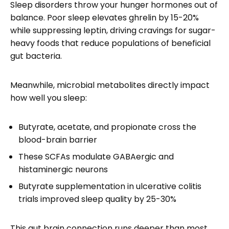
Sleep disorders throw your hunger hormones out of
balance. Poor sleep elevates ghrelin by 15-20%
while suppressing leptin, driving cravings for sugar-
heavy foods that reduce populations of beneficial
gut bacteria.
Meanwhile, microbial metabolites directly impact
how well you sleep:
Butyrate, acetate, and propionate cross the
blood-brain barrier
These SCFAs modulate GABAergic and
histaminergic neurons
Butyrate supplementation in ulcerative colitis
trials improved sleep quality by 25-30%
This gut brain connection runs deeper than most