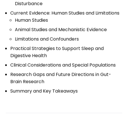
Disturbance
Current Evidence: Human Studies and Limitations
Human Studies
Animal Studies and Mechanistic Evidence
Limitations and Confounders
Practical Strategies to Support Sleep and
Digestive Health
Clinical Considerations and Special Populations
Research Gaps and Future Directions in Gut-
Brain Research
Summary and Key Takeaways