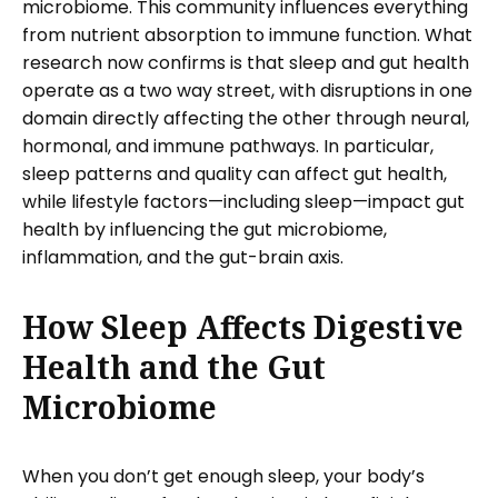
microbiome. This community influences everything
from nutrient absorption to immune function. What
research now confirms is that sleep and gut health
operate as a two way street, with disruptions in one
domain directly affecting the other through neural,
hormonal, and immune pathways. In particular,
sleep patterns and quality can affect gut health,
while lifestyle factors—including sleep—impact gut
health by influencing the gut microbiome,
inflammation, and the gut-brain axis.
How Sleep Affects Digestive
Health and the Gut
Microbiome
When you don’t get enough sleep, your body’s