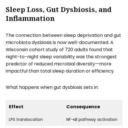
Sleep Loss, Gut Dysbiosis, and
Inflammation
The connection between sleep deprivation and gut
microbiota dysbiosis is now well-documented. A
Wisconsin cohort study of 720 adults found that
night-to-night sleep variability was the strongest
predictor of reduced microbial diversity—more
impactful than total sleep duration or efficiency.
What happens when gut dysbiosis sets in:
Effect
Consequence
LPS translocation
NF-κB pathway activation