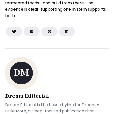
fermented foods—and build from there. The
evidence is clear: supporting one system supports
both.
Dream Editorial
Dream Editorial is the house byline for Dream A
Little More, a sleep-focused publication that