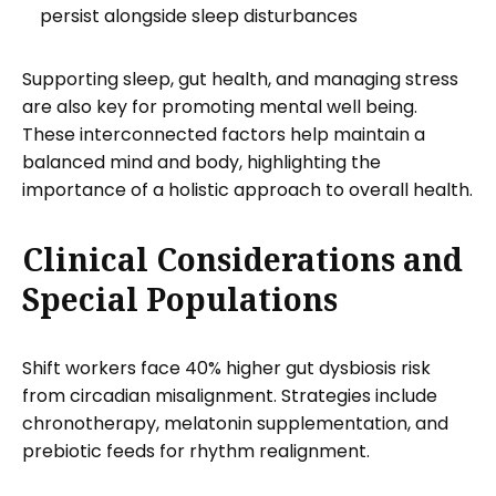
persist alongside sleep disturbances
Supporting sleep, gut health, and managing stress
are also key for promoting mental well being.
These interconnected factors help maintain a
balanced mind and body, highlighting the
importance of a holistic approach to overall health.
Clinical Considerations and
Special Populations
Shift workers face 40% higher gut dysbiosis risk
from circadian misalignment. Strategies include
chronotherapy, melatonin supplementation, and
prebiotic feeds for rhythm realignment.