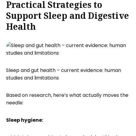
Practical Strategies to
Support Sleep and Digestive
Health
Sleep and gut health – current evidence: human
studies and limitations
Based on research, here’s what actually moves the
needle:
Sleep hygiene: