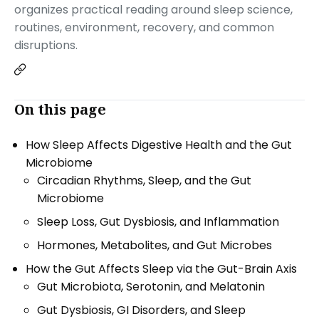
organizes practical reading around sleep science,
routines, environment, recovery, and common
disruptions.
On this page
How Sleep Affects Digestive Health and the Gut
Microbiome
Circadian Rhythms, Sleep, and the Gut
Microbiome
Sleep Loss, Gut Dysbiosis, and Inflammation
Hormones, Metabolites, and Gut Microbes
How the Gut Affects Sleep via the Gut-Brain Axis
Gut Microbiota, Serotonin, and Melatonin
Gut Dysbiosis, GI Disorders, and Sleep