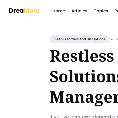
Home
Articles
Topics
P
Sear
for
•
1 
Sleep Disorders And Disruptions
Blog
Restless
Solutio
Manage
If you’ve ever experienced an