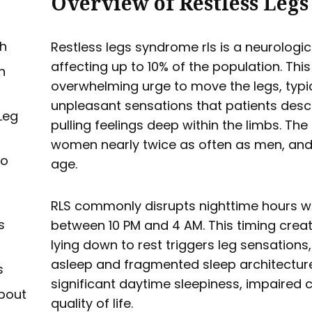
Overview of Restless Leg
h
Restless legs syndrome rls is a neurolog
affecting up to 10% of the population. Thi
n
overwhelming urge to move the legs, typ
unpleasant sensations that patients descri
Leg
pulling feelings deep within the limbs. Th
women nearly twice as often as men, and
to
age.
RLS commonly disrupts nighttime hours
s
between 10 PM and 4 AM. This timing creat
lying down to rest triggers leg sensations, 
asleep and fragmented sleep architecture.
s
significant daytime sleepiness, impaired
bout
quality of life.