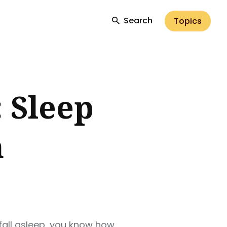
Search
Topics
 Sleep
m
 fall asleep, you know how