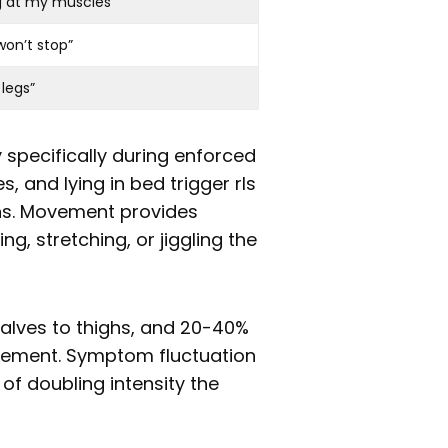
g at my muscles”
won’t stop”
 legs”
 specifically during enforced
es, and lying in bed trigger rls
ns. Movement provides
ng, stretching, or jiggling the
lves to thighs, and 20-40%
vement. Symptom fluctuation
 of doubling intensity the