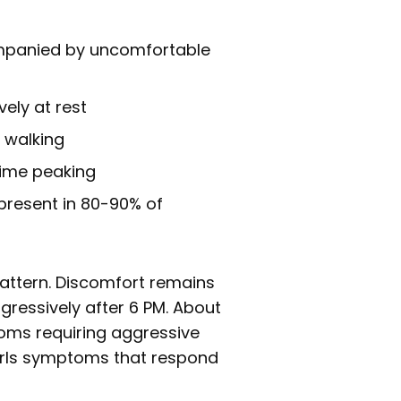
ompanied by uncomfortable
ely at rest
r walking
time peaking
present in 80-90% of
attern. Discomfort remains
gressively after 6 PM. About
oms requiring aggressive
d rls symptoms that respond