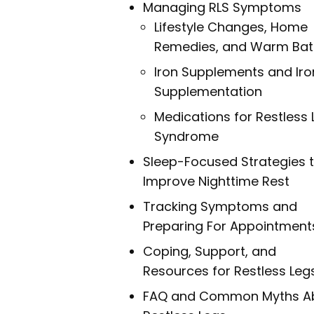
Managing RLS Symptoms
Lifestyle Changes, Home
Remedies, and Warm Bat
Iron Supplements and Iro
Supplementation
Medications for Restless 
Syndrome
Sleep-Focused Strategies 
Improve Nighttime Rest
Tracking Symptoms and
Preparing For Appointment
Coping, Support, and
Resources for Restless Leg
FAQ and Common Myths A