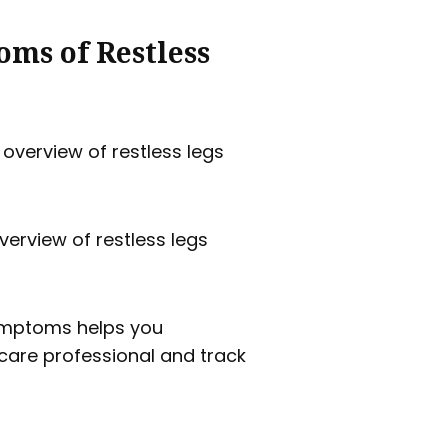
ms of Restless
verview of restless legs
ymptoms helps you
care professional and track