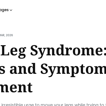
ages
ch
MAR, 2026
 Leg Syndrome:
ns and Sympto
ment
 irresistible urge to move your legs while trying to