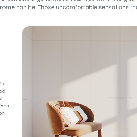
drome can be. Those uncomfortable sensations that 
for
sed
l
ines,
on