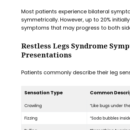
Most patients experience bilateral sympt
symmetrically. However, up to 20% initially
symptoms that may progress to both side
Restless Legs Syndrome Symp
Presentations
Patients commonly describe their leg sens
Sensation Type
Common Descri
Crawling
“Like bugs under the
Fizzing
“Soda bubbles insid