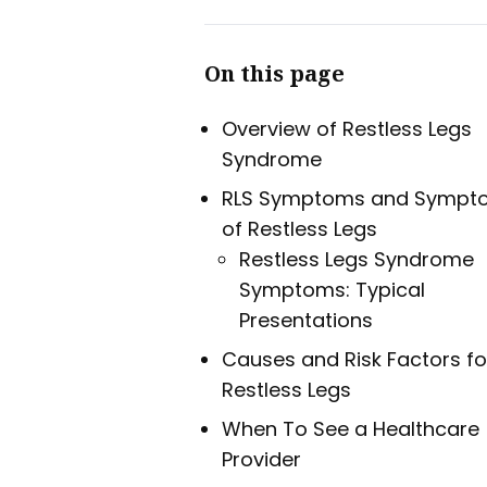
On this page
Overview of Restless Legs
Syndrome
RLS Symptoms and Sympt
of Restless Legs
Restless Legs Syndrome
Symptoms: Typical
Presentations
Causes and Risk Factors fo
Restless Legs
When To See a Healthcare
Provider