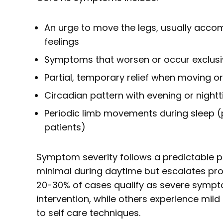
An urge to move the legs, usually acc
feelings
Symptoms that worsen or occur exclusiv
Partial, temporary relief when moving o
Circadian pattern with evening or night
Periodic limb movements during sleep (
patients)
Symptom severity follows a predictable p
minimal during daytime but escalates pro
20-30% of cases qualify as severe sympt
intervention, while others experience mil
to self care techniques.