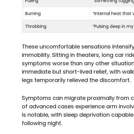
Pulling
“Something tuggin
Burning
“Internal heat that 
Throbbing
“Pulsing deep in my
These uncomfortable sensations intensify
immobility. Sitting in theaters, long car rid
symptoms worse than any other situatio
immediate but short-lived relief, with walki
legs temporarily relieved the discomfort.
Symptoms can migrate proximally from ca
of advanced cases experience arm invol
is notable, with sleep deprivation capable
following night.