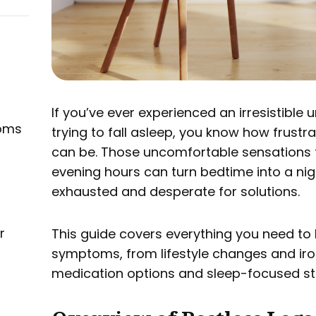
If you’ve ever experienced an irresistible
oms
trying to fall asleep, you know how frustr
can be. Those uncomfortable sensations t
evening hours can turn bedtime into a nigh
exhausted and desperate for solutions.
r
This guide covers everything you need t
symptoms, from lifestyle changes and ir
medication options and sleep-focused str