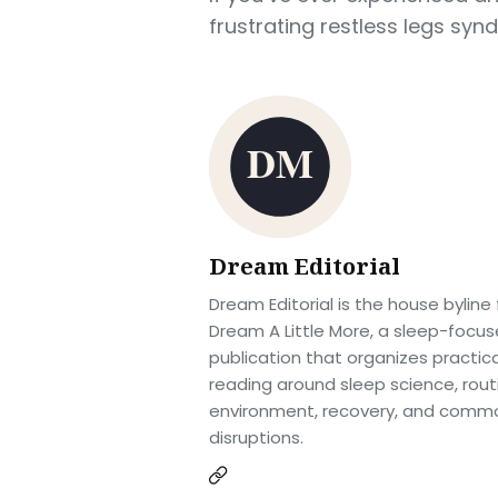
frustrating restless legs syn
Dream Editorial
Dream Editorial is the house byline 
Dream A Little More, a sleep-focu
publication that organizes practica
reading around sleep science, rout
environment, recovery, and comm
disruptions.