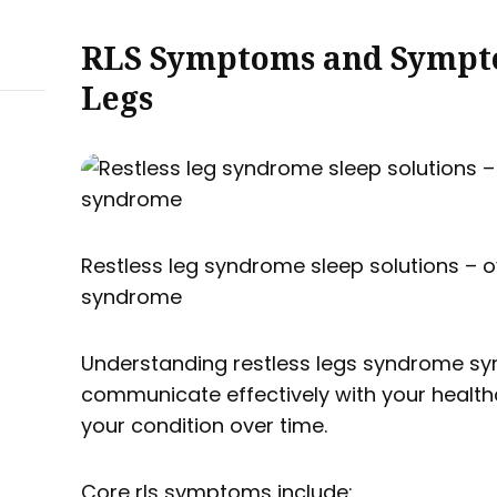
RLS Symptoms and Sympto
Legs
Restless leg syndrome sleep solutions – o
syndrome
Understanding restless legs syndrome s
communicate effectively with your health
your condition over time.
Core rls symptoms include: