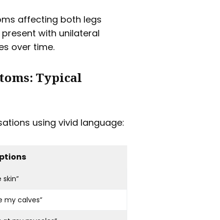
oms affecting both legs
 present with unilateral
s over time.
toms: Typical
ations using vivid language:
ptions
 skin”
e my calves”