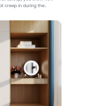
creep in during the...