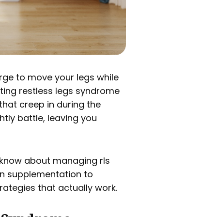
 urge to move your legs while
ating restless legs syndrome
hat creep in during the
tly battle, leaving you
o know about managing rls
on supplementation to
ategies that actually work.