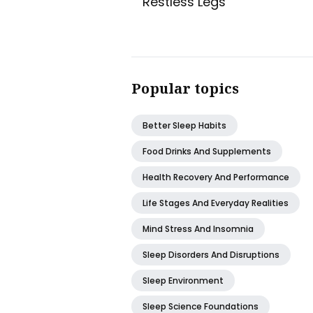
Restless Legs
Popular topics
Better Sleep Habits
Food Drinks And Supplements
Health Recovery And Performance
Life Stages And Everyday Realities
Mind Stress And Insomnia
Sleep Disorders And Disruptions
Sleep Environment
Sleep Science Foundations