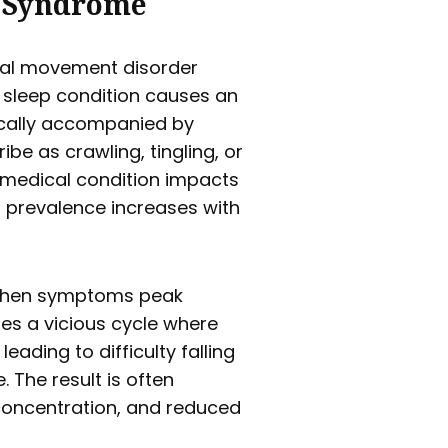
s Syndrome
ical movement disorder
s sleep condition causes an
ically accompanied by
be as crawling, tingling, or
e medical condition impacts
 prevalence increases with
 when symptoms peak
es a vicious cycle where
leading to difficulty falling
 The result is often
 concentration, and reduced