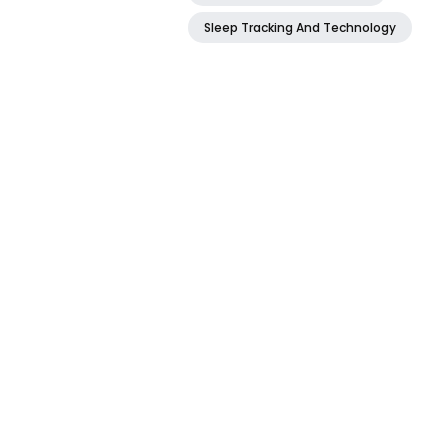
Sleep Tracking And Technology