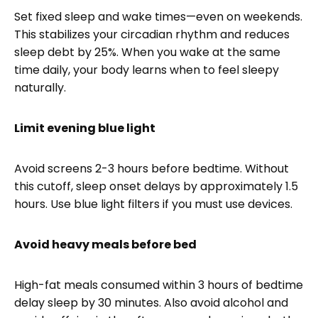
Set fixed sleep and wake times—even on weekends.
This stabilizes your circadian rhythm and reduces
sleep debt by 25%. When you wake at the same
time daily, your body learns when to feel sleepy
naturally.
Limit evening blue light
Avoid screens 2-3 hours before bedtime. Without
this cutoff, sleep onset delays by approximately 1.5
hours. Use blue light filters if you must use devices.
Avoid heavy meals before bed
High-fat meals consumed within 3 hours of bedtime
delay sleep by 30 minutes. Also avoid alcohol and