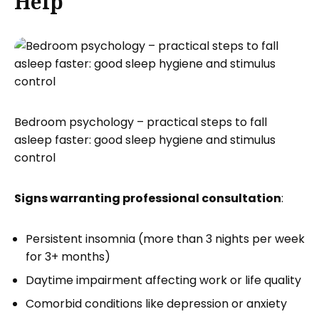
Help
Bedroom psychology – practical steps to fall
asleep faster: good sleep hygiene and stimulus
control
Signs warranting professional consultation
:
Persistent insomnia (more than 3 nights per week
for 3+ months)
Daytime impairment affecting work or life quality
Comorbid conditions like depression or anxiety