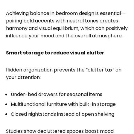
Achieving balance in bedroom design is essential—
pairing bold accents with neutral tones creates
harmony and visual equilibrium, which can positively
influence your mood and the overall atmosphere.
Smart storage to reduce visual clutter
Hidden organization prevents the “clutter tax” on
your attention:
Under-bed drawers for seasonal items
Multifunctional furniture with built-in storage
Closed nightstands instead of open shelving
Studies show decluttered spaces boost mood