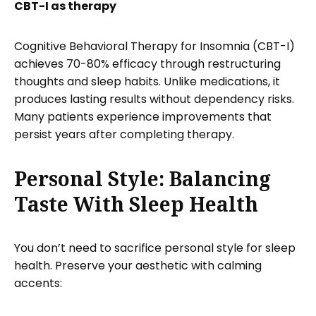
CBT-I as therapy
Cognitive Behavioral Therapy for Insomnia (CBT-I)
achieves 70-80% efficacy through restructuring
thoughts and sleep habits. Unlike medications, it
produces lasting results without dependency risks.
Many patients experience improvements that
persist years after completing therapy.
Personal Style: Balancing
Taste With Sleep Health
You don’t need to sacrifice personal style for sleep
health. Preserve your aesthetic with calming
accents: