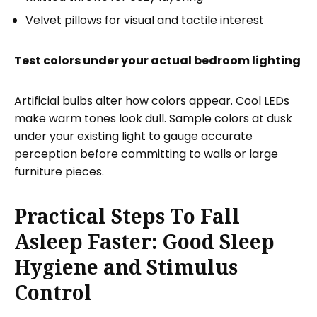
Velvet pillows for visual and tactile interest
Test colors under your actual bedroom lighting
Artificial bulbs alter how colors appear. Cool LEDs
make warm tones look dull. Sample colors at dusk
under your existing light to gauge accurate
perception before committing to walls or large
furniture pieces.
Practical Steps To Fall
Asleep Faster: Good Sleep
Hygiene and Stimulus
Control