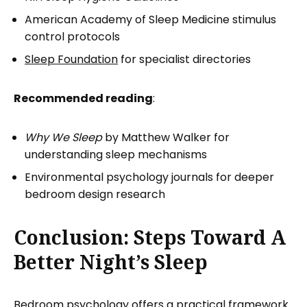
American Academy of Sleep Medicine stimulus
control protocols
Sleep Foundation
for specialist directories
Recommended reading
:
Why We Sleep
by Matthew Walker for
understanding sleep mechanisms
Environmental psychology journals for deeper
bedroom design research
Conclusion: Steps Toward A
Better Night’s Sleep
Bedroom psychology offers a practical framework