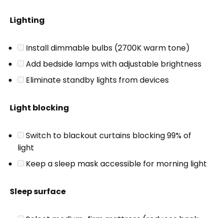
Lighting
Install dimmable bulbs (2700K warm tone)
Add bedside lamps with adjustable brightness
Eliminate standby lights from devices
Light blocking
Switch to blackout curtains blocking 99% of
light
Keep a sleep mask accessible for morning light
Sleep surface