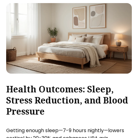
Health Outcomes: Sleep,
Stress Reduction, and Blood
Pressure
Getting enough sleep—7-9 hours nightly—lowers