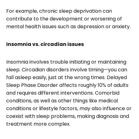
For example, chronic sleep deprivation can
contribute to the development or worsening of
mental health issues such as depression or anxiety.
Insomnia vs. circadian issues
Insomnia involves trouble initiating or maintaining
sleep. Circadian disorders involve timing—you can
fall asleep easily, just at the wrong times. Delayed
Sleep Phase Disorder affects roughly 10% of adults
and requires different interventions. Comorbid
conditions, as well as other things like medical
conditions or lifestyle factors, may also influence or
coexist with sleep problems, making diagnosis and
treatment more complex.