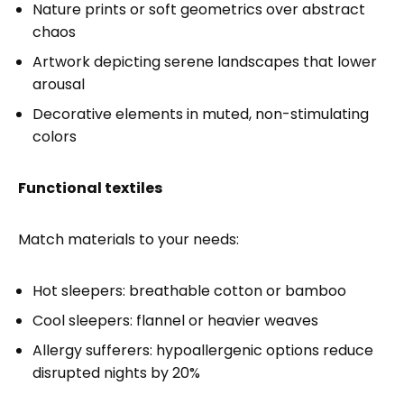
Nature prints or soft geometrics over abstract
chaos
Artwork depicting serene landscapes that lower
arousal
Decorative elements in muted, non-stimulating
colors
Functional textiles
Match materials to your needs:
Hot sleepers: breathable cotton or bamboo
Cool sleepers: flannel or heavier weaves
Allergy sufferers: hypoallergenic options reduce
disrupted nights by 20%