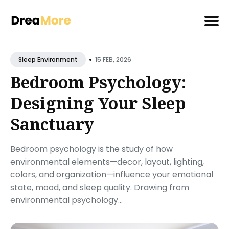
Search
•
for
15 FEB, 2026
Sleep Environment
Blog
Bedroom Psychology:
Designing Your Sleep
Sanctuary
Bedroom psychology is the study of how
environmental elements—decor, layout, lighting,
colors, and organization—influence your emotional
state, mood, and sleep quality. Drawing from
environmental psychology...