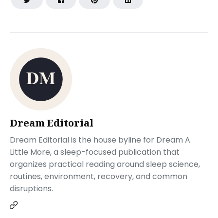
Dream Editorial
Dream Editorial is the house byline for Dream A
Little More, a sleep-focused publication that
organizes practical reading around sleep science,
routines, environment, recovery, and common
disruptions.