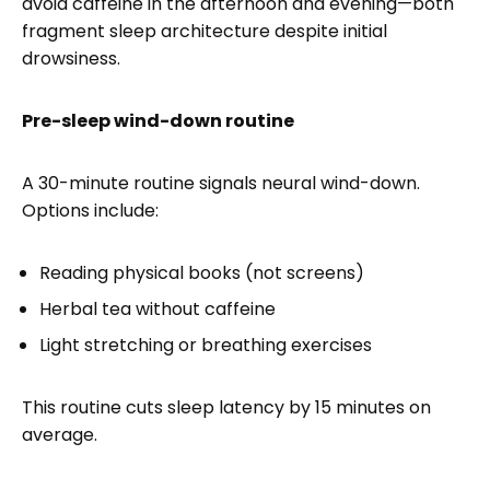
avoid caffeine in the afternoon and evening—both
fragment sleep architecture despite initial
drowsiness.
Pre-sleep wind-down routine
A 30-minute routine signals neural wind-down.
Options include:
Reading physical books (not screens)
Herbal tea without caffeine
Light stretching or breathing exercises
This routine cuts sleep latency by 15 minutes on
average.