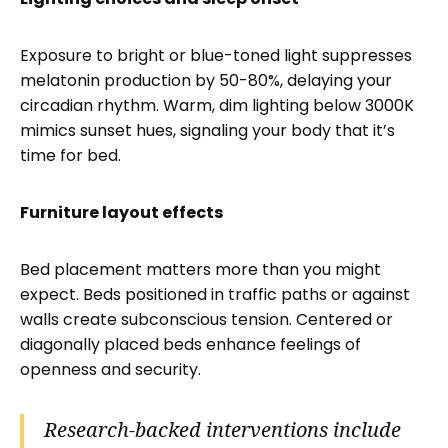
Exposure to bright or blue-toned light suppresses
melatonin production by 50-80%, delaying your
circadian rhythm. Warm, dim lighting below 3000K
mimics sunset hues, signaling your body that it’s
time for bed.
Furniture layout effects
Bed placement matters more than you might
expect. Beds positioned in traffic paths or against
walls create subconscious tension. Centered or
diagonally placed beds enhance feelings of
openness and security.
Research-backed interventions include