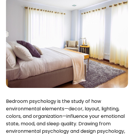
Bedroom psychology is the study of how
environmental elements—decor, layout, lighting,
colors, and organization—influence your emotional
state, mood, and sleep quality. Drawing from
environmental psychology and design psychology,