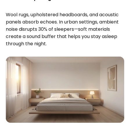
Wool rugs, upholstered headboards, and acoustic
panels absorb echoes. In urban settings, ambient
noise disrupts 30% of sleepers—soft materials
create a sound buffer that helps you stay asleep
through the night.