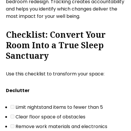
bedroom redesign. Tracking creates accountability
and helps you identify which changes deliver the
most impact for your well being.
Checklist: Convert Your
Room Into a True Sleep
Sanctuary
Use this checklist to transform your space:
Declutter
Limit nightstand items to fewer than 5
Clear floor space of obstacles
Remove work materials and electronics