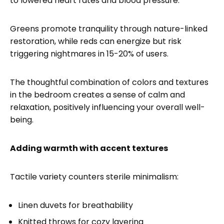
to lowered heart rates and blood pressure.
Greens promote tranquility through nature-linked
restoration, while reds can energize but risk
triggering nightmares in 15-20% of users.
The thoughtful combination of colors and textures
in the bedroom creates a sense of calm and
relaxation, positively influencing your overall well-
being.
Adding warmth with accent textures
Tactile variety counters sterile minimalism:
Linen duvets for breathability
Knitted throws for cozy layering