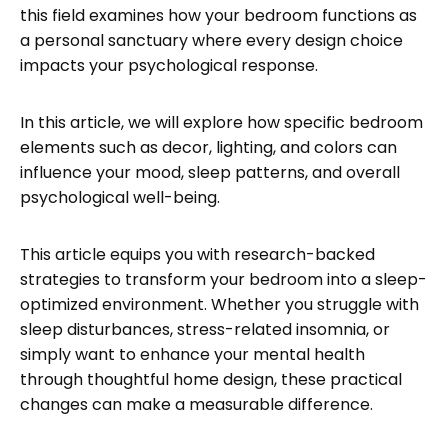
this field examines how your bedroom functions as
a personal sanctuary where every design choice
impacts your psychological response.
In this article, we will explore how specific bedroom
elements such as decor, lighting, and colors can
influence your mood, sleep patterns, and overall
psychological well-being.
This article equips you with research-backed
strategies to transform your bedroom into a sleep-
optimized environment. Whether you struggle with
sleep disturbances, stress-related insomnia, or
simply want to enhance your mental health
through thoughtful home design, these practical
changes can make a measurable difference.