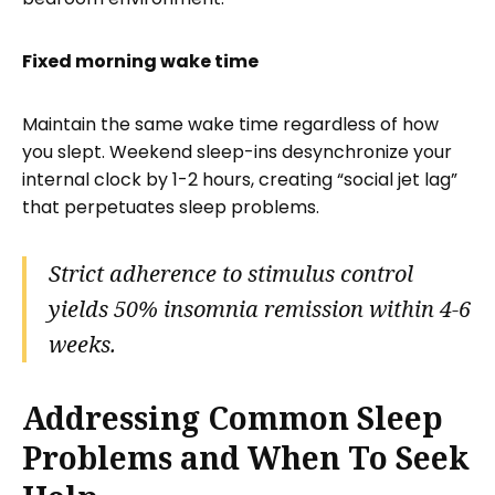
Fixed morning wake time
Maintain the same wake time regardless of how
you slept. Weekend sleep-ins desynchronize your
internal clock by 1-2 hours, creating “social jet lag”
that perpetuates sleep problems.
Strict adherence to stimulus control
yields 50% insomnia remission within 4-6
weeks.
Addressing Common Sleep
Problems and When To Seek