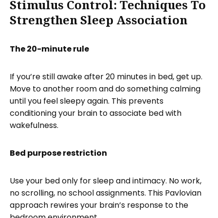
Stimulus Control: Techniques To
Strengthen Sleep Association
The 20-minute rule
If you’re still awake after 20 minutes in bed, get up.
Move to another room and do something calming
until you feel sleepy again. This prevents
conditioning your brain to associate bed with
wakefulness.
Bed purpose restriction
Use your bed only for sleep and intimacy. No work,
no scrolling, no school assignments. This Pavlovian
approach rewires your brain’s response to the
bedroom environment.