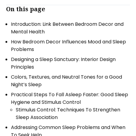
On this page
Introduction: Link Between Bedroom Decor and
Mental Health
How Bedroom Decor Influences Mood and Sleep
Problems
Designing a Sleep Sanctuary: Interior Design
Principles
Colors, Textures, and Neutral Tones for a Good
Night’s Sleep
Practical Steps To Fall Asleep Faster: Good Sleep
Hygiene and Stimulus Control
Stimulus Control: Techniques To Strengthen
Sleep Association
Addressing Common Sleep Problems and When
To Seek Help