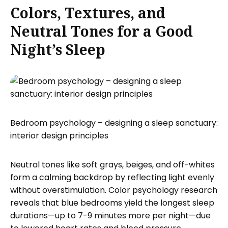
Colors, Textures, and
Neutral Tones for a Good
Night’s Sleep
Bedroom psychology – designing a sleep sanctuary:
interior design principles
Neutral tones like soft grays, beiges, and off-whites
form a calming backdrop by reflecting light evenly
without overstimulation. Color psychology research
reveals that blue bedrooms yield the longest sleep
durations—up to 7-9 minutes more per night—due