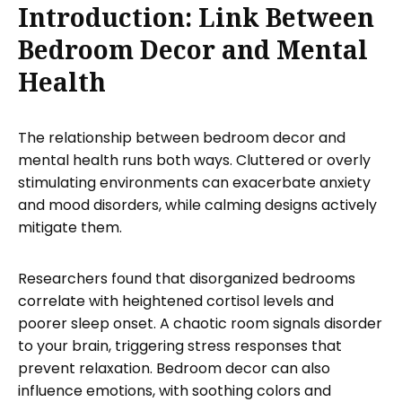
Introduction: Link Between
Bedroom Decor and Mental
Health
The relationship between bedroom decor and
mental health runs both ways. Cluttered or overly
stimulating environments can exacerbate anxiety
and mood disorders, while calming designs actively
mitigate them.
Researchers found that disorganized bedrooms
correlate with heightened cortisol levels and
poorer sleep onset. A chaotic room signals disorder
to your brain, triggering stress responses that
prevent relaxation. Bedroom decor can also
influence emotions, with soothing colors and