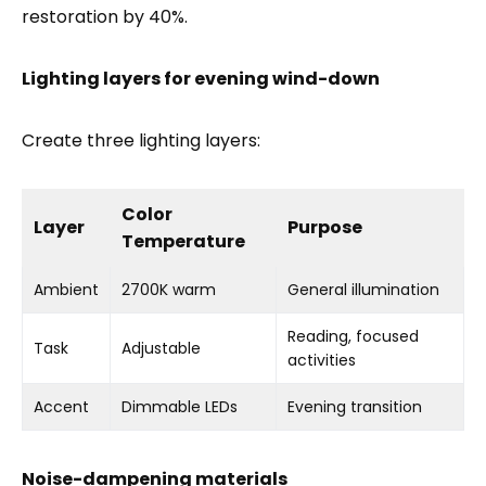
restoration by 40%.
Lighting layers for evening wind-down
Create three lighting layers:
Color
Layer
Purpose
Temperature
Ambient
2700K warm
General illumination
Reading, focused
Task
Adjustable
activities
Accent
Dimmable LEDs
Evening transition
Noise-dampening materials