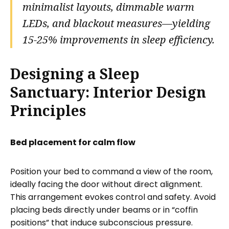
minimalist layouts, dimmable warm
LEDs, and blackout measures—yielding
15-25% improvements in sleep efficiency.
Designing a Sleep
Sanctuary: Interior Design
Principles
Bed placement for calm flow
Position your bed to command a view of the room,
ideally facing the door without direct alignment.
This arrangement evokes control and safety. Avoid
placing beds directly under beams or in “coffin
positions” that induce subconscious pressure.