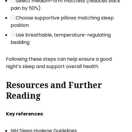
Select medium-firm mattress (reduces back
pain by 50%)
Choose supportive pillows matching sleep
position
Use breathable, temperature-regulating
bedding
Following these steps can help ensure a good
night’s sleep and support overall health.
Resources and Further
Reading
Key references
:
NIH Sleep Hygiene Guidelines