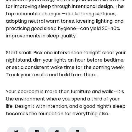
for improving sleep through intentional design. The
top actionable changes—decluttering surfaces,
adopting neutral warm tones, layering lighting, and
practicing good sleep hygiene—can yield 20-40%
improvements in sleep quality.
Start small. Pick one intervention tonight: clear your
nightstand, dim your lights an hour before bedtime,
or set a consistent wake time for the coming week.
Track your results and build from there.
Your bedroom is more than furniture and walls—it’s
the environment where you spend a third of your
life. Design it with intention, and a good night’s sleep
becomes the foundation for everything else.