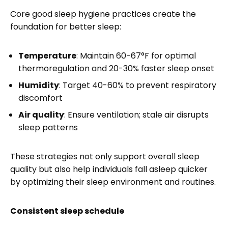
Core good sleep hygiene practices create the
foundation for better sleep:
Temperature
: Maintain 60-67°F for optimal
thermoregulation and 20-30% faster sleep onset
Humidity
: Target 40-60% to prevent respiratory
discomfort
Air quality
: Ensure ventilation; stale air disrupts
sleep patterns
These strategies not only support overall sleep
quality but also help individuals fall asleep quicker
by optimizing their sleep environment and routines.
Consistent sleep schedule