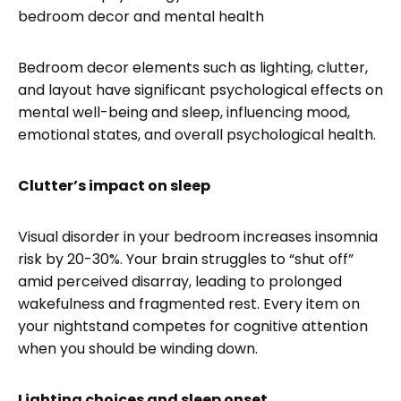
Bedroom decor elements such as lighting, clutter,
and layout have significant psychological effects on
mental well-being and sleep, influencing mood,
emotional states, and overall psychological health.
Clutter’s impact on sleep
Visual disorder in your bedroom increases insomnia
risk by 20-30%. Your brain struggles to “shut off”
amid perceived disarray, leading to prolonged
wakefulness and fragmented rest. Every item on
your nightstand competes for cognitive attention
when you should be winding down.
Lighting choices and sleep onset