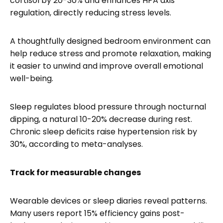
cortisol by 20-30% and enhances HPA axis
regulation, directly reducing stress levels.
A thoughtfully designed bedroom environment can
help reduce stress and promote relaxation, making
it easier to unwind and improve overall emotional
well-being.
Sleep regulates blood pressure through nocturnal
dipping, a natural 10-20% decrease during rest.
Chronic sleep deficits raise hypertension risk by
30%, according to meta-analyses.
Track for measurable changes
Wearable devices or sleep diaries reveal patterns.
Many users report 15% efficiency gains post-