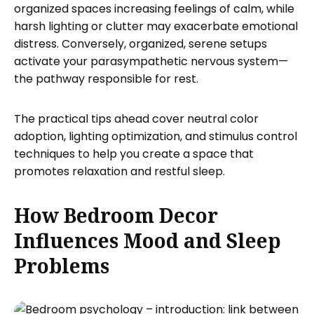
organized spaces increasing feelings of calm, while
harsh lighting or clutter may exacerbate emotional
distress. Conversely, organized, serene setups
activate your parasympathetic nervous system—
the pathway responsible for rest.
The practical tips ahead cover neutral color
adoption, lighting optimization, and stimulus control
techniques to help you create a space that
promotes relaxation and restful sleep.
How Bedroom Decor
Influences Mood and Sleep
Problems