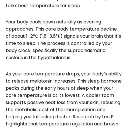
take: best temperature for sleep
Your body cools down naturally as evening
approaches. This core body temperature decline
of about 1–2°C (1.8–3.6°F) signals your brain that it’s
time to sleep. The process is controlled by your
body clock, specifically the suprachiasmatic
nucleus in the hypothalamus.
As your core temperature drops, your body’s ability
to release melatonin increases. This sleep hormone
peaks during the early hours of sleep when your
core temperature is at its lowest. A cooler room
supports passive heat loss from your skin, reducing
the metabolic cost of thermoregulation and
helping you fall asleep faster. Research by Lee P
highlights that temperature regulation and brown