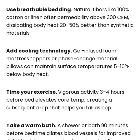
Use breathable bedding.
Natural fibers like 100%
cotton or linen offer permeability above 300 CFM,
dissipating body heat 20–50% better than synthetic
materials.
Add cooling technology.
Gel-infused foam
mattress toppers or phase-change material
pillows can maintain surface temperatures 5–10°F
below body heat.
Time your exercise.
Vigorous activity 3–4 hours
before bed elevates core temp, creating a
subsequent drop that helps you fall asleep.
Take a warm bath.
A shower or bath 90 minutes
before bedtime dilates blood vessels for improved