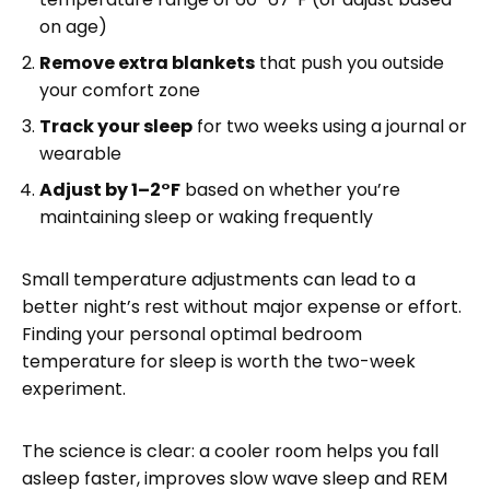
on age)
Remove extra blankets
that push you outside
your comfort zone
Track your sleep
for two weeks using a journal or
wearable
Adjust by 1–2°F
based on whether you’re
maintaining sleep or waking frequently
Small temperature adjustments can lead to a
better night’s rest without major expense or effort.
Finding your personal optimal bedroom
temperature for sleep is worth the two-week
experiment.
The science is clear: a cooler room helps you fall
asleep faster, improves slow wave sleep and REM