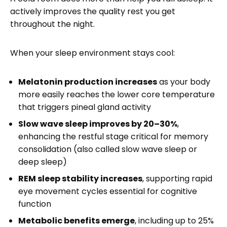
actively improves the quality rest you get
throughout the night.
When your sleep environment stays cool:
Melatonin production increases
as your body
more easily reaches the lower core temperature
that triggers pineal gland activity
Slow wave sleep improves by 20–30%
,
enhancing the restful stage critical for memory
consolidation (also called slow wave sleep or
deep sleep)
REM sleep stability increases
, supporting rapid
eye movement cycles essential for cognitive
function
Metabolic benefits emerge
, including up to 25%