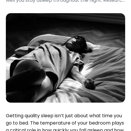
well you stay asleep throughout the night. Researc...
Getting quality sleep isn’t just about what time you
go to bed. The temperature of your bedroom plays
a critical role in how quickly you fall asleep and how