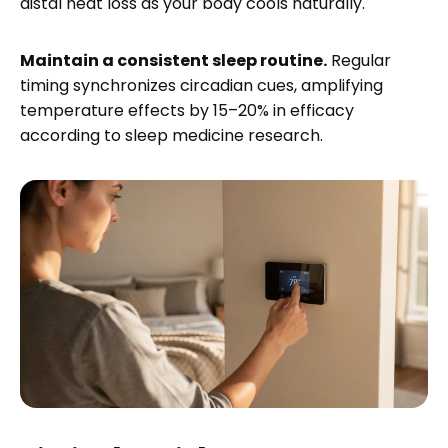
distal heat loss as your body cools naturally.
Maintain a consistent sleep routine.
Regular
timing synchronizes circadian cues, amplifying
temperature effects by 15–20% in efficacy
according to sleep medicine research.