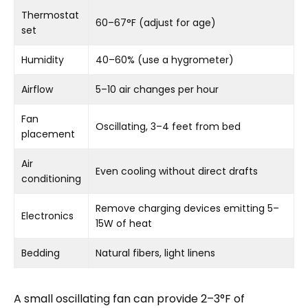
Thermostat
60–67°F (adjust for age)
set
Humidity
40–60% (use a hygrometer)
Airflow
5–10 air changes per hour
Fan
Oscillating, 3–4 feet from bed
placement
Air
Even cooling without direct drafts
conditioning
Remove charging devices emitting 5–
Electronics
15W of heat
Bedding
Natural fibers, light linens
A small oscillating fan can provide 2–3°F of