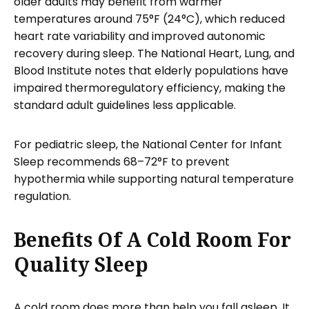
older adults may benefit from warmer
temperatures around 75°F (24°C), which reduced
heart rate variability and improved autonomic
recovery during sleep. The National Heart, Lung, and
Blood Institute notes that elderly populations have
impaired thermoregulatory efficiency, making the
standard adult guidelines less applicable.
For pediatric sleep, the National Center for Infant
Sleep recommends 68–72°F to prevent
hypothermia while supporting natural temperature
regulation.
Benefits Of A Cold Room For
Quality Sleep
A cold room does more than help you fall asleep. It