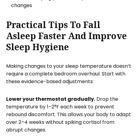
changes
Practical Tips To Fall
Asleep Faster And Improve
Sleep Hygiene
Making changes to your sleep temperature doesn’t
require a complete bedroom overhaul. Start with
these evidence-based adjustments:
Lower your thermostat gradually.
Drop the
temperature by 1–2°F each week to prevent
rebound discomfort. This allows your body to adapt
over 2–4 weeks without spiking cortisol from
abrupt changes.