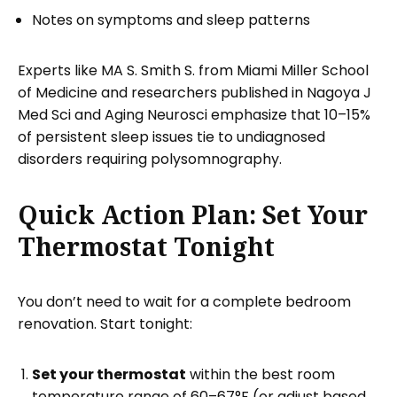
Notes on symptoms and sleep patterns
Experts like MA S. Smith S. from Miami Miller School
of Medicine and researchers published in Nagoya J
Med Sci and Aging Neurosci emphasize that 10–15%
of persistent sleep issues tie to undiagnosed
disorders requiring polysomnography.
Quick Action Plan: Set Your
Thermostat Tonight
You don’t need to wait for a complete bedroom
renovation. Start tonight:
Set your thermostat
within the best room
temperature range of 60–67°F (or adjust based