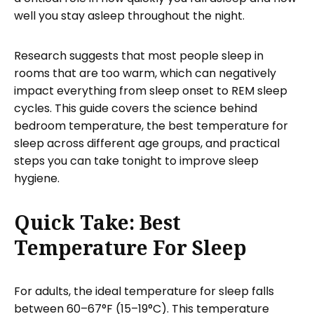
well you stay asleep throughout the night.
Research suggests that most people sleep in
rooms that are too warm, which can negatively
impact everything from sleep onset to REM sleep
cycles. This guide covers the science behind
bedroom temperature, the best temperature for
sleep across different age groups, and practical
steps you can take tonight to improve sleep
hygiene.
Quick Take: Best
Temperature For Sleep
For adults, the ideal temperature for sleep falls
between 60–67°F (15–19°C). This temperature