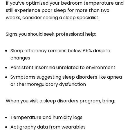
If you’ve optimized your bedroom temperature and
still experience poor sleep for more than two
weeks, consider seeing a sleep specialist.
Signs you should seek professional help:
Sleep efficiency remains below 85% despite
changes
Persistent insomnia unrelated to environment
Symptoms suggesting sleep disorders like apnea
or thermoregulatory dysfunction
When you visit a sleep disorders program, bring:
Temperature and humidity logs
Actigraphy data from wearables