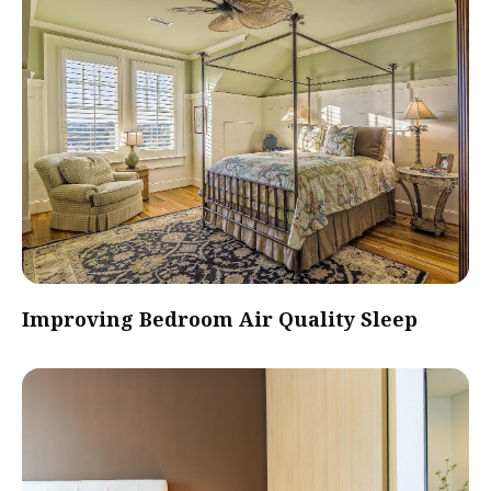
Improving Bedroom Air Quality Sleep