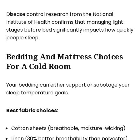
Disease control research from the National
Institute of Health confirms that managing light
stages before bed significantly impacts how quickly
people sleep.
Bedding And Mattress Choices
For A Cold Room
Your bedding can either support or sabotage your
sleep temperature goals.
Best fabric choices:
Cotton sheets (breathable, moisture-wicking)
Linen (30% better breathability than polyester)