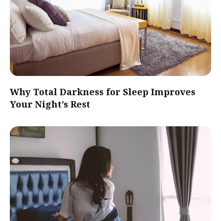
Why Total Darkness for Sleep Improves
Your Night’s Rest