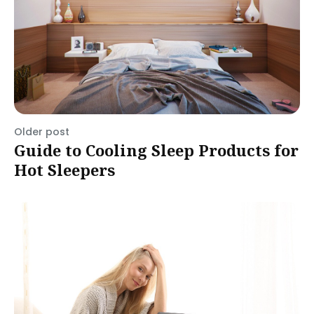
Older post
Guide to Cooling Sleep Products for
Hot Sleepers