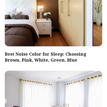
Best Noise Color for Sleep: Choosing
Brown, Pink, White, Green, Blue