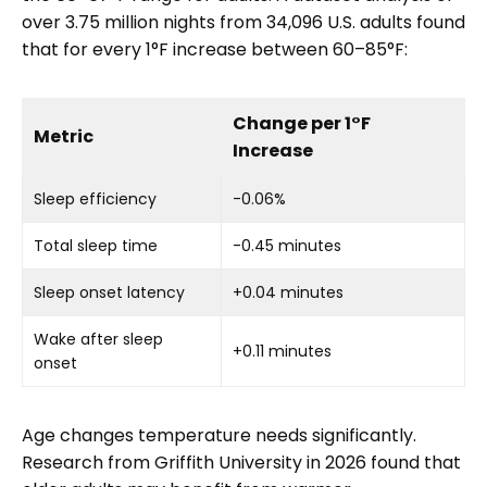
over 3.75 million nights from 34,096 U.S. adults found
that for every 1°F increase between 60–85°F:
Change per 1°F
Metric
Increase
Sleep efficiency
-0.06%
Total sleep time
-0.45 minutes
Sleep onset latency
+0.04 minutes
Wake after sleep
+0.11 minutes
onset
Age changes temperature needs significantly.
Research from Griffith University in 2026 found that