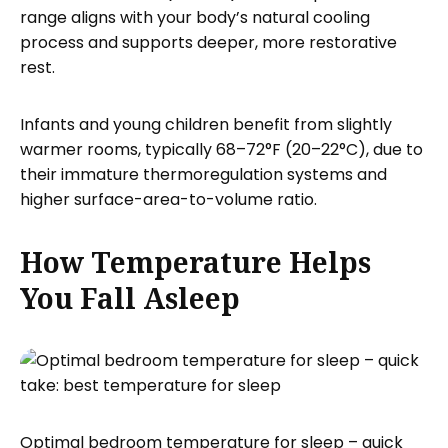
range aligns with your body’s natural cooling
process and supports deeper, more restorative
rest.
Infants and young children benefit from slightly
warmer rooms, typically 68–72°F (20–22°C), due to
their immature thermoregulation systems and
higher surface-area-to-volume ratio.
How Temperature Helps
You Fall Asleep
Optimal bedroom temperature for sleep – quick