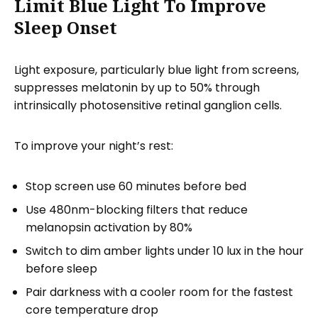
Limit Blue Light To Improve
Sleep Onset
Light exposure, particularly blue light from screens,
suppresses melatonin by up to 50% through
intrinsically photosensitive retinal ganglion cells.
To improve your night’s rest:
Stop screen use 60 minutes before bed
Use 480nm-blocking filters that reduce
melanopsin activation by 80%
Switch to dim amber lights under 10 lux in the hour
before sleep
Pair darkness with a cooler room for the fastest
core temperature drop