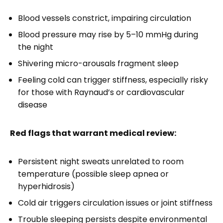
Blood vessels constrict, impairing circulation
Blood pressure may rise by 5–10 mmHg during
the night
Shivering micro-arousals fragment sleep
Feeling cold can trigger stiffness, especially risky
for those with Raynaud’s or cardiovascular
disease
Red flags that warrant medical review:
Persistent night sweats unrelated to room
temperature (possible sleep apnea or
hyperhidrosis)
Cold air triggers circulation issues or joint stiffness
Trouble sleeping persists despite environmental