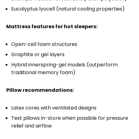
Eucalyptus lyocell (natural cooling properties)
Mattress features for hot sleepers:
Open-cell foam structures
Graphite or gel layers
Hybrid innerspring-gel models (outperform
traditional memory foam)
Pillow recommendations:
Latex cores with ventilated designs
Test pillows in-store when possible for pressure
relief and airflow