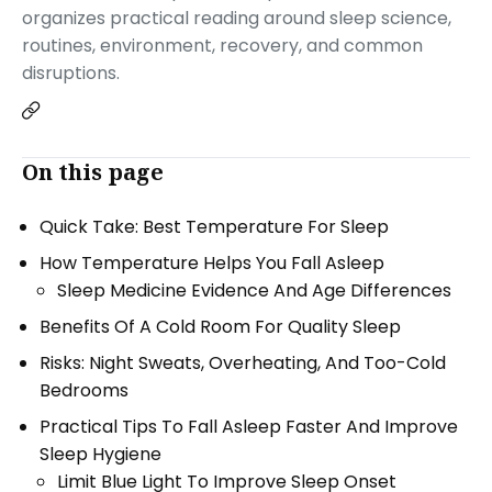
organizes practical reading around sleep science,
routines, environment, recovery, and common
disruptions.
On this page
Quick Take: Best Temperature For Sleep
How Temperature Helps You Fall Asleep
Sleep Medicine Evidence And Age Differences
Benefits Of A Cold Room For Quality Sleep
Risks: Night Sweats, Overheating, And Too-Cold
Bedrooms
Practical Tips To Fall Asleep Faster And Improve
Sleep Hygiene
Limit Blue Light To Improve Sleep Onset