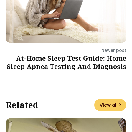
Newer post
At-Home Sleep Test Guide: Home
Sleep Apnea Testing And Diagnosis
Related
View all