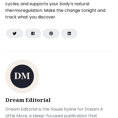
cycles, and supports your body’s natural
thermoregulation. Make the change tonight and
track what you discover.
Dream Editorial
Dream Editorial is the house byline for Dream A
Little More, a sleep-focused publication that