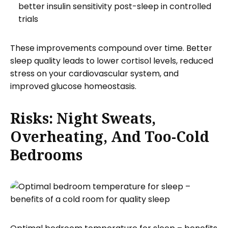
better insulin sensitivity post-sleep in controlled
trials
These improvements compound over time. Better
sleep quality leads to lower cortisol levels, reduced
stress on your cardiovascular system, and
improved glucose homeostasis.
Risks: Night Sweats,
Overheating, And Too-Cold
Bedrooms