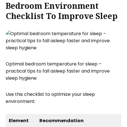
Bedroom Environment
Checklist To Improve Sleep
Optimal bedroom temperature for sleep –
practical tips to fall asleep faster and improve
sleep hygiene
Use this checklist to optimize your sleep
environment:
Element
Recommendation