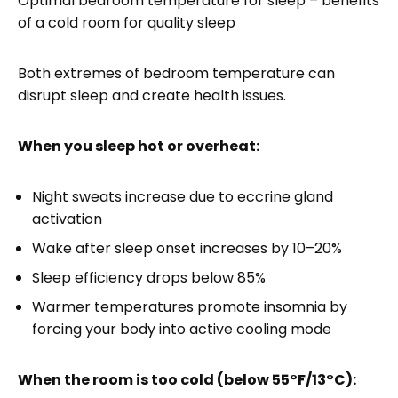
Optimal bedroom temperature for sleep – benefits
of a cold room for quality sleep
Both extremes of bedroom temperature can
disrupt sleep and create health issues.
When you sleep hot or overheat:
Night sweats increase due to eccrine gland
activation
Wake after sleep onset increases by 10–20%
Sleep efficiency drops below 85%
Warmer temperatures promote insomnia by
forcing your body into active cooling mode
When the room is too cold (below 55°F/13°C):