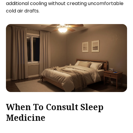
additional cooling without creating uncomfortable
cold air drafts.
When To Consult Sleep
Medicine