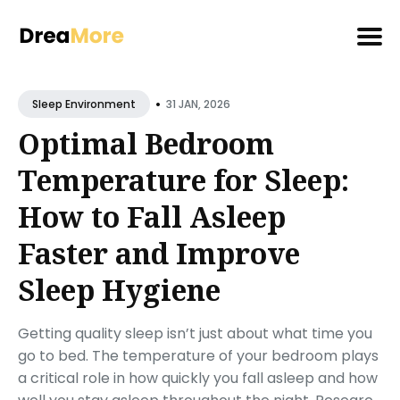
Search
•
for
31 JAN, 2026
Sleep Environment
Blog
Optimal Bedroom
Temperature for Sleep:
How to Fall Asleep
Faster and Improve
Sleep Hygiene
Getting quality sleep isn’t just about what time you
go to bed. The temperature of your bedroom plays
a critical role in how quickly you fall asleep and how