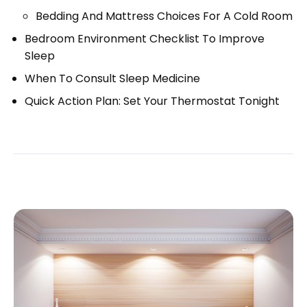
Bedding And Mattress Choices For A Cold Room
Bedroom Environment Checklist To Improve
Sleep
When To Consult Sleep Medicine
Quick Action Plan: Set Your Thermostat Tonight