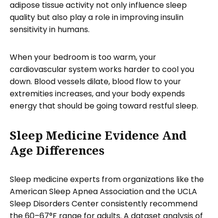
adipose tissue activity not only influence sleep
quality but also play a role in improving insulin
sensitivity in humans.
When your bedroom is too warm, your
cardiovascular system works harder to cool you
down. Blood vessels dilate, blood flow to your
extremities increases, and your body expends
energy that should be going toward restful sleep.
Sleep Medicine Evidence And
Age Differences
Sleep medicine experts from organizations like the
American Sleep Apnea Association and the UCLA
Sleep Disorders Center consistently recommend
the 60–67°F range for adults. A dataset analysis of